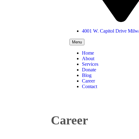
4001 W. Capitol Drive Mil
Menu
Home
About
Services
Donate
Blog
Career
Contact
Career