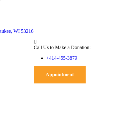
waukee, WI 53216
Call Us to Make a Donation:
+414-455-3879
Appointment