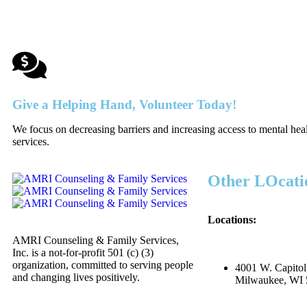
Give a Helping Hand, Volunteer Today!
We focus on decreasing barriers and increasing access to mental hea
services.
Other LOcati
Locations:
AMRI Counseling & Family Services,
Inc. is a not-for-profit 501 (c) (3)
organization, committed to serving people
4001 W. Capitol
and changing lives positively.
Milwaukee, WI