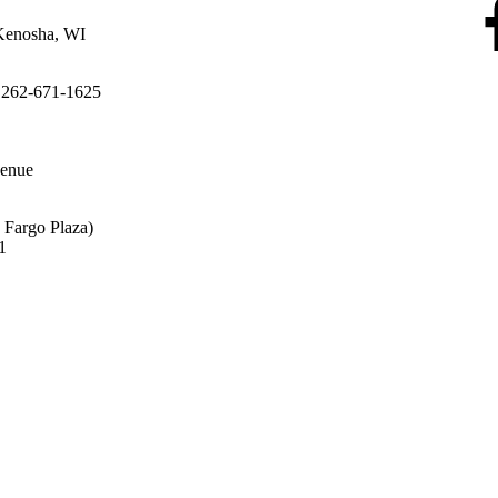
Kenosha, WI
 262-671-1625
enue
s Fargo Plaza)
31