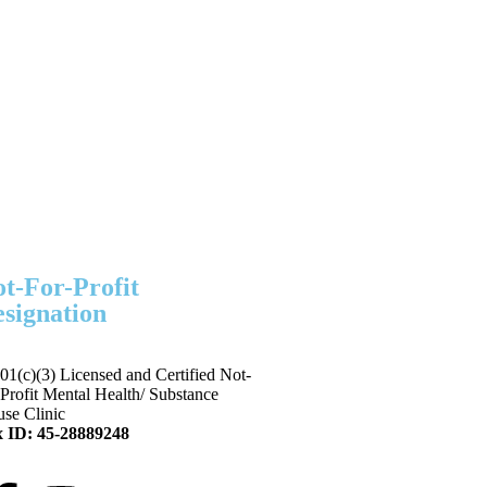
t-For-Profit
signation
01(c)(3) Licensed and Certified Not-
-Profit Mental Health/ Substance
se Clinic
 ID: 45-28889248