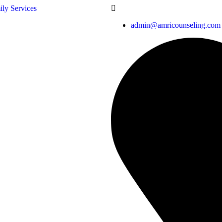
admin@amricounseling.com