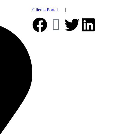
Clients Portal
|