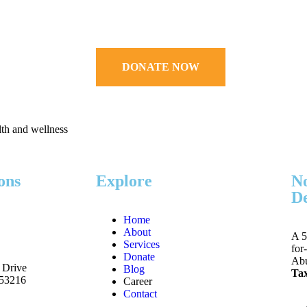
DONATE NOW
lth and wellness
ons
Explore
No
De
Home
About
A 5
Services
for
Donate
Abu
 Drive
Blog
Tax
 53216
Career
Contact