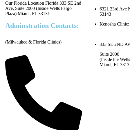
Our Florida Location Florida 333 SE 2nd
Ave, Suite 2000 (Inside Wells Fargo
6321 23rd Ave 
Plaza) Miami, FL 33131
53143
Kenosha Clinic:
Adminstration Contacts:
(Milwaukee & Florida Clinics)
333 SE 2ND Av
Suite 2000
(Inside the Well
Miami, FL 331