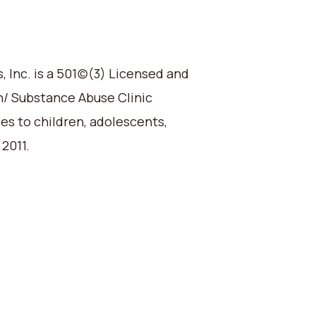
 Inc. is a 501(c)(3) Licensed and
h/ Substance Abuse Clinic
ces to children, adolescents,
 2011.