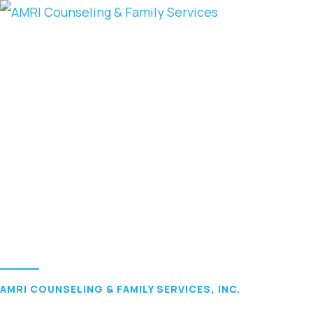
AMRI COUNSELING & FAMILY SERVICES, INC.