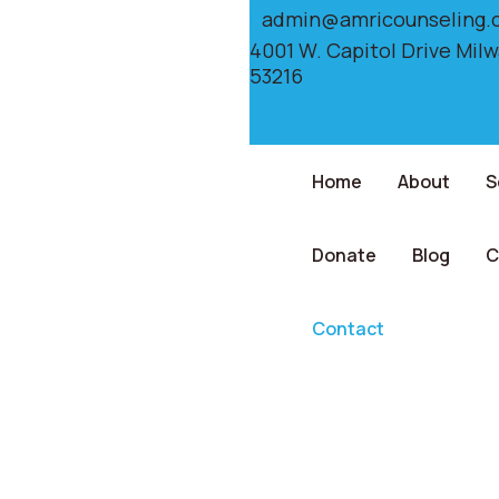
admin@amricounseling.
4001 W. Capitol Drive Mil
53216
Home
About
S
Donate
Blog
C
Contact