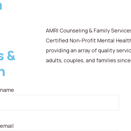
n
AMRI Counseling & Family Services,
Certified Non-Profit Mental Healt
s &
providing an array of quality servi
adults, couples, and families since
n
 name
 email