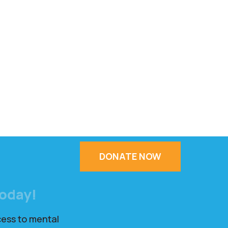
DONATE NOW
Today!
cess to mental