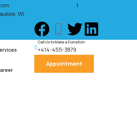
com
Clients Portal
|
waukee, WI
Call Us to Make a Donation:
+414-455-3879
ervices
Appointment
areer