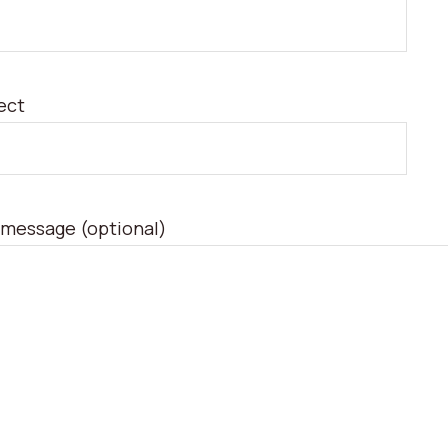
ect
 message (optional)