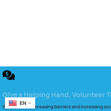
Give a Helping Hand, Volunteer 
EN
We focus on decreasing barriers and increasing ac