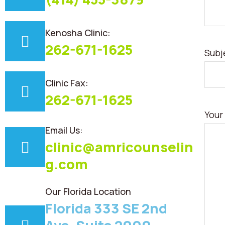
Kenosha Clinic:
262-671-1625
Subj
Clinic Fax:
262-671-1625
Your
Email Us:
clinic@amricounselin
g.com
Our Florida Location
Florida 333 SE 2nd