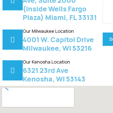
Ave, Suite 2000
(Inside Wells Fargo
Plaza) Miami, FL 33131
Our Milwaukee Location
4001 W. Capitol Drive
Milwaukee, WI 53216
Our Kenosha Location
6321 23rd Ave
Kenosha, WI 53143