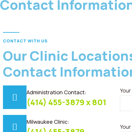
Contact Informatio
CONTACT WITH US
Our Clinic Location
Contact Informatio
Your
Administration Contact:
(414) 455-3879 x 801
Milwaukee Clinic:
Your
(414) 455-3879