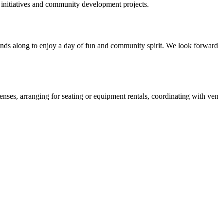
 initiatives and community development projects.
iends along to enjoy a day of fun and community spirit. We look forward
enses, arranging for seating or equipment rentals, coordinating with ven