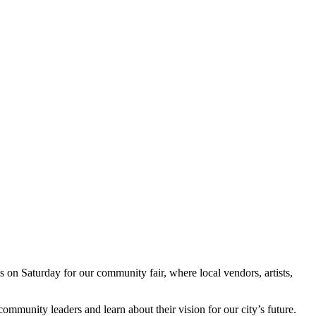
on Saturday for our community fair, where local vendors, artists,
ommunity leaders and learn about their vision for our city’s future.