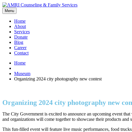
Menu
Home
About
Services
Donate
Blog
Career
Contact
Home
Museum
Organizing 2024 city photography new contest
Organizing 2024 city photography new con
The City Government is excited to announce an upcoming event that wi
and organizations will come together to showcase their products and s
This fun-filled event will feature live music performances, food truck