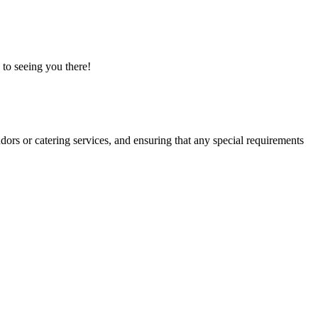
 to seeing you there!
dors or catering services, and ensuring that any special requirements