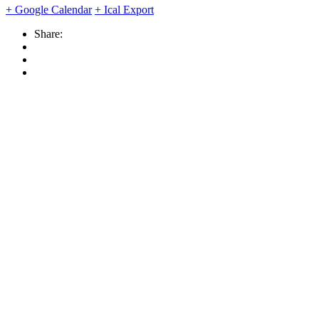
+ Google Calendar
+ Ical Export
Share: