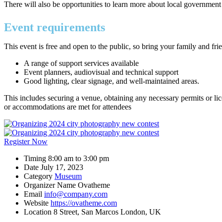
There will also be opportunities to learn more about local government
Event requirements
This event is free and open to the public, so bring your family and fr
A range of support services available
Event planners, audiovisual and technical support
Good lighting, clear signage, and well-maintained areas.
This includes securing a venue, obtaining any necessary permits or lic
or accommodations are met for attendees
Register Now
Timing
8:00 am to 3:00 pm
Date
July 17, 2023
Category
Museum
Organizer Name
Ovatheme
Email
info@company.com
Website
https://ovatheme.com
Location
8 Street, San Marcos London, UK