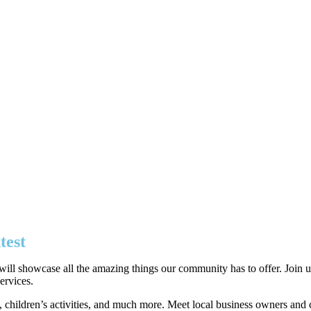
test
ll showcase all the amazing things our community has to offer. Join us 
ervices.
s, children’s activities, and much more. Meet local business owners and c