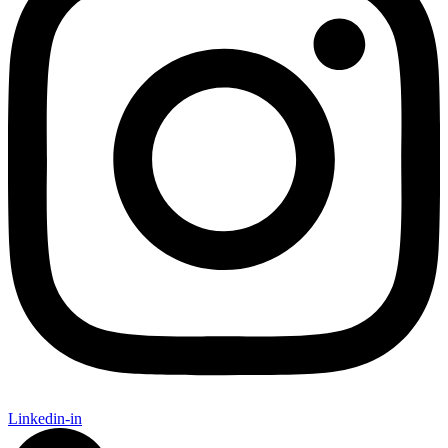
Linkedin-in