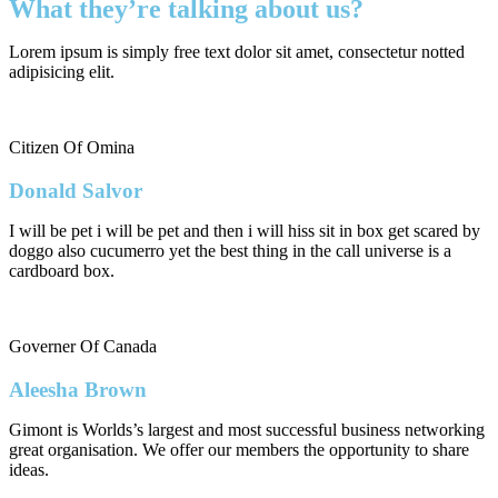
What they’re talking about us?
Lorem ipsum is simply free text dolor sit amet, consectetur notted
adipisicing elit.
Citizen Of Omina
Donald Salvor
I will be pet i will be pet and then i will hiss sit in box get scared by
doggo also cucumerro yet the best thing in the call universe is a
cardboard box.
Governer Of Canada
Aleesha Brown
Gimont is Worlds’s largest and most successful business networking
great organisation. We offer our members the opportunity to share
ideas.