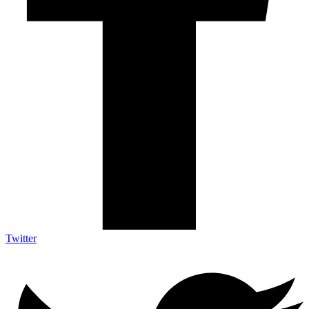
Twitter