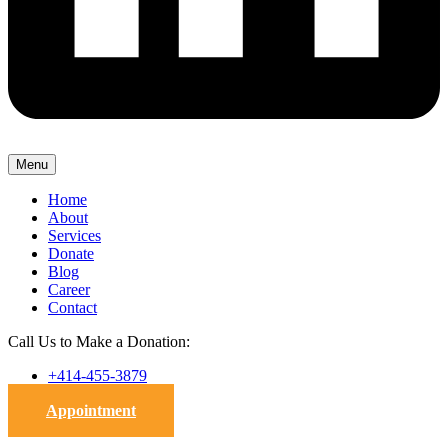
Menu
Home
About
Services
Donate
Blog
Career
Contact
Call Us to Make a Donation:
+414-455-3879
Appointment