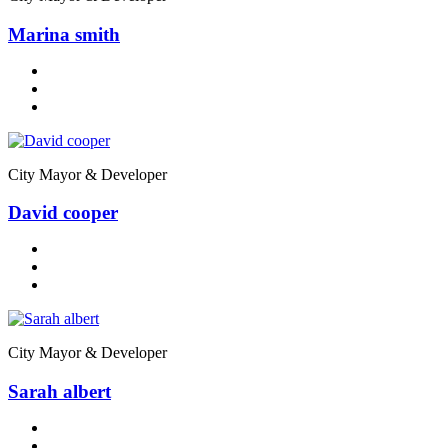
Marina smith
City Mayor & Developer
David cooper
City Mayor & Developer
Sarah albert