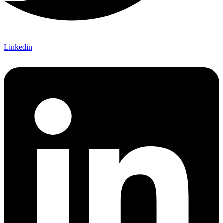
Linkedin