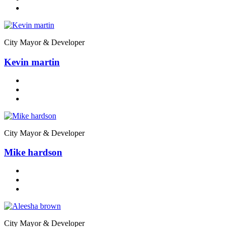
City Mayor & Developer
Kevin martin
City Mayor & Developer
Mike hardson
City Mayor & Developer