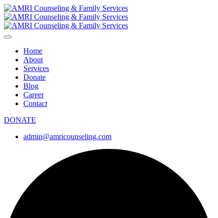
Home
About
Services
Donate
Blog
Career
Contact
DONATE
admin@amricounseling.com