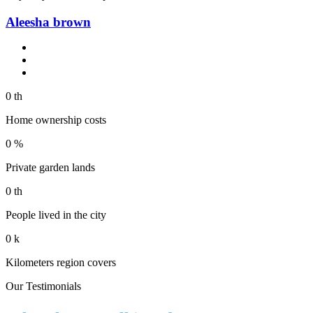
Aleesha brown
0
th
Home ownership costs
0
%
Private garden lands
0
th
People lived in the city
0
k
Kilometers region covers
Our Testimonials