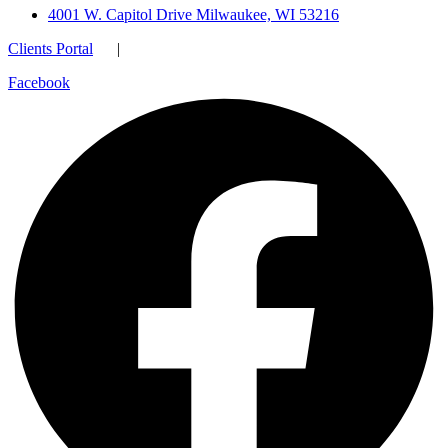
4001 W. Capitol Drive Milwaukee, WI 53216
Clients Portal
|
Facebook