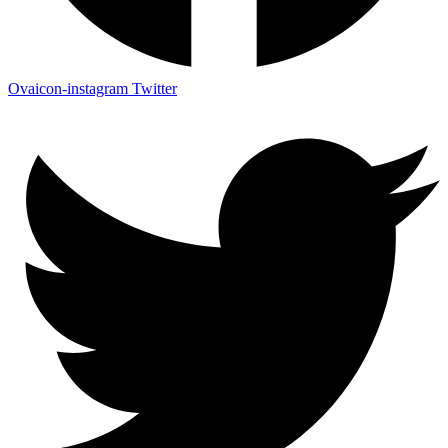
Ovaicon-instagram
Twitter