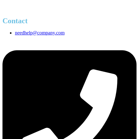
Contact
needhelp@company.com