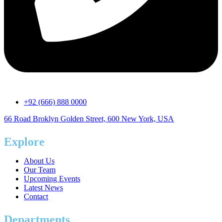
+92 (666) 888 0000
66 Road Broklyn Golden Street, 600 New York, USA
Explore
About Us
Our Team
Upcoming Events
Latest News
Contact
Departments