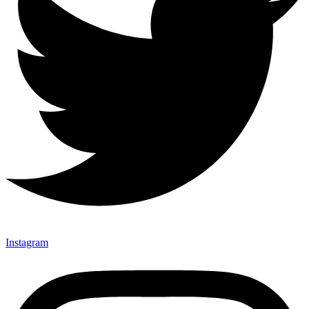
Instagram