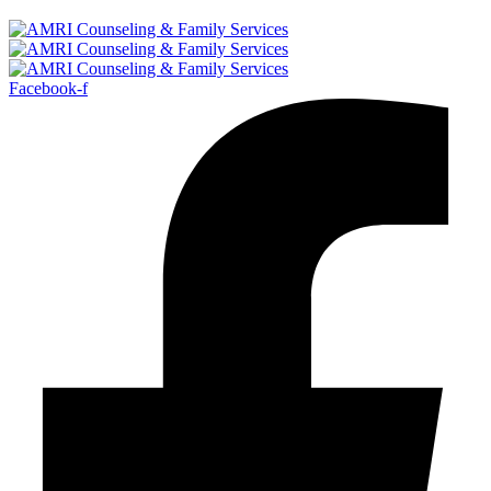
Facebook-f