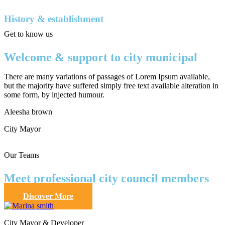
History & establishment
Get to know us
Welcome & support to city municipal
There are many variations of passages of Lorem Ipsum available,
but the majority have suffered simply free text available alteration in
some form, by injected humour.
Aleesha brown
City Mayor
Our Teams
Meet professional city council members
Discover More
City Mayor & Developer