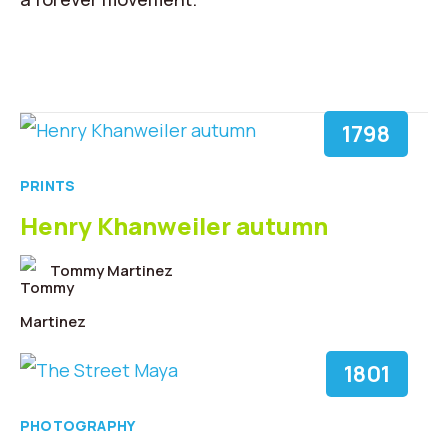
1798
PRINTS
Henry Khanweiler autumn
Tommy Martinez
1801
PHOTOGRAPHY