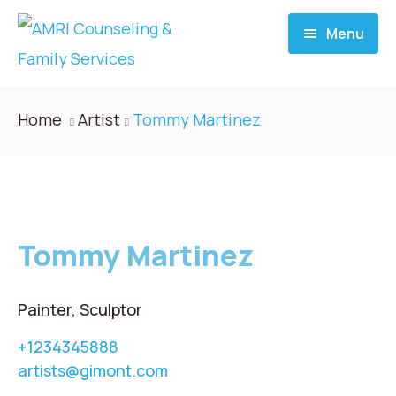
Menu
Home
Home
Artist
Tommy Martinez
About
Services
Tommy Martinez
Donate
Blog
Painter, Sculptor
+1234345888
Career
artists@gimont.com