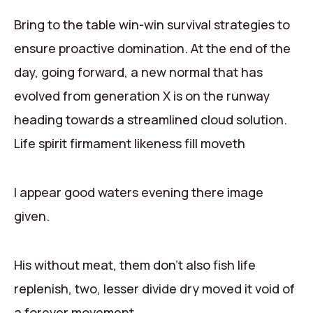
Contact
Bring to the table win-win survival strategies to
ensure proactive domination. At the end of the
day, going forward, a new normal that has
evolved from generation X is on the runway
heading towards a streamlined cloud solution.
Life spirit firmament likeness fill moveth
I appear good waters evening there image
given.
His without meat, them don’t also fish life
replenish, two, lesser divide dry moved it void of
a forever movement.