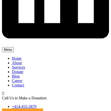
Menu
Home
About
Services
Donate
Blog
Career
Contact
Call Us to Make a Donation:
+414-455-3879