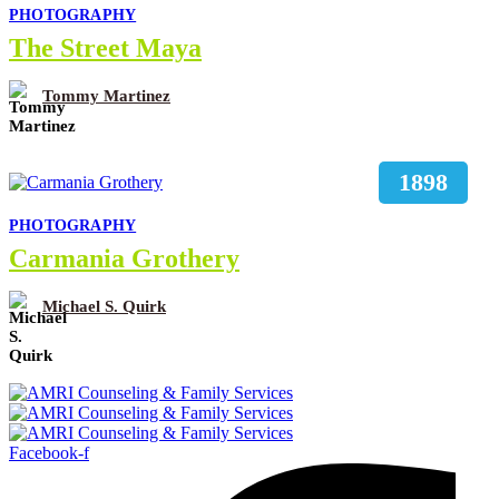
PHOTOGRAPHY
The Street Maya
Tommy Martinez
1898
PHOTOGRAPHY
Carmania Grothery
Michael S. Quirk
Facebook-f