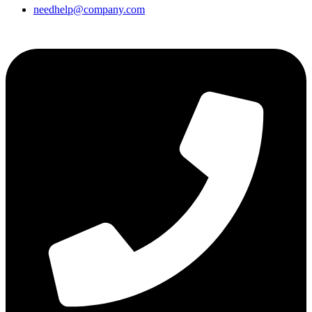
needhelp@company.com