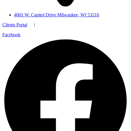
4001 W. Capitol Drive Milwaukee, WI 53216
Clients Portal
|
Facebook