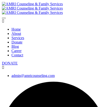
Home
About
Services
Donate
Blog
Career
Contact
DONATE
admin@amricounseling.com