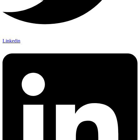
Linkedin