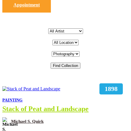
Appointment
1898
PAINTING
Stack of Peat and Landscape
Michael S. Quirk