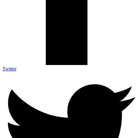
Twitter