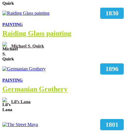
1830
PAINTING
Raiding Glass painting
Michael S. Quirk
1896
PAINTING
Germanian Grothery
Lil’s Lana
1801