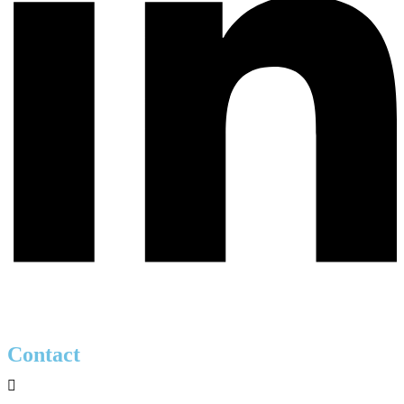
Contact