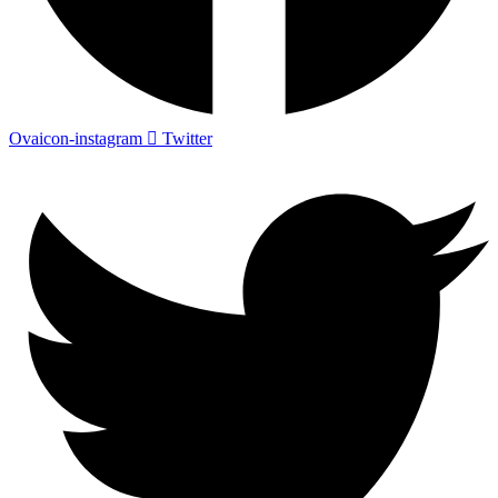
Ovaicon-instagram
Twitter