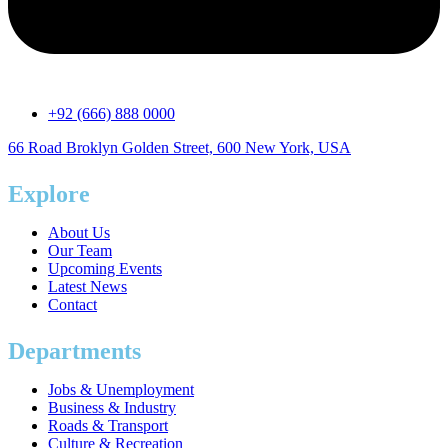
+92 (666) 888 0000
66 Road Broklyn Golden Street, 600 New York, USA
Explore
About Us
Our Team
Upcoming Events
Latest News
Contact
Departments
Jobs & Unemployment
Business & Industry
Roads & Transport
Culture & Recreation