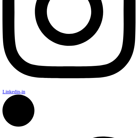
Linkedin-in