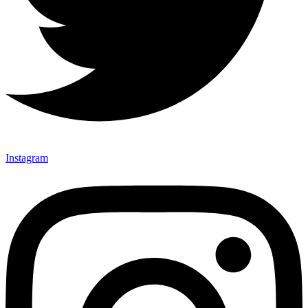
Instagram