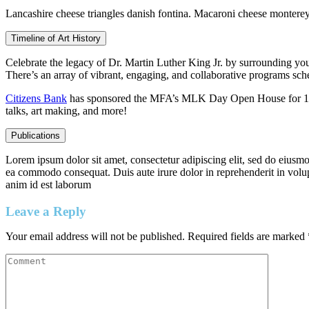
Lancashire cheese triangles danish fontina. Macaroni cheese montere
Timeline of Art History
Celebrate the legacy of Dr. Martin Luther King Jr. by surrounding yo
There’s an array of vibrant, engaging, and collaborative programs sched
Citizens Bank
has sponsored the MFA’s MLK Day Open House for 17 co
talks, art making, and more!
Publications
Lorem ipsum dolor sit amet, consectetur adipiscing elit, sed do eiusmo
ea commodo consequat. Duis aute irure dolor in reprehenderit in volupta
anim id est laborum
Leave a Reply
Your email address will not be published.
Required fields are marked