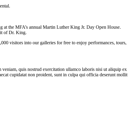
ental.
long at the MFA’s annual Martin Luther King Jr. Day Open House.
rit of Dr. King.
sitors into our galleries for free to enjoy performances, tours,
veniam, quis nostrud exercitation ullamco laboris nisi ut aliquip ex
ecat cupidatat non proident, sunt in culpa qui officia deserunt mollit