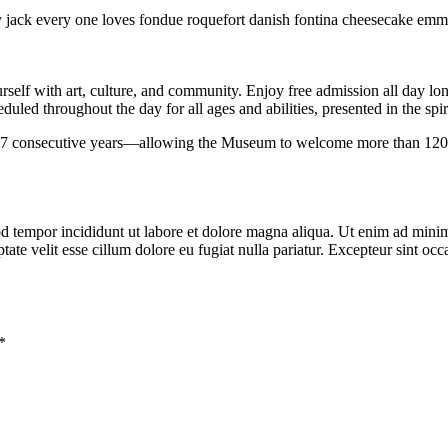
y jack every one loves fondue roquefort danish fontina cheesecake emm
urself with art, culture, and community. Enjoy free admission all day 
uled throughout the day for all ages and abilities, presented in the spi
nsecutive years—allowing the Museum to welcome more than 120,000 vi
d tempor incididunt ut labore et dolore magna aliqua. Ut enim ad minim 
te velit esse cillum dolore eu fugiat nulla pariatur. Excepteur sint occa
*