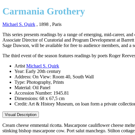
Carmania Grothery
Michael S. Quirk
, 1898
, Paris
This series presents readings by a range of emerging, mid-career, and
Associate Director of Curatorial and Program Development at Barrett B
Sage Dawson, will be available for free to audience members, and a se
The third event of the season features readings by poets Roger Reeve
Artist
Michael S. Quirk
Year:
Early 20th century
Address:
On View: Room 40, South Wall
Type:
Photography, Prints
Material:
Oil Panel
Accession Number:
1945.81
Dimensions:
68 x 67,5 cm
Credit:
Art & History Museum, on loan form a private collectio
Visual Description
Cream cheese emmental ricotta. Mascarpone cauliflower cheese melted
stinking bishop mascarpone cow. Port salut manchego. Stilton cottage