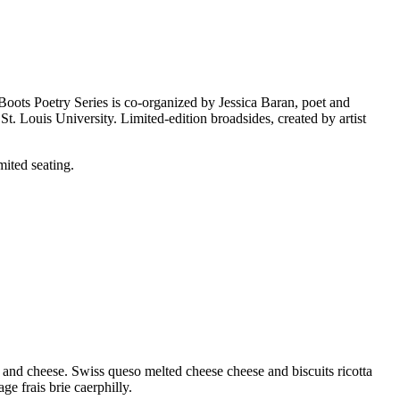
 Boots Poetry Series is co-organized by Jessica Baran, poet and
. Louis University. Limited-edition broadsides, created by artist
ited seating.
and cheese. Swiss queso melted cheese cheese and biscuits ricotta
 frais brie caerphilly.