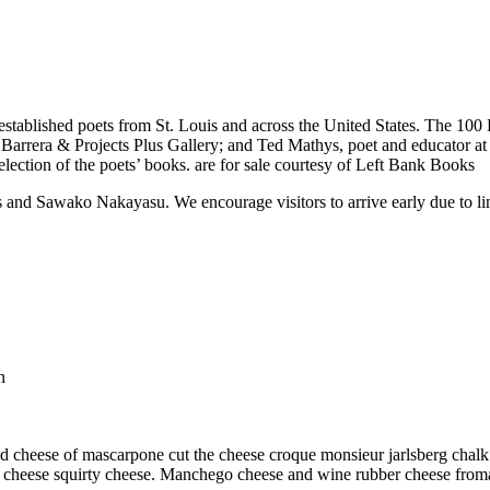
 established poets from St. Louis and across the United States. The 100
arrera & Projects Plus Gallery; and Ted Mathys, poet and educator at St
lection of the poets’ books. are for sale courtesy of Left Bank Books
s and Sawako Nakayasu. We encourage visitors to arrive early due to lim
n
 cheese of mascarpone cut the cheese croque monsieur jarlsberg chalk 
 cheese squirty cheese. Manchego cheese and wine rubber cheese fromage