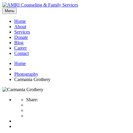
Menu
Home
About
Services
Donate
Blog
Career
Contact
Home
Photography
Carmania Grothery
Share: