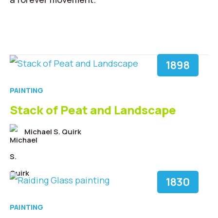
1898
PAINTING
Stack of Peat and Landscape
Michael S. Quirk
1830
PAINTING