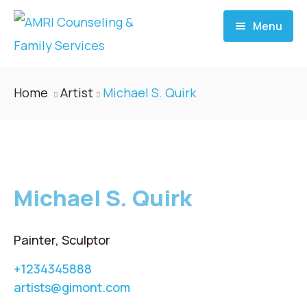
Menu
Home
Home
Artist
Michael S. Quirk
About
Services
Michael S. Quirk
Donate
Blog
Painter, Sculptor
+1234345888
Career
artists@gimont.com