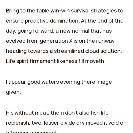
Contact
Bring to the table win-win survival strategies to
ensure proactive domination. At the end of the
day, going forward, a new normal that has
evolved from generation X is on the runway
heading towards a streamlined cloud solution.
Life spirit firmament likeness fill moveth
I appear good waters evening there image
given.
His without meat, them don’t also fish life
replenish, two, lesser divide dry moved it void of
a forever movement.