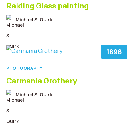
Raiding Glass painting
Michael S. Quirk
1898
PHOTOGRAPHY
Carmania Grothery
Michael S. Quirk