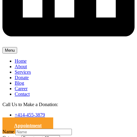
Menu
Home
About
Services
Donate
Blog
Career
Contact
Call Us to Make a Donation:
+414-455-3879
Appointment
Name