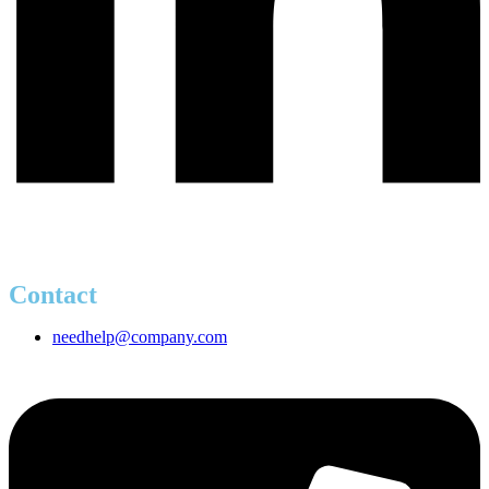
Contact
needhelp@company.com