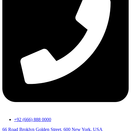
+92 (666) 888 0000
66 Road Broklyn Golden Street, 600 New York, USA