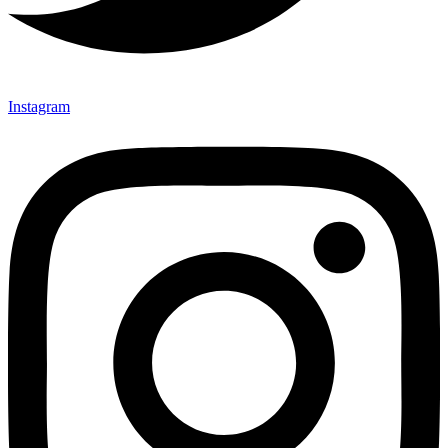
Instagram