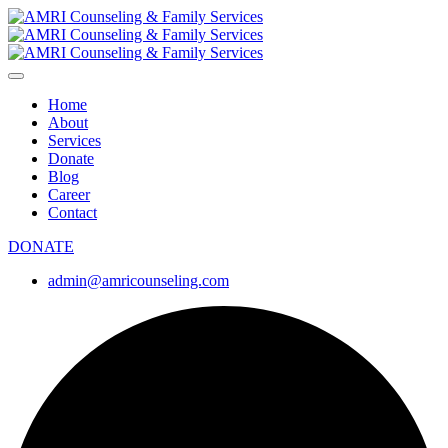
Home
About
Services
Donate
Blog
Career
Contact
DONATE
admin@amricounseling.com