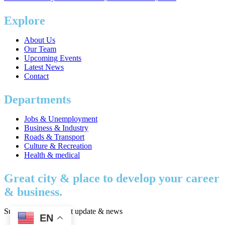
Explore
About Us
Our Team
Upcoming Events
Latest News
Contact
Departments
Jobs & Unemployment
Business & Industry
Roads & Transport
Culture & Recreation
Health & medical
Great city & place to develop your career
& business.
Subscribe to get latest update & news
EN