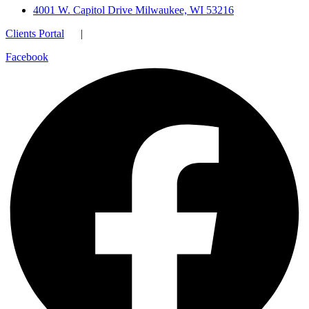
4001 W. Capitol Drive Milwaukee, WI 53216
Clients Portal
|
Facebook