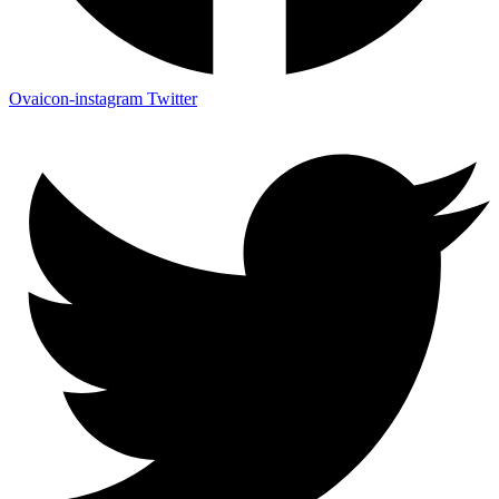
Ovaicon-instagram
Twitter