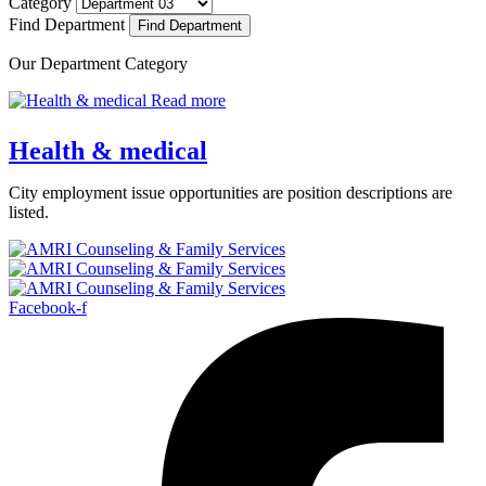
Category
Find Department
Our Department Category
Read more
Health & medical
City employment issue opportunities are position descriptions are
listed.
Facebook-f