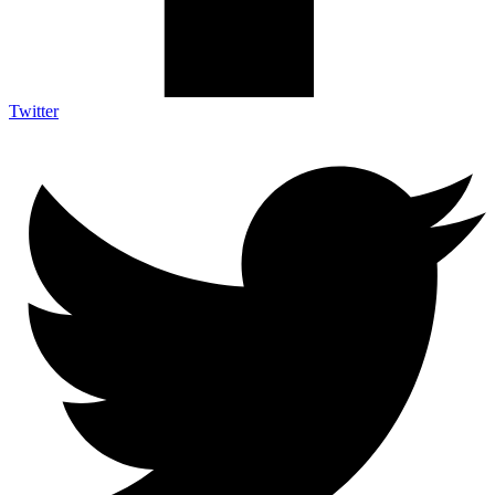
Twitter