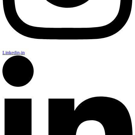
Linkedin-in