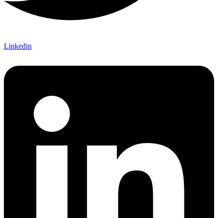
Linkedin