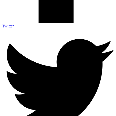
Twitter