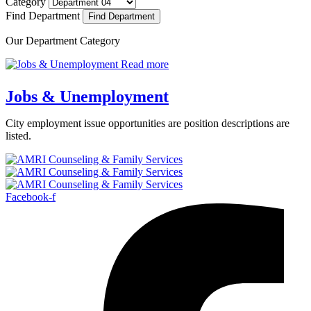
Category
Find Department
Our Department Category
Read more
Jobs & Unemployment
City employment issue opportunities are position descriptions are
listed.
Facebook-f