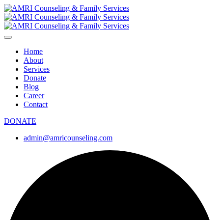
Home
About
Services
Donate
Blog
Career
Contact
DONATE
admin@amricounseling.com