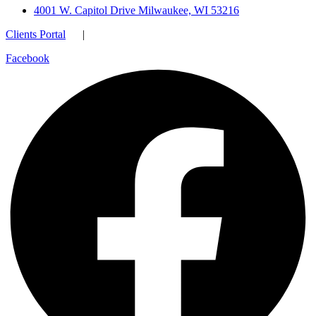
4001 W. Capitol Drive Milwaukee, WI 53216
Clients Portal
|
Facebook