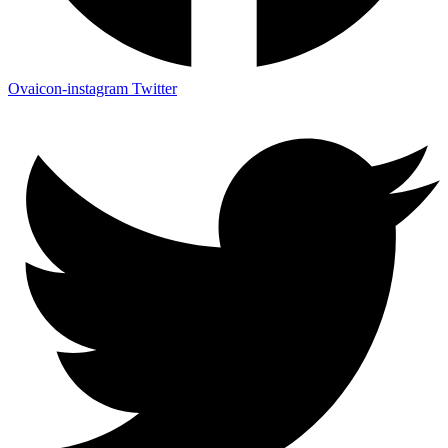
Ovaicon-instagram
Twitter