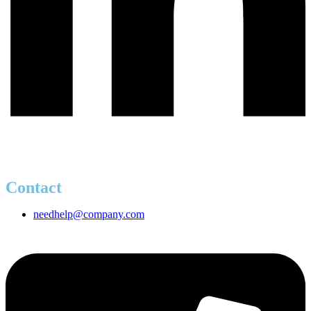
Contact
needhelp@company.com