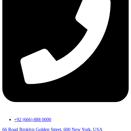
+92 (666) 888 0000
66 Road Broklyn Golden Street, 600 New York, USA