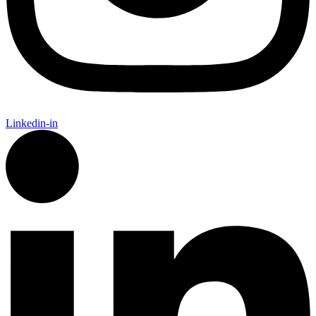
Linkedin-in