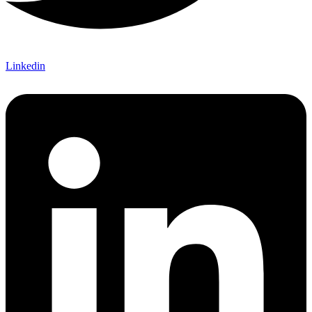
Linkedin