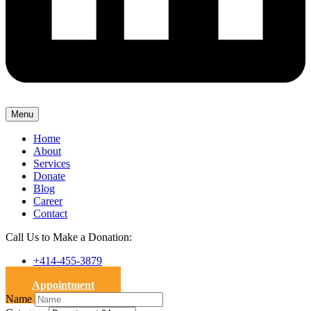
Menu
Home
About
Services
Donate
Blog
Career
Contact
Call Us to Make a Donation:
+414-455-3879
Appointment
Name