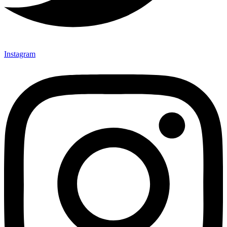
Instagram