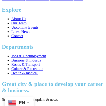
Explore
About Us
Our Team
Upcoming Events
Latest News
Contact
Departments
Jobs & Unemployment
Business & Industry
Roads & Transport
Culture & Recreation
Health & medical
Great city & place to develop your career
& business.
Subscribe to get latest update & news
EN