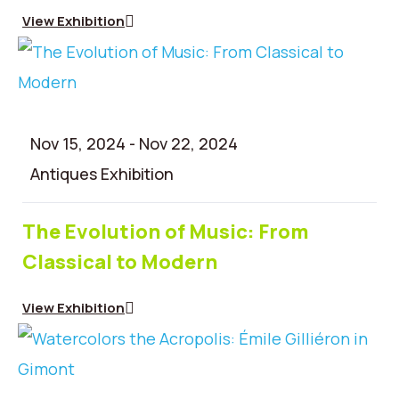
Contact
View Exhibition
Nov 15, 2024
-
Nov 22, 2024
Antiques Exhibition
The Evolution of Music: From
Classical to Modern
View Exhibition