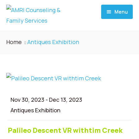
Menu
Home
Home
Antiques Exhibition
About
Services
Donate
Nov 30, 2023
-
Dec 13, 2023
Blog
Antiques Exhibition
Career
Palileo Descent VR withtim Creek