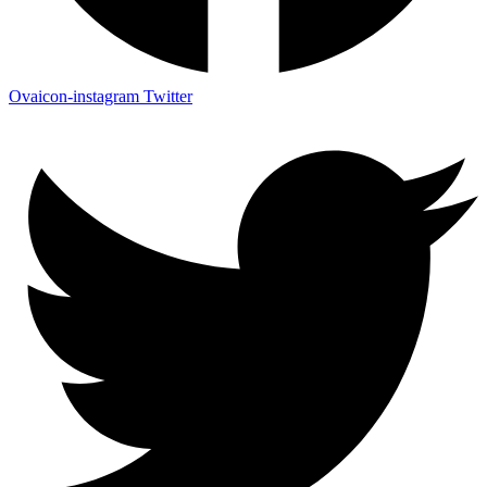
Ovaicon-instagram
Twitter