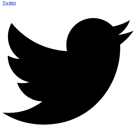
Twitter