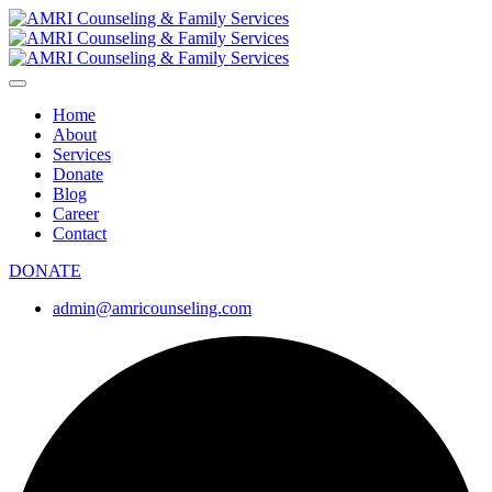
Home
About
Services
Donate
Blog
Career
Contact
DONATE
admin@amricounseling.com