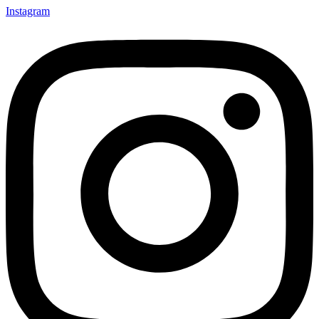
Instagram