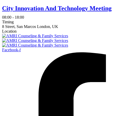
City Innovation And Technology Meeting
08:00 - 18:00
Timing
8 Street, San Marcos London, UK
Location
Facebook-f