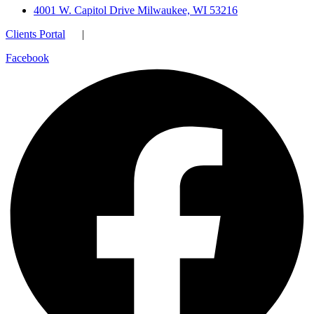
4001 W. Capitol Drive Milwaukee, WI 53216
Clients Portal
|
Facebook