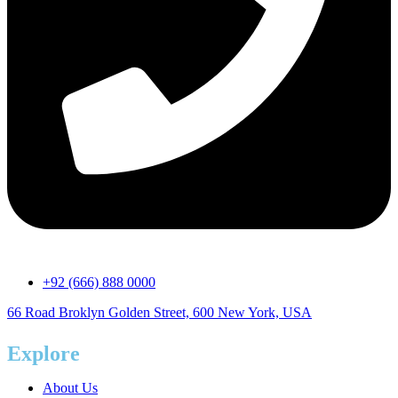
+92 (666) 888 0000
66 Road Broklyn Golden Street, 600 New York, USA
Explore
About Us