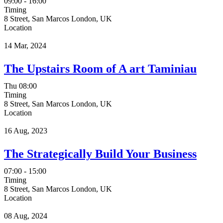
09:00 - 16:00
Timing
8 Street, San Marcos London, UK
Location
14 Mar, 2024
The Upstairs Room of A art Taminiau
Thu
08:00
Timing
8 Street, San Marcos London, UK
Location
16 Aug, 2023
The Strategically Build Your Business
07:00 - 15:00
Timing
8 Street, San Marcos London, UK
Location
08 Aug, 2024