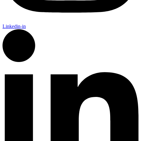
Linkedin-in