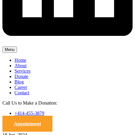
Menu
Home
About
Services
Donate
Blog
Career
Contact
Call Us to Make a Donation:
+414-455-3879
Appointment
18 Jun, 2024