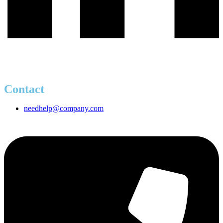
Contact
needhelp@company.com