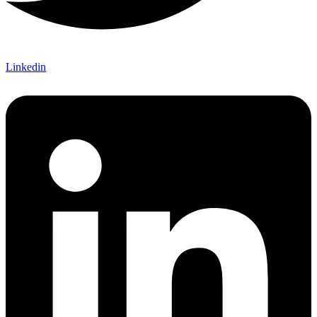
Linkedin