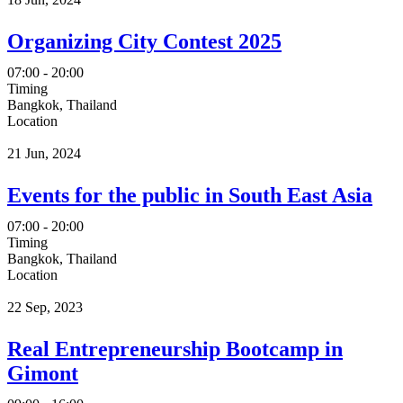
Organizing City Contest 2025
07:00 - 20:00
Timing
Bangkok, Thailand
Location
21 Jun, 2024
Events for the public in South East Asia
07:00 - 20:00
Timing
Bangkok, Thailand
Location
22 Sep, 2023
Real Entrepreneurship Bootcamp in
Gimont