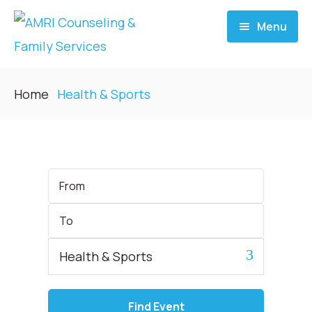
Menu
Home
Home
Health & Sports
About
Services
Start
Date
Donate
End
Date
Blog
Category
Career