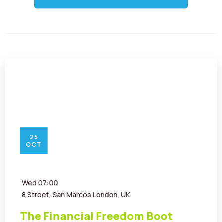
Contact
25
OCT
Wed
07:00
8 Street, San Marcos London, UK
The Financial Freedom Boot