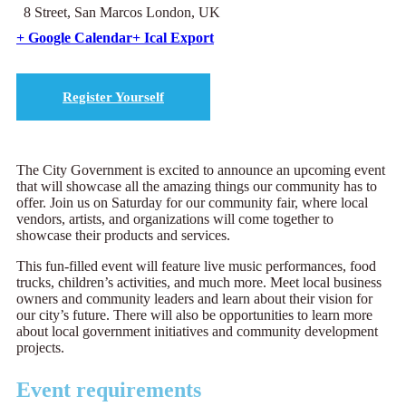
8 Street, San Marcos London, UK
+ Google Calendar
+ Ical Export
Register Yourself
The City Government is excited to announce an upcoming event
that will showcase all the amazing things our community has to
offer. Join us on Saturday for our community fair, where local
vendors, artists, and organizations will come together to
showcase their products and services.
This fun-filled event will feature live music performances, food
trucks, children’s activities, and much more. Meet local business
owners and community leaders and learn about their vision for
our city’s future. There will also be opportunities to learn more
about local government initiatives and community development
projects.
Event requirements