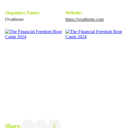
Organizer Name:
Website:
Ovatheme
https://ovatheme.com
Share: