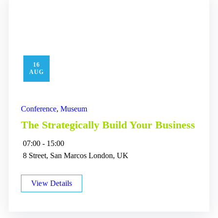
16
AUG
Conference
,
Museum
The Strategically Build Your Business
07:00 - 15:00
8 Street, San Marcos London, UK
View Details