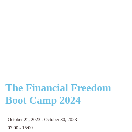
The Financial Freedom
Boot Camp 2024
October 25, 2023
- October 30, 2023
07:00 -
15:00