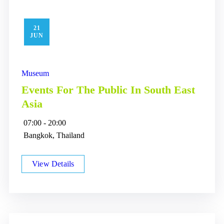
21
JUN
Museum
Events For The Public In South East
Asia
07:00 - 20:00
Bangkok, Thailand
View Details