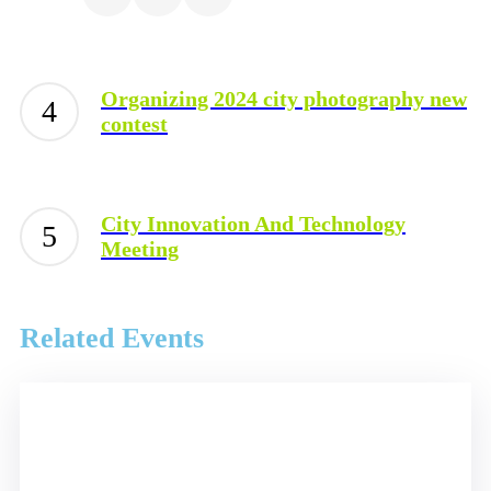
Organizing 2024 city photography new
contest
City Innovation And Technology
Meeting
Related Events