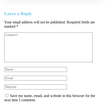
Leave a Reply
Your email address will not be published.
Required fields are
marked
*
Save my name, email, and website in this browser for the
next time I comment.