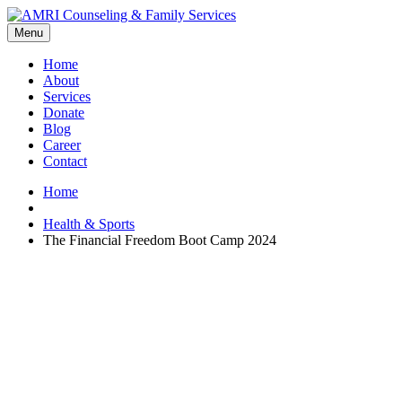
Menu
Home
About
Services
Donate
Blog
Career
Contact
Home
Health & Sports
The Financial Freedom Boot Camp 2024