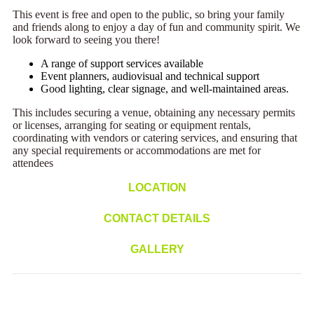
This event is free and open to the public, so bring your family
and friends along to enjoy a day of fun and community spirit. We
look forward to seeing you there!
A range of support services available
Event planners, audiovisual and technical support
Good lighting, clear signage, and well-maintained areas.
This includes securing a venue, obtaining any necessary permits
or licenses, arranging for seating or equipment rentals,
coordinating with vendors or catering services, and ensuring that
any special requirements or accommodations are met for
attendees
LOCATION
CONTACT DETAILS
GALLERY