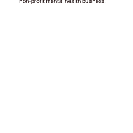
non-profit mental health business.