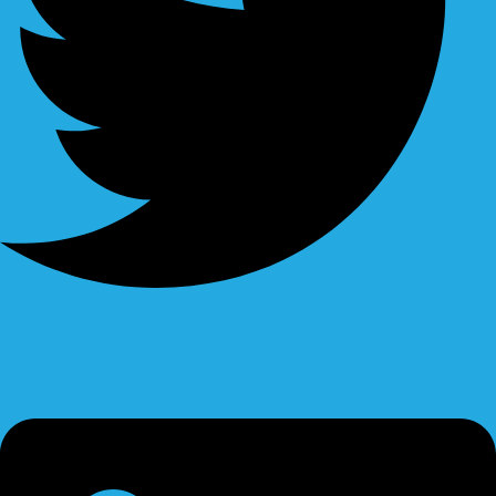
Linkedin