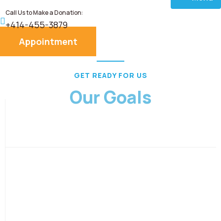
Call Us to Make a Donation:
Home
+414-455-3879
Appointment
About
GET READY FOR US
Services
Our Goals
Donate
Blog
Career
Contact