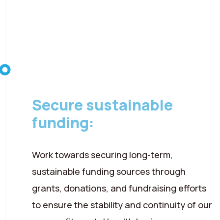
08 August 2026
Secure sustainable
funding:
Work towards securing long-term,
sustainable funding sources through
grants, donations, and fundraising efforts
to ensure the stability and continuity of our