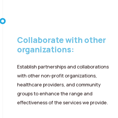
08 August 2026
Collaborate with other
organizations:
Establish partnerships and collaborations
with other non-profit organizations,
healthcare providers, and community
groups to enhance the range and
effectiveness of the services we provide.