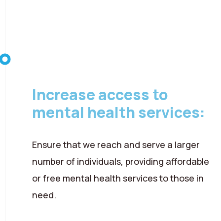
08 August 2026
Increase access to
mental health services:
Ensure that we reach and serve a larger
number of individuals, providing affordable
or free mental health services to those in
need.