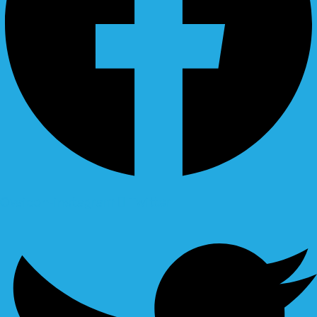
Ovaicon-instagram
Twitter