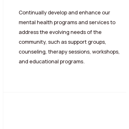
Continually develop and enhance our
mental health programs and services to
address the evolving needs of the
community, such as support groups,
counseling, therapy sessions, workshops,
and educational programs.