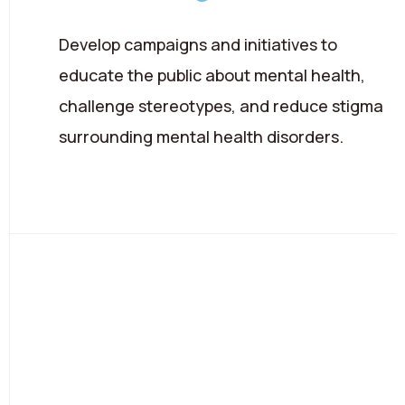
Develop campaigns and initiatives to
educate the public about mental health,
challenge stereotypes, and reduce stigma
surrounding mental health disorders.