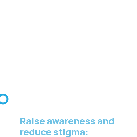
08 August 2026
Raise awareness and
reduce stigma: