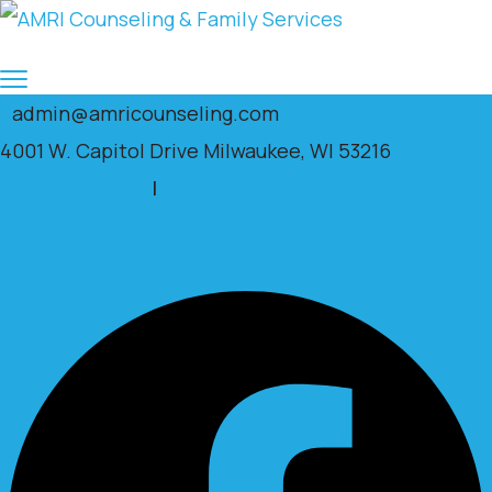
admin@amricounseling.com
4001 W. Capitol Drive Milwaukee, WI 53216
Clients Portal
|
Facebook