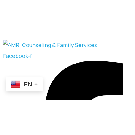
Facebook-f
EN