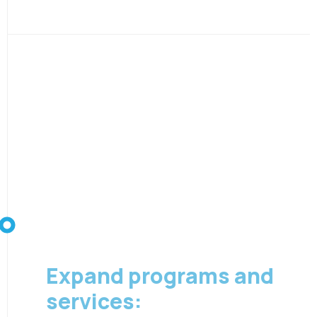
08 August 2026
Expand programs and
services: