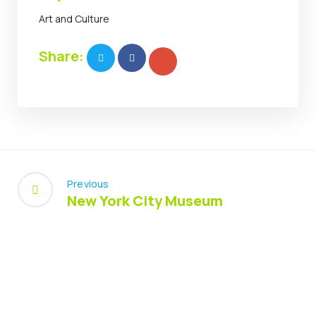
Art and Culture
Share:
Previous
New York City Museum