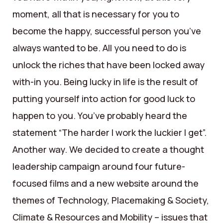
moment, all that is necessary for you to
become the happy, successful person you’ve
always wanted to be. All you need to do is
unlock the riches that have been locked away
with-in you. Being lucky in life is the result of
putting yourself into action for good luck to
happen to you. You’ve probably heard the
statement “The harder I work the luckier I get”.
Another way. We decided to create a thought
leadership campaign around four future-
focused films and a new website around the
themes of Technology, Placemaking & Society,
Climate & Resources and Mobility – issues that