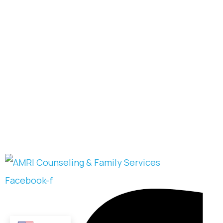
Facebook-f