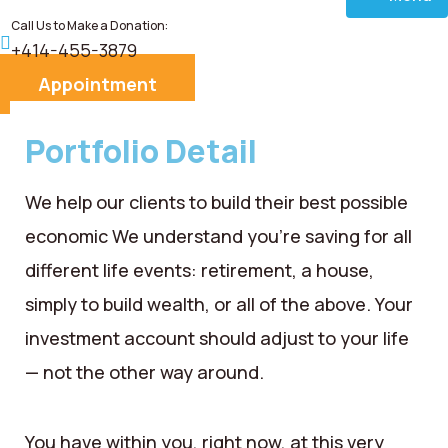
Call Us to Make a Donation:
Home
+414-455-3879
Appointment
About
Portfolio Detail
Services
We help our clients to build their best possible
Donate
economic We understand you’re saving for all
different life events: retirement, a house,
Blog
simply to build wealth, or all of the above. Your
Career
investment account should adjust to your life
— not the other way around.
Contact
You have within you, right now, at this very