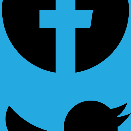
Ovaicon-instagram
Twitter