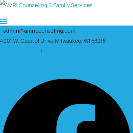
admin@amricounseling.com
4001 W. Capitol Drive Milwaukee, WI 53216
Clients Portal
|
Facebook