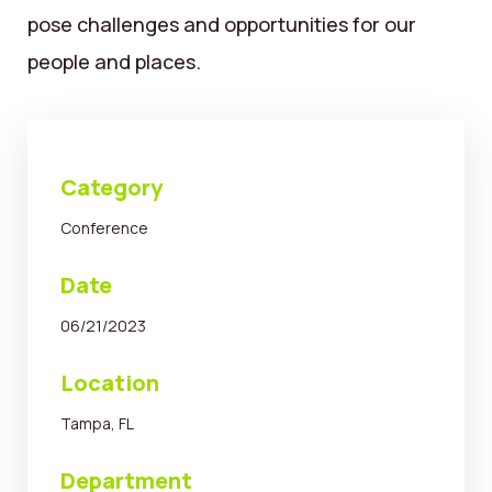
pose challenges and opportunities for our
people and places.
Category
Conference
Date
06/21/2023
Location
Tampa, FL
Department