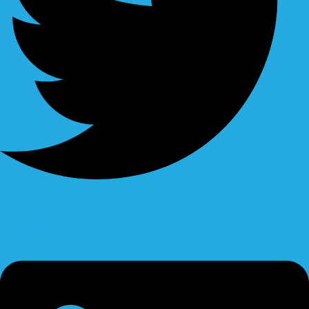
Linkedin