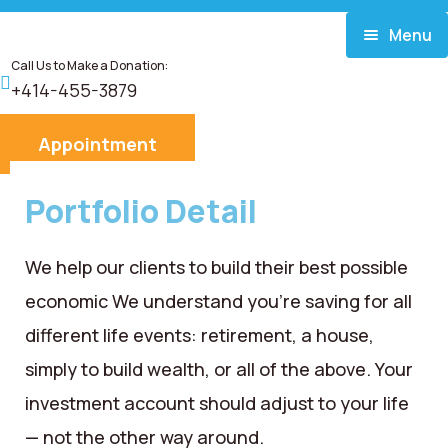
Menu
Call Us to Make a Donation:
Home
+414-455-3879
About
Appointment
Services
Portfolio Detail
Donate
We help our clients to build their best possible
economic We understand you’re saving for all
Blog
different life events: retirement, a house,
Career
simply to build wealth, or all of the above. Your
investment account should adjust to your life
Contact
— not the other way around.