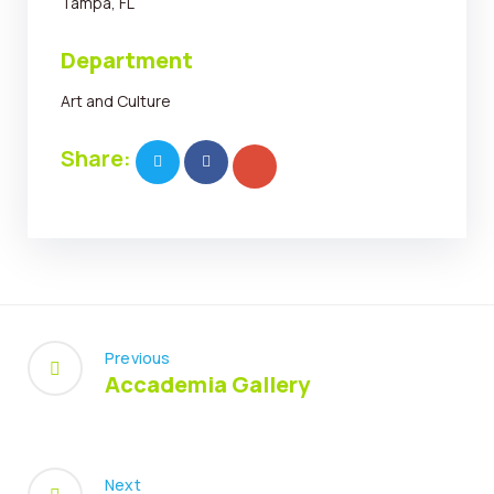
Tampa, FL
Department
Art and Culture
Share:
Previous
Accademia Gallery
Next