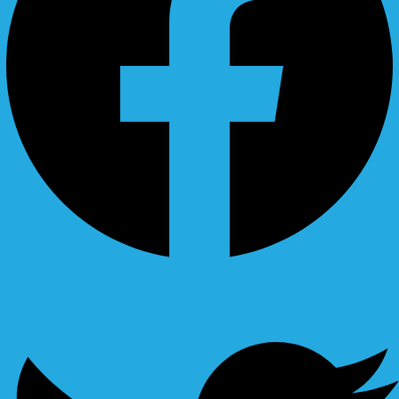
Ovaicon-instagram
Twitter