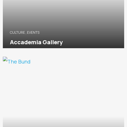
CULTURE
,
EVENTS
Accademia Gallery