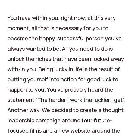
You have within you, right now, at this very
moment, all that is necessary for you to
become the happy, successful person you’ve
always wanted to be. All you need to do is
unlock the riches that have been locked away
with-in you. Being lucky in life is the result of
putting yourself into action for good luck to
happen to you. You’ve probably heard the
statement “The harder I work the luckier I get”.
Another way. We decided to create a thought
leadership campaign around four future-
focused films and a new website around the