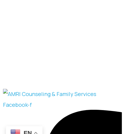
Facebook-f
EN