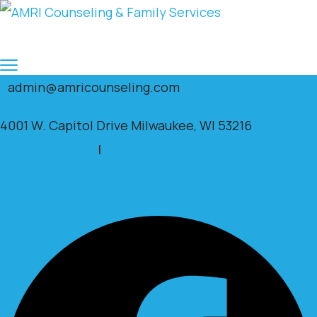
admin@amricounseling.com
4001 W. Capitol Drive Milwaukee, WI 53216
Clients Portal
|
Facebook