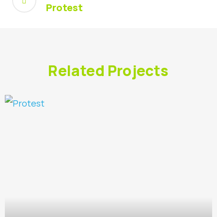
Protest
Related Projects