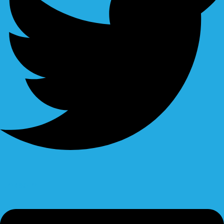
Linkedin