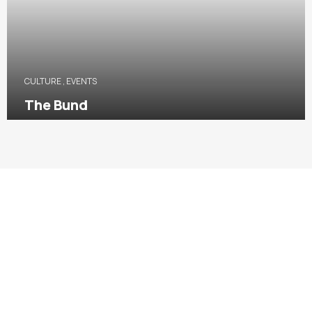
CULTURE
,
EVENTS
The Bund