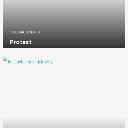
CULTURE
,
EVENTS
Protest