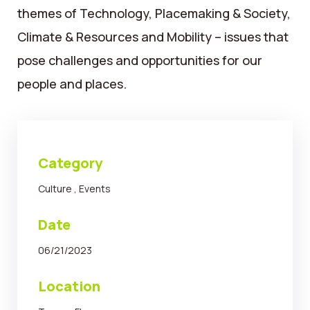
themes of Technology, Placemaking & Society,
Climate & Resources and Mobility – issues that
pose challenges and opportunities for our
people and places.
Category
Culture
,
Events
Date
06/21/2023
Location