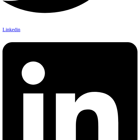
Linkedin