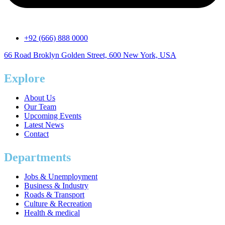
+92 (666) 888 0000
66 Road Broklyn Golden Street, 600 New York, USA
Explore
About Us
Our Team
Upcoming Events
Latest News
Contact
Departments
Jobs & Unemployment
Business & Industry
Roads & Transport
Culture & Recreation
Health & medical