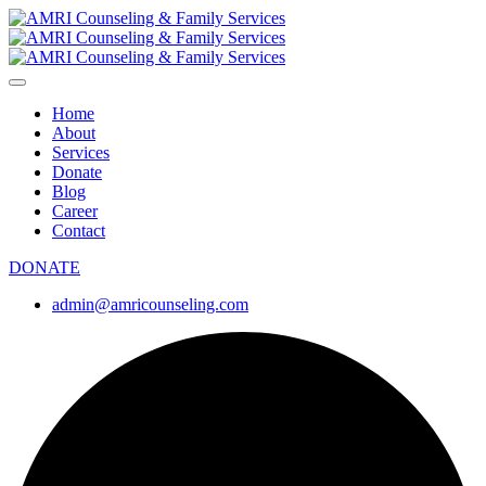
Home
About
Services
Donate
Blog
Career
Contact
DONATE
admin@amricounseling.com