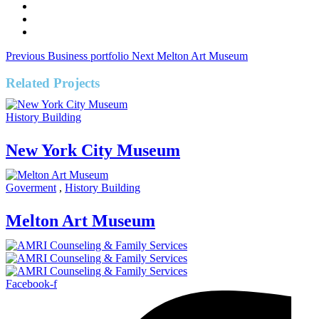
Previous
Business portfolio
Next
Melton Art Museum
Related Projects
History Building
New York City Museum
Goverment
,
History Building
Melton Art Museum
Facebook-f