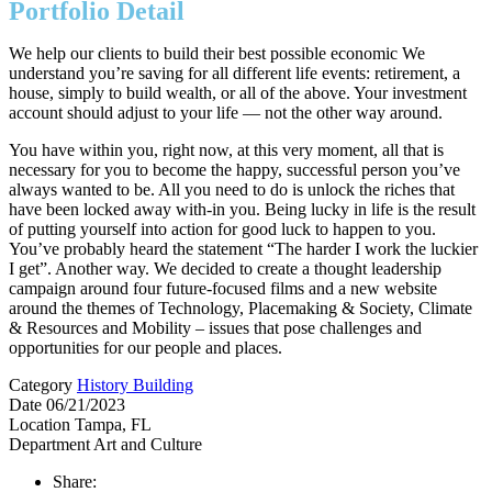
Portfolio Detail
We help our clients to build their best possible economic We
understand you’re saving for all different life events: retirement, a
house, simply to build wealth, or all of the above. Your investment
account should adjust to your life — not the other way around.
You have within you, right now, at this very moment, all that is
necessary for you to become the happy, successful person you’ve
always wanted to be. All you need to do is unlock the riches that
have been locked away with-in you. Being lucky in life is the result
of putting yourself into action for good luck to happen to you.
You’ve probably heard the statement “The harder I work the luckier
I get”. Another way. We decided to create a thought leadership
campaign around four future-focused films and a new website
around the themes of Technology, Placemaking & Society, Climate
& Resources and Mobility – issues that pose challenges and
opportunities for our people and places.
Category
History Building
Date
06/21/2023
Location
Tampa, FL
Department
Art and Culture
Share: