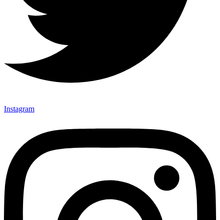
Instagram