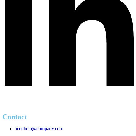
Contact
needhelp@company.com