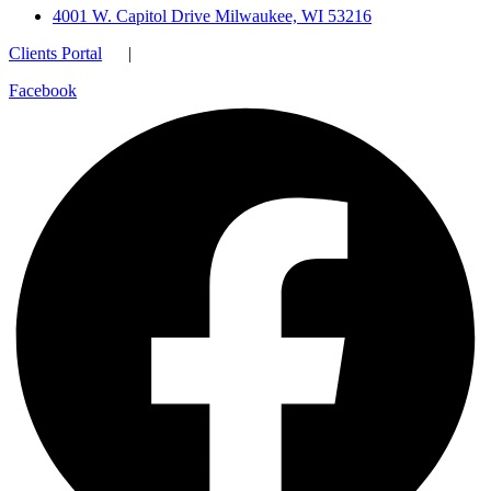
4001 W. Capitol Drive Milwaukee, WI 53216
Clients Portal
|
Facebook