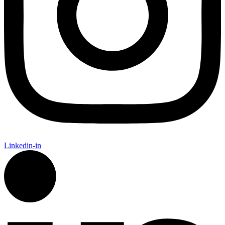
Linkedin-in