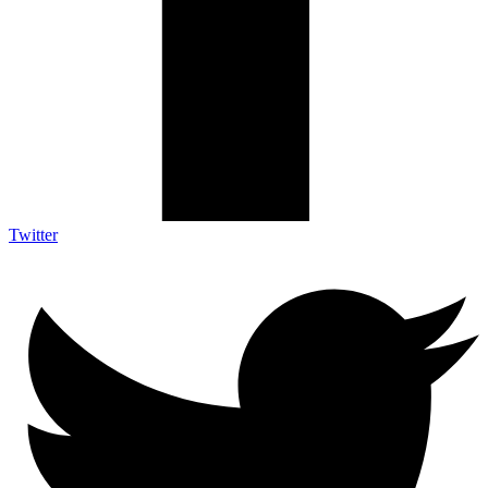
Twitter