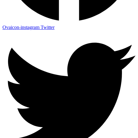
Ovaicon-instagram
Twitter