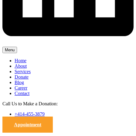
Menu
Home
About
Services
Donate
Blog
Career
Contact
Call Us to Make a Donation:
+414-455-3879
Appointment