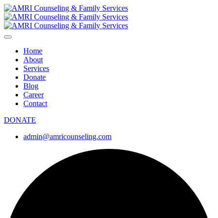
Home
About
Services
Donate
Blog
Career
Contact
DONATE
admin@amricounseling.com