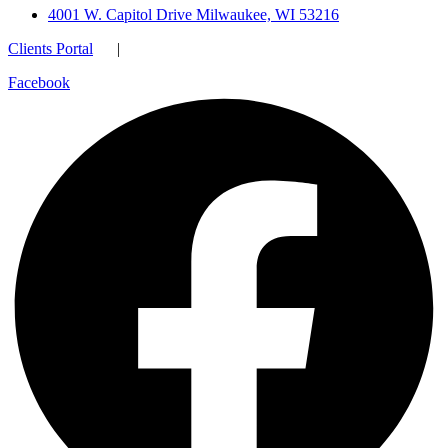
4001 W. Capitol Drive Milwaukee, WI 53216
Clients Portal
|
Facebook