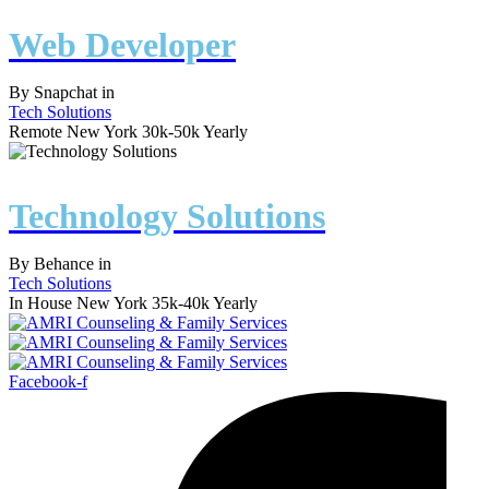
Web Developer
By
Snapchat
in
Tech Solutions
Remote
New York
30k-50k Yearly
Technology Solutions
By
Behance
in
Tech Solutions
In House
New York
35k-40k Yearly
Facebook-f