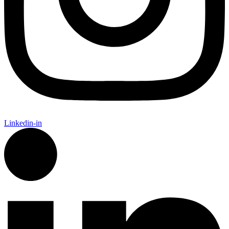
Linkedin-in