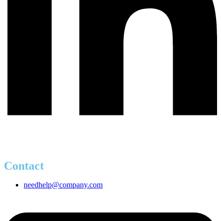
Contact
needhelp@company.com