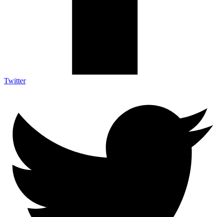
Twitter