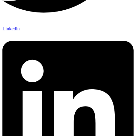
Linkedin