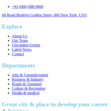
+92 (666) 888 0000
66 Road Broklyn Golden Street, 600 New York, USA
Explore
About Us
Our Team
Upcoming Events
Latest News
Contact
Departments
Jobs & Unemployment
Business & Industry
Roads & Transport
Culture & Recreation
Health & medical
Great city & place to develop your career