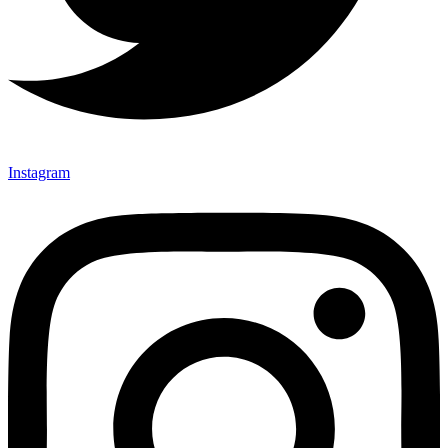
Instagram