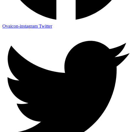
Ovaicon-instagram
Twitter