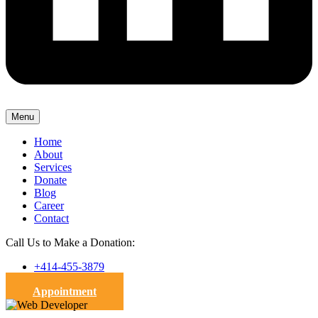
Menu
Home
About
Services
Donate
Blog
Career
Contact
Call Us to Make a Donation:
+414-455-3879
Appointment