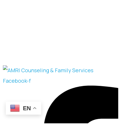
Facebook-f
EN