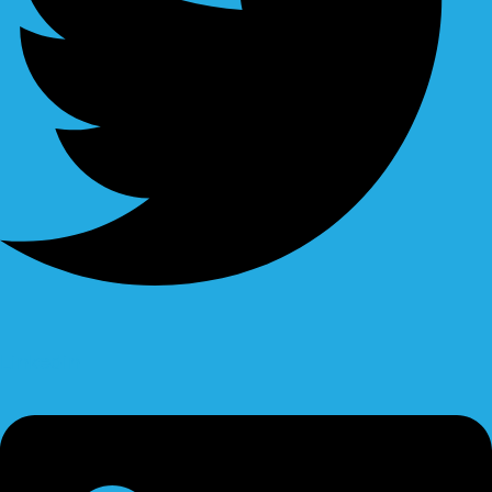
Linkedin