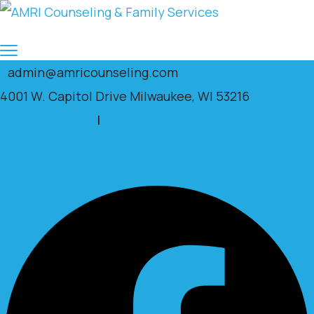
admin@amricounseling.com
4001 W. Capitol Drive Milwaukee, WI 53216
Clients Portal
|
Facebook