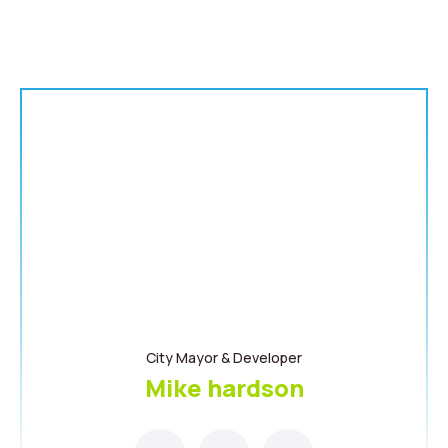
City Mayor & Developer
Mike hardson