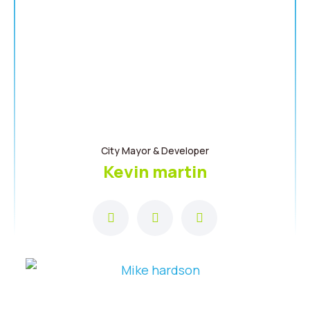
City Mayor & Developer
Kevin martin