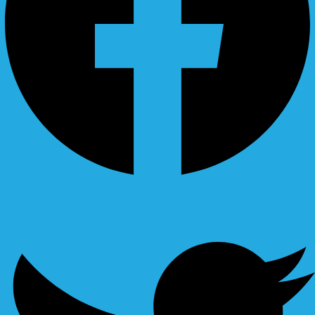
Ovaicon-instagram
Twitter