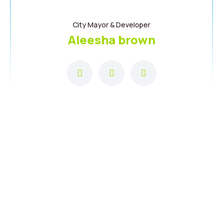
City Mayor & Developer
Aleesha brown