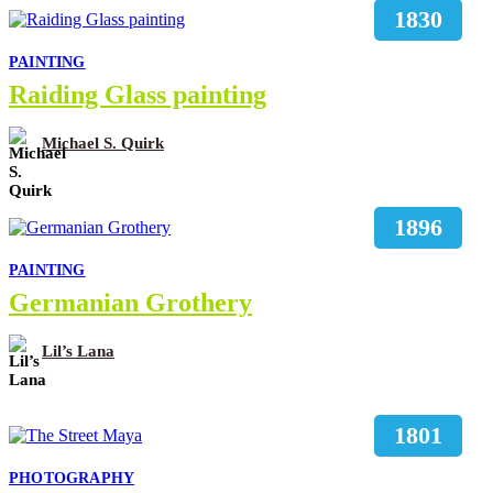
1830
PAINTING
Raiding Glass painting
Michael S. Quirk
1896
PAINTING
Germanian Grothery
Lil’s Lana
1801
PHOTOGRAPHY