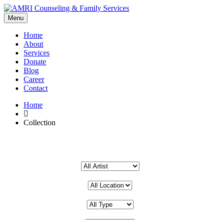
Menu
Home
About
Services
Donate
Blog
Career
Contact
Home
Collection