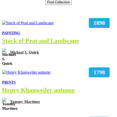
1898
PAINTING
Stack of Peat and Landscape
Michael S. Quirk
1798
PRINTS
Henry Khanweiler autumn
Tommy Martinez