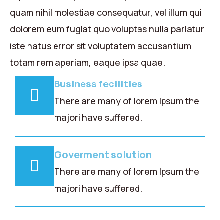
quam nihil molestiae consequatur, vel illum qui
dolorem eum fugiat quo voluptas nulla pariatur
iste natus error sit voluptatem accusantium
totam rem aperiam, eaque ipsa quae.
Business fecilities
There are many of lorem Ipsum the
majori have suffered.
Goverment solution
There are many of lorem Ipsum the
majori have suffered.