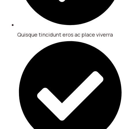
Quisque tincidunt eros ac place viverra