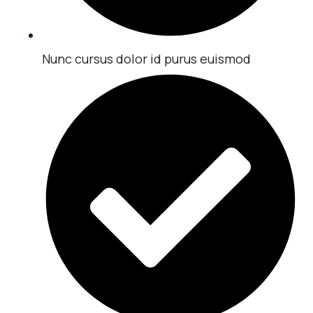
Nunc cursus dolor id purus euismod