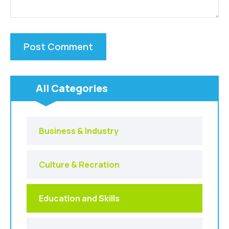
All Categories
Business & Industry
Culture & Recration
Education and Skills