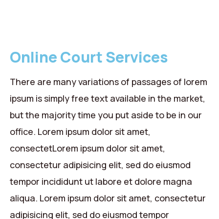
Online Court Services
There are many variations of passages of lorem
ipsum is simply free text available in the market,
but the majority time you put aside to be in our
office. Lorem ipsum dolor sit amet,
consectetLorem ipsum dolor sit amet,
consectetur adipisicing elit, sed do eiusmod
tempor incididunt ut labore et dolore magna
aliqua. Lorem ipsum dolor sit amet, consectetur
adipisicing elit, sed do eiusmod tempor