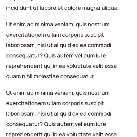
incididunt ut labore et dolore magna aliqua.
Ut enim ad minima veniam, quis nostrum
exercitationem ullam corporis suscipit
laboriosam, nisi ut aliquid ex ea commodi
consequatur? Quis autem vel eum iure
reprehenderit qui in ea voluptate velit esse
quam nihil molestiae consequatur.
Ut enim ad minima veniam, quis nostrum
exercitationem ullam corporis suscipit
laboriosam, nisi ut aliquid ex ea commodi
consequatur? Quis autem vel eum iure
reprehenderit qui in ea voluptate velit esse