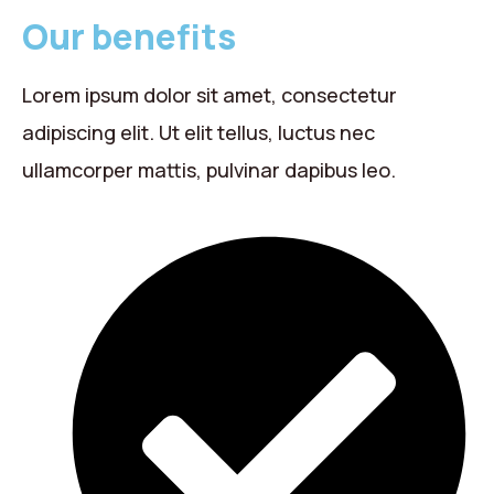
Our benefits
Lorem ipsum dolor sit amet, consectetur
adipiscing elit. Ut elit tellus, luctus nec
ullamcorper mattis, pulvinar dapibus leo.