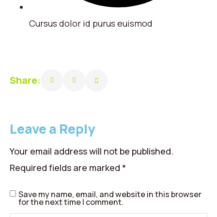
Cursus dolor id purus euismod
Share:
Leave a Reply
Your email address will not be published.
Required fields are marked
*
Save my name, email, and website in this browser
for the next time I comment.