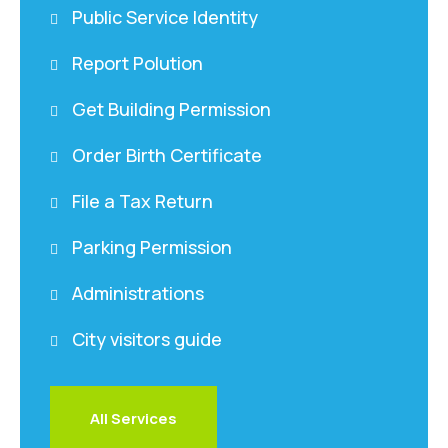
Public Service Identity
Report Polution
Get Building Permission
Order Birth Certificate
File a Tax Return
Parking Permission
Administrations
City visitors guide
All Services