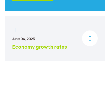
June 04, 2023
Economy growth rates