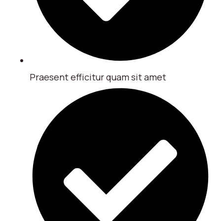
Praesent efficitur quam sit amet