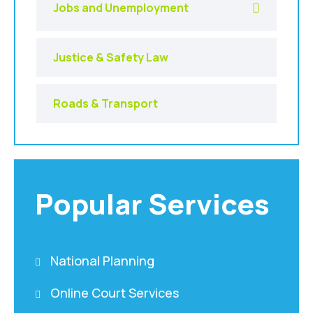
Jobs and Unemployment
Justice & Safety Law
Roads & Transport
Popular Services
National Planning
Online Court Services