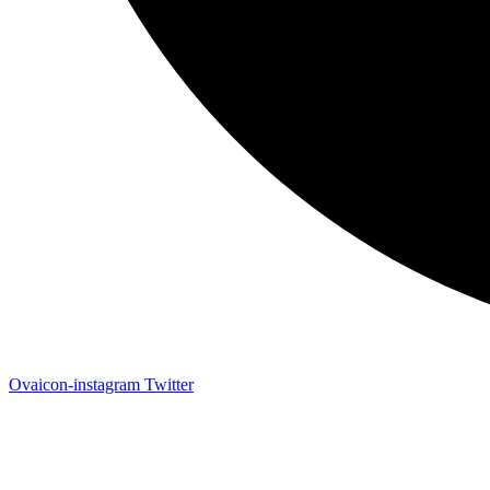
Ovaicon-instagram
Twitter