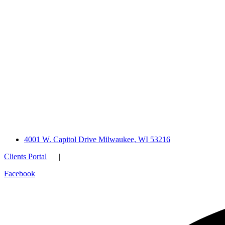
4001 W. Capitol Drive Milwaukee, WI 53216
Clients Portal
|
Facebook