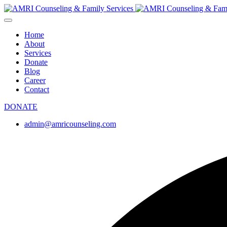
Home
About
Services
Donate
Blog
Career
Contact
DONATE
admin@amricounseling.com