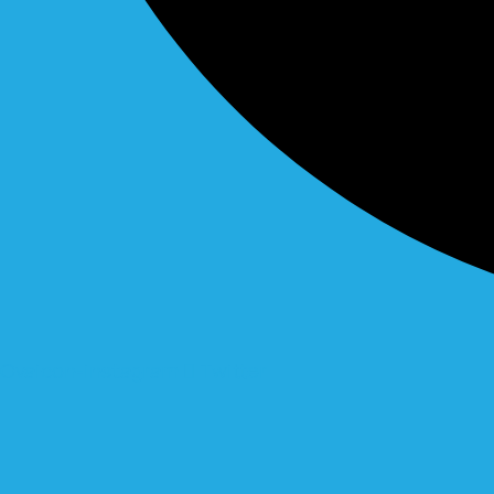
Ovaicon-instagram
Twitter