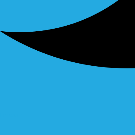
Linkedin