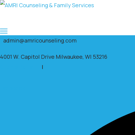
admin@amricounseling.com
4001 W. Capitol Drive Milwaukee, WI 53216
Clients Portal
|
Facebook