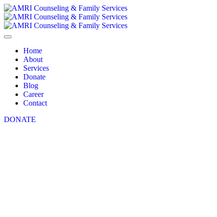
Home
About
Services
Donate
Blog
Career
Contact
DONATE