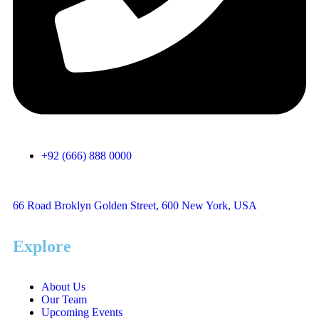
+92 (666) 888 0000
66 Road Broklyn Golden Street, 600 New York, USA
Explore
About Us
Our Team
Upcoming Events