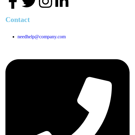
Contact
needhelp@company.com