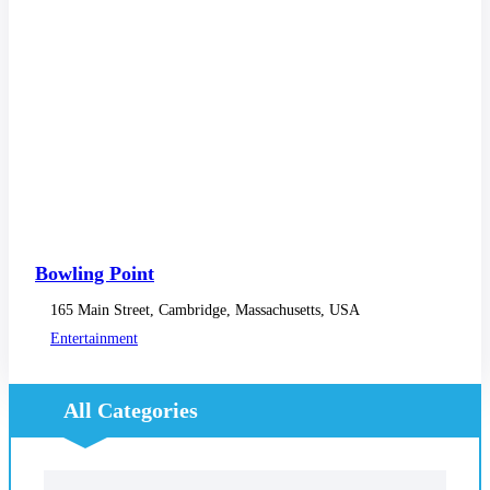
Bowling Point
165 Main Street, Cambridge, Massachusetts, USA
Entertainment
All Categories