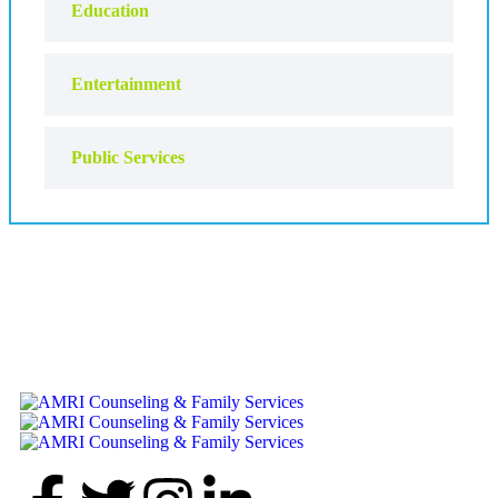
Education
Entertainment
Public Services