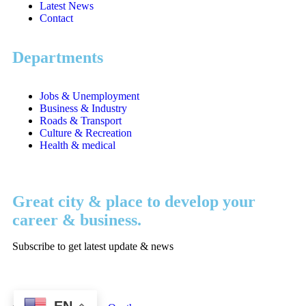
Latest News
Contact
Departments
Jobs & Unemployment
Business & Industry
Roads & Transport
Culture & Recreation
Health & medical
Great city & place to develop your
career & business.
Subscribe to get latest update & news
EN