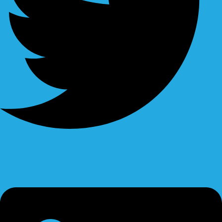
Linkedin