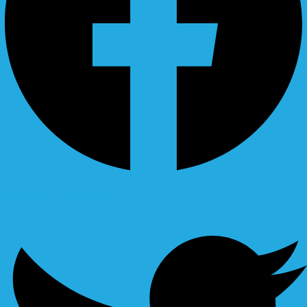
Ovaicon-instagram
Twitter