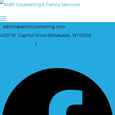
admin@amricounseling.com
4001 W. Capitol Drive Milwaukee, WI 53216
Clients Portal
|
Facebook