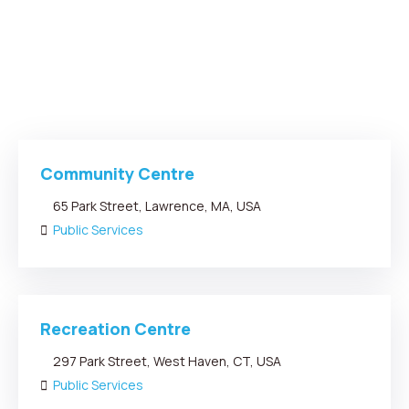
Community Centre
65 Park Street, Lawrence, MA, USA
Public Services
Recreation Centre
297 Park Street, West Haven, CT, USA
Public Services