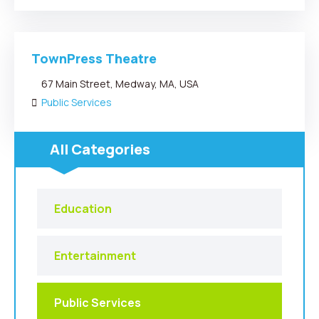
TownPress Theatre
67 Main Street, Medway, MA, USA
Public Services
All Categories
Education
Entertainment
Public Services