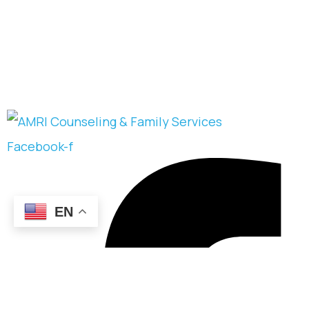
Facebook-f
EN