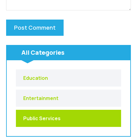
All Categories
Education
Entertainment
Public Services