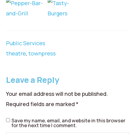
Public Services
theatre
,
townpress
Leave a Reply
Your email address will not be published.
Required fields are marked
*
Save my name, email, and website in this browser
for the next time I comment.