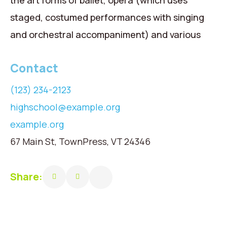
the art forms of ballet, opera (which uses
staged, costumed performances with singing
and orchestral accompaniment) and various
Contact
(123) 234-2123
highschool@example.org
example.org
67 Main St, TownPress, VT 24346
Share: