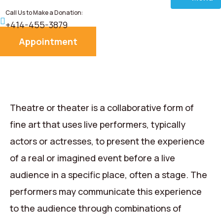
Call Us to Make a Donation:
Home
+414-455-3879
Appointment
About
Services
Donate
Theatre or theater is a collaborative form of
fine art that uses live performers, typically
Blog
actors or actresses, to present the experience
of a real or imagined event before a live
Career
audience in a specific place, often a stage. The
Contact
performers may communicate this experience
to the audience through combinations of