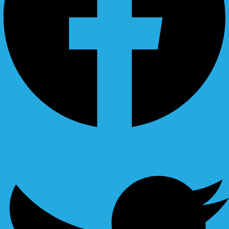
Ovaicon-instagram
Twitter