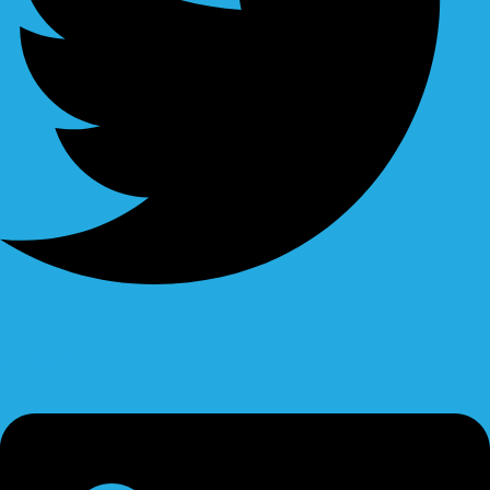
Linkedin