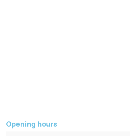
Opening hours