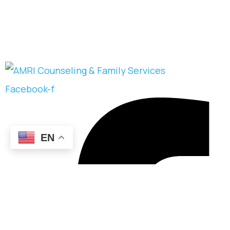
Facebook-f
EN