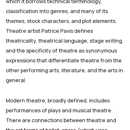
which it borrows technical terminology,
classification into genres, and many of its
themes, stock characters, and plot elements.
Theatre artist Patrice Pavis defines
theatricality, theatrical language, stage writing,
and the specificity of theatre as synonymous
expressions that differentiate theatre from the
other performing arts, literature, and the arts in
general.
Modern theatre, broadly defined, includes
performances of plays and musical theatre.
There are connections between theatre and