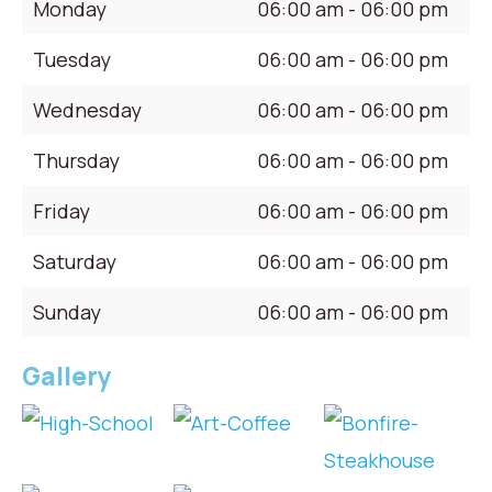
Monday
06:00 am - 06:00 pm
Tuesday
06:00 am - 06:00 pm
Wednesday
06:00 am - 06:00 pm
Thursday
06:00 am - 06:00 pm
Friday
06:00 am - 06:00 pm
Saturday
06:00 am - 06:00 pm
Sunday
06:00 am - 06:00 pm
Gallery