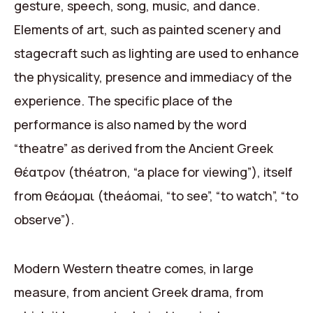
gesture, speech, song, music, and dance.
Elements of art, such as painted scenery and
stagecraft such as lighting are used to enhance
the physicality, presence and immediacy of the
experience. The specific place of the
performance is also named by the word
“theatre” as derived from the Ancient Greek
θέατρον (théatron, “a place for viewing”), itself
from θεάομαι (theáomai, “to see”, “to watch”, “to
observe”).
Modern Western theatre comes, in large
measure, from ancient Greek drama, from