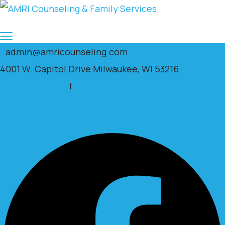
admin@amricounseling.com
4001 W. Capitol Drive Milwaukee, WI 53216
Clients Portal
|
Facebook