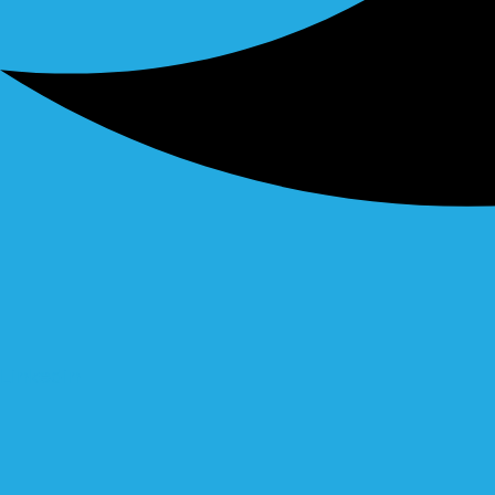
Linkedin