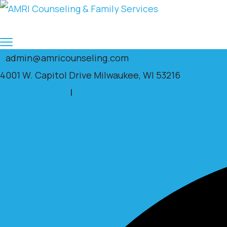
admin@amricounseling.com
4001 W. Capitol Drive Milwaukee, WI 53216
Clients Portal
|
Facebook