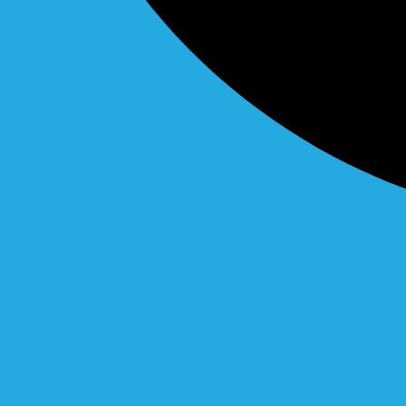
Ovaicon-instagram
Twitter