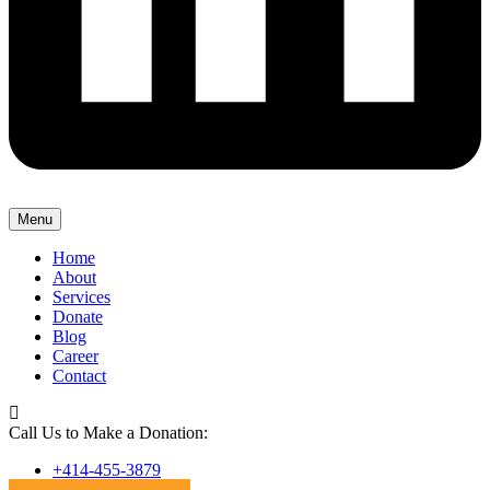
Menu
Home
About
Services
Donate
Blog
Career
Contact
Call Us to Make a Donation:
+414-455-3879