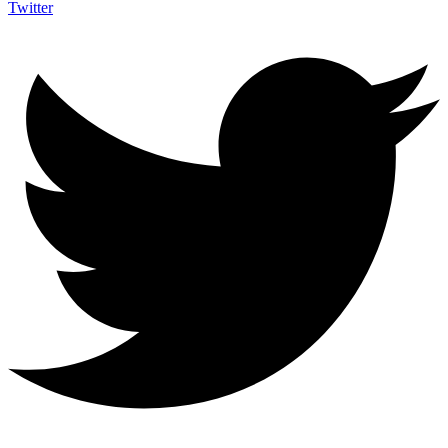
Twitter