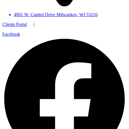
4001 W. Capitol Drive Milwaukee, WI 53216
Clients Portal
|
Facebook