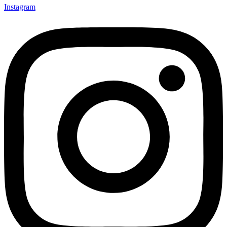
Instagram