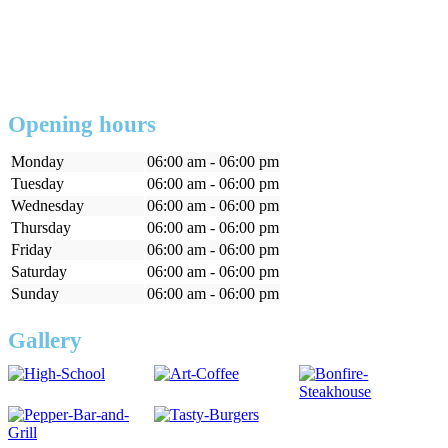
Opening hours
Monday
06:00 am - 06:00 pm
Tuesday
06:00 am - 06:00 pm
Wednesday
06:00 am - 06:00 pm
Thursday
06:00 am - 06:00 pm
Friday
06:00 am - 06:00 pm
Saturday
06:00 am - 06:00 pm
Sunday
06:00 am - 06:00 pm
Gallery