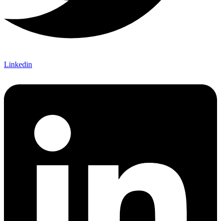
Linkedin