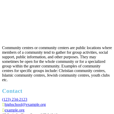
Community centres or community centers are public locations where
members of a community tend to gather for group activities, social
support, public information, and other purposes. They may
sometimes be open for the whole community or for a specialized
group within the greater community. Examples of community
centres for specific groups include: Christian community centres,
Islamic community centres, Jewish community centres, youth clubs
etc.
Contact
(123) 234-2123
highschool@example.org
example.org