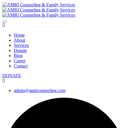
Home
About
Services
Donate
Blog
Career
Contact
DONATE
admin@amricounseling.com