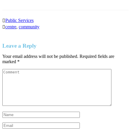
Public Services
centre
,
community
Leave a Reply
Your email address will not be published.
Required fields are
marked
*