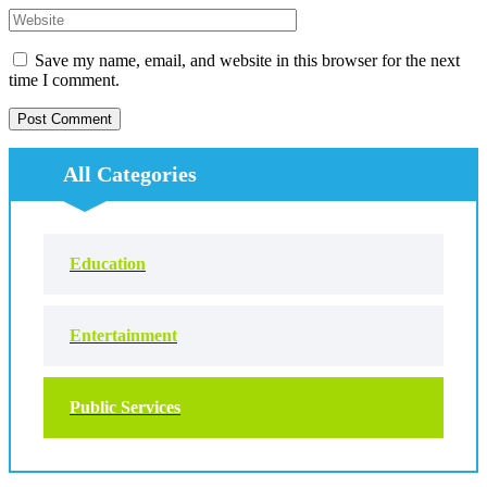
Save my name, email, and website in this browser for the next
time I comment.
All Categories
Education
Entertainment
Public Services