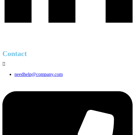
Contact
needhelp@company.com