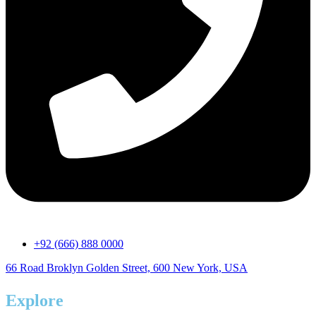
+92 (666) 888 0000
66 Road Broklyn Golden Street, 600 New York, USA
Explore