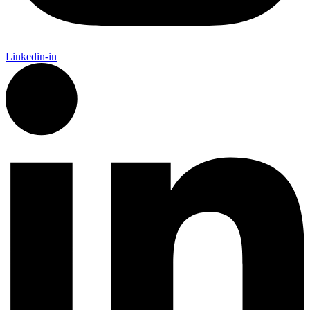
Linkedin-in