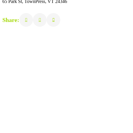
65 Park St, TownPress, VT 24346
Share: