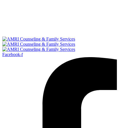
Facebook-f