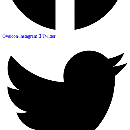
Ovaicon-instagram
Twitter