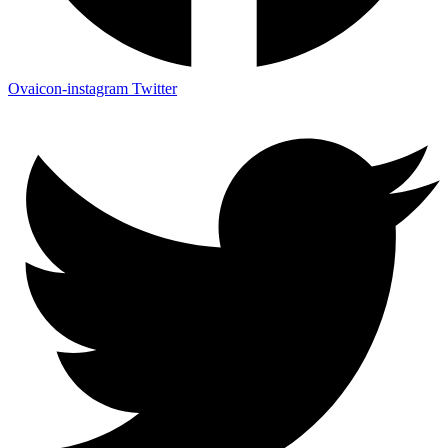
Ovaicon-instagram
Twitter