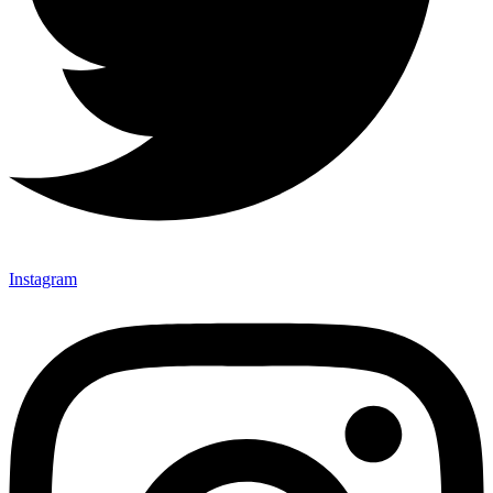
Instagram