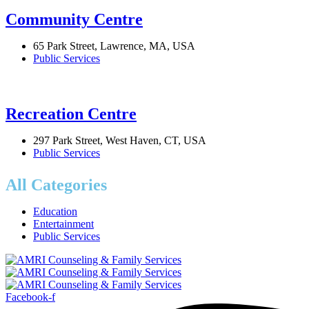
Community Centre
65 Park Street, Lawrence, MA, USA
Public Services
Recreation Centre
297 Park Street, West Haven, CT, USA
Public Services
All Categories
Education
Entertainment
Public Services
Facebook-f