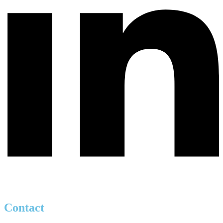
Contact