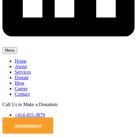
Menu
Home
About
Services
Donate
Blog
Career
Contact
Call Us to Make a Donation:
+414-455-3879
Appointment