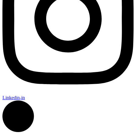
Linkedin-in