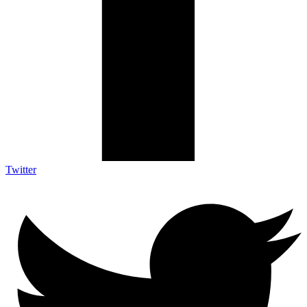
Twitter