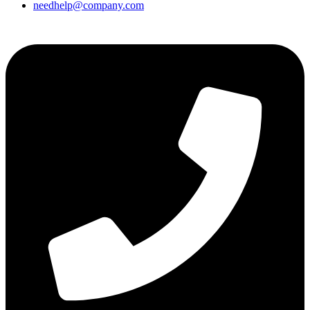
needhelp@company.com