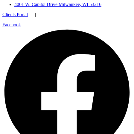
4001 W. Capitol Drive Milwaukee, WI 53216
Clients Portal
|
Facebook