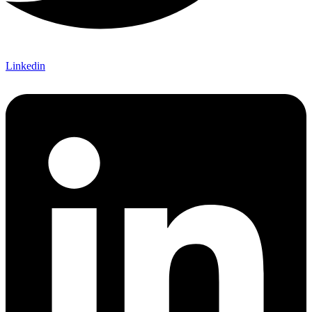
Linkedin