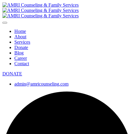
Home
About
Services
Donate
Blog
Career
Contact
DONATE
admin@amricounseling.com