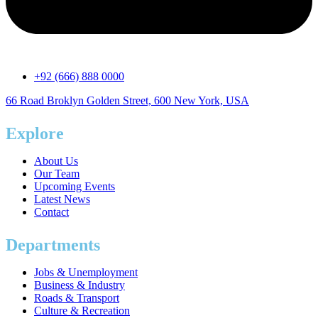
+92 (666) 888 0000
66 Road Broklyn Golden Street, 600 New York, USA
Explore
About Us
Our Team
Upcoming Events
Latest News
Contact
Departments
Jobs & Unemployment
Business & Industry
Roads & Transport
Culture & Recreation