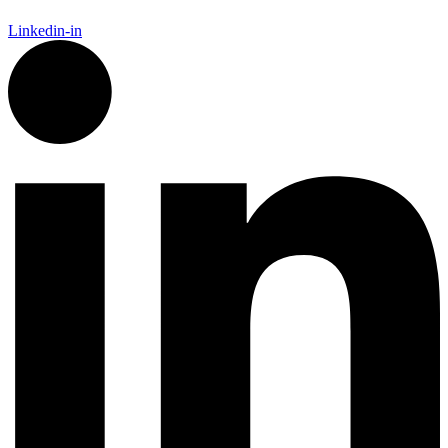
Linkedin-in