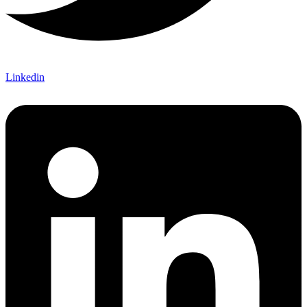
Linkedin