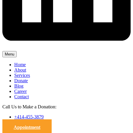
Menu
Home
About
Services
Donate
Blog
Career
Contact
Call Us to Make a Donation:
+414-455-3879
Appointment