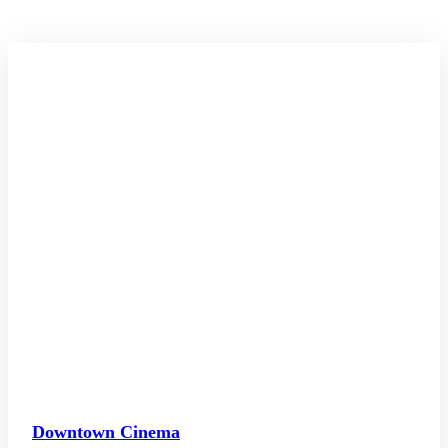
Downtown Cinema