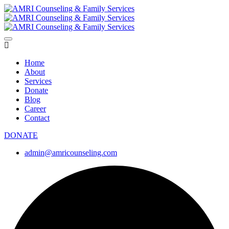
Home
About
Services
Donate
Blog
Career
Contact
DONATE
admin@amricounseling.com