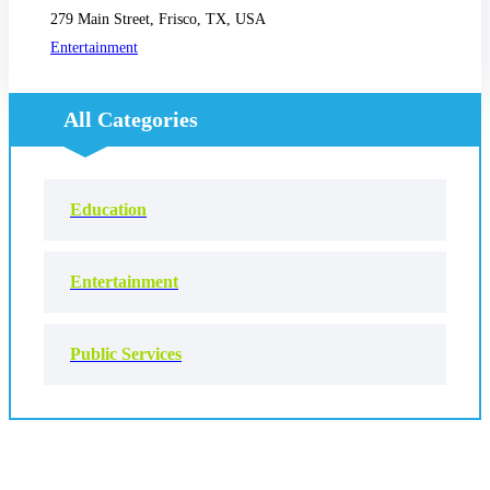
279 Main Street, Frisco, TX, USA
Entertainment
All Categories
Education
Entertainment
Public Services