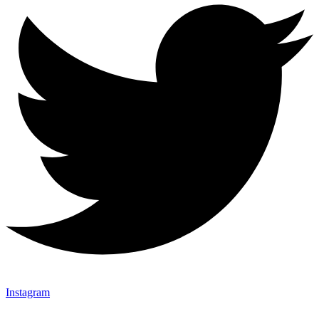
Instagram