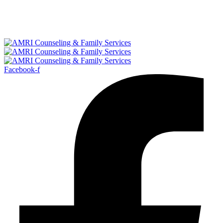
Facebook-f