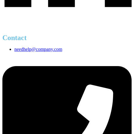
Contact
needhelp@company.com