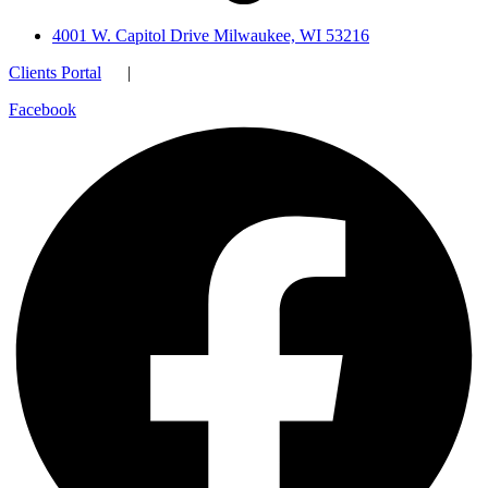
4001 W. Capitol Drive Milwaukee, WI 53216
Clients Portal
|
Facebook