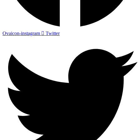
Ovaicon-instagram
Twitter