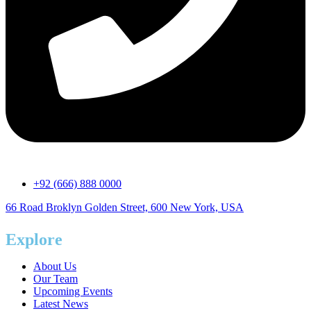
+92 (666) 888 0000
66 Road Broklyn Golden Street, 600 New York, USA
Explore
About Us
Our Team
Upcoming Events
Latest News