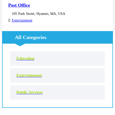
Post Office
105 Park Street, Hyannis, MA, USA
Entertainment
All Categories
Education
Entertainment
Public Services