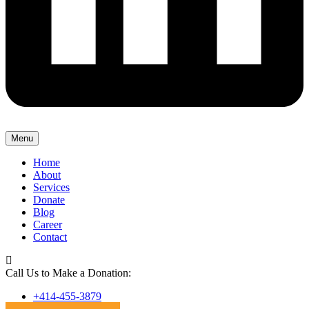
Menu
Home
About
Services
Donate
Blog
Career
Contact
Call Us to Make a Donation:
+414-455-3879