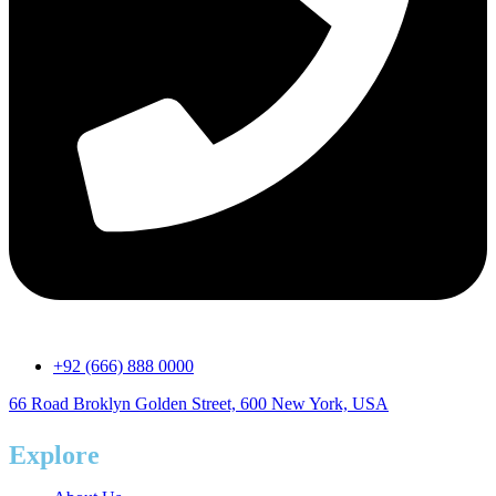
+92 (666) 888 0000
66 Road Broklyn Golden Street, 600 New York, USA
Explore