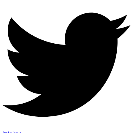
Instagram