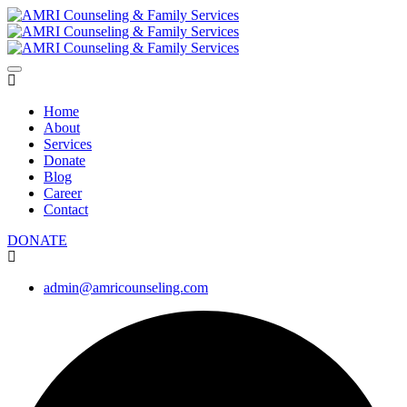
Home
About
Services
Donate
Blog
Career
Contact
DONATE
admin@amricounseling.com