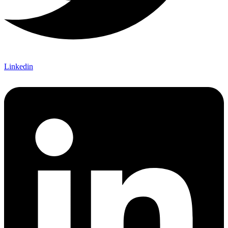
Linkedin