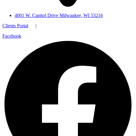
4001 W. Capitol Drive Milwaukee, WI 53216
Clients Portal
|
Facebook