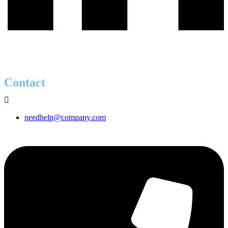
Contact
needhelp@company.com