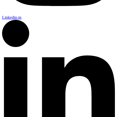
Linkedin-in