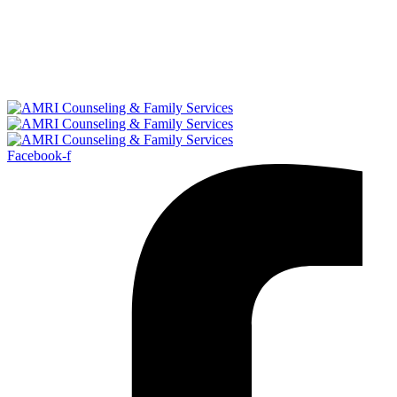
Facebook-f