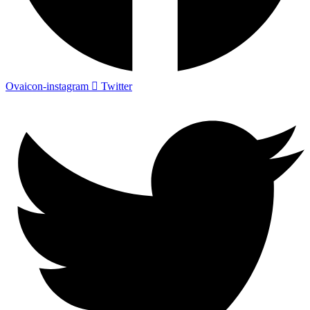
Ovaicon-instagram
Twitter