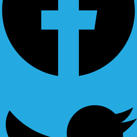
Ovaicon-instagram
Twitter