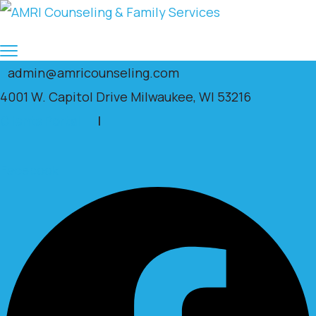
admin@amricounseling.com
4001 W. Capitol Drive Milwaukee, WI 53216
Clients Portal
|
Facebook