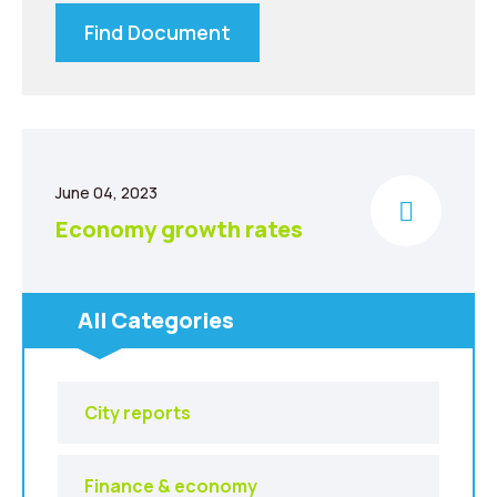
Find Document
June 04, 2023
Economy growth rates
All Categories
City reports
Finance & economy