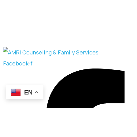
Facebook-f
EN