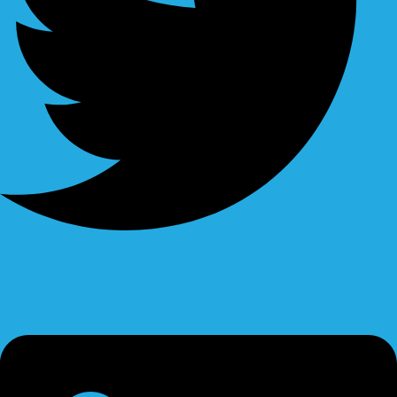
Linkedin