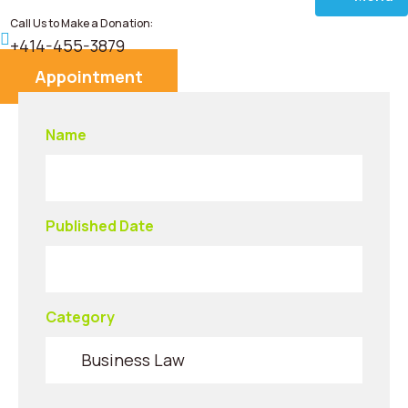
Call Us to Make a Donation:
Home
+414-455-3879
Appointment
About
Name
Services
Donate
Published Date
Blog
Career
Category
Contact