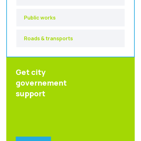
Public works
Roads & transports
Get city
governement
support