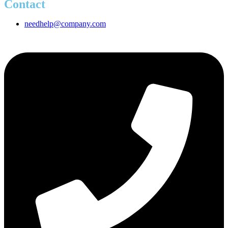
Contact
needhelp@company.com