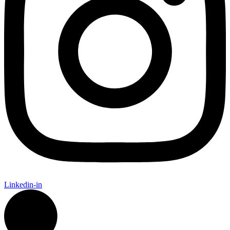
Linkedin-in