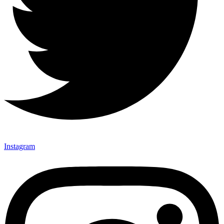
Instagram