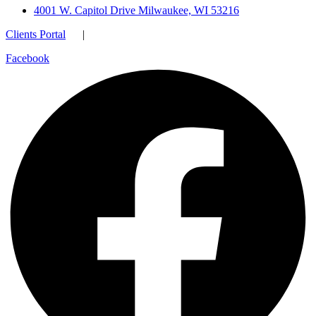
4001 W. Capitol Drive Milwaukee, WI 53216
Clients Portal
|
Facebook