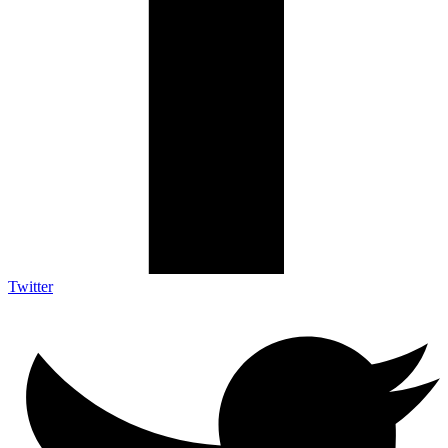
Twitter