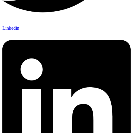
Linkedin