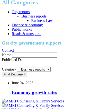
All Categories
City reports
Business reports
Business Law
Finance & economy
Public works
Roads & transports
Get city governement support
Contact
Name
Published Date
Category
Find Document
June 04, 2023
Economy growth rates