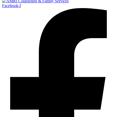
Facebook-f