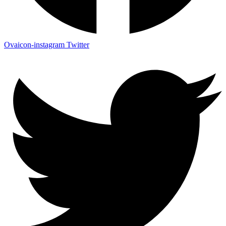
Ovaicon-instagram
Twitter