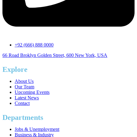
+92 (666) 888 0000
66 Road Broklyn Golden Street, 600 New York, USA
Explore
About Us
Our Team
Upcoming Events
Latest News
Contact
Departments
Jobs & Unemployment
Business & Industry