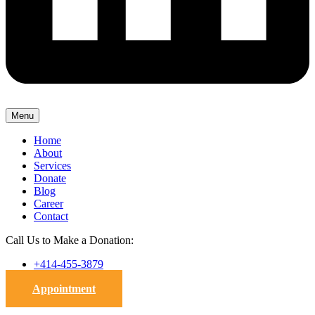
Menu
Home
About
Services
Donate
Blog
Career
Contact
Call Us to Make a Donation:
+414-455-3879
Appointment