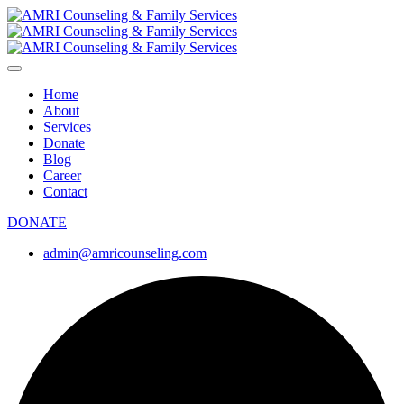
Home
About
Services
Donate
Blog
Career
Contact
DONATE
admin@amricounseling.com