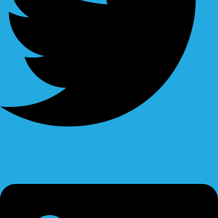
Linkedin