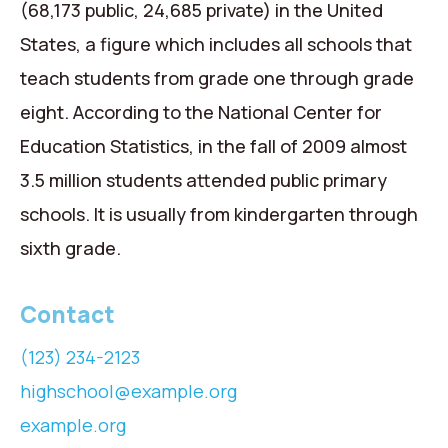
(68,173 public, 24,685 private) in the United
States, a figure which includes all schools that
teach students from grade one through grade
eight. According to the National Center for
Education Statistics, in the fall of 2009 almost
3.5 million students attended public primary
schools. It is usually from kindergarten through
sixth grade.
Contact
(123) 234-2123
highschool@example.org
example.org