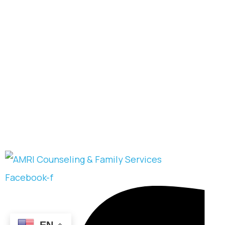
Facebook-f
EN