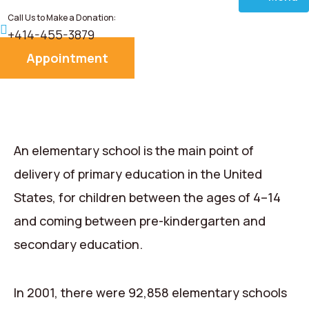
Call Us to Make a Donation:
Home
+414-455-3879
Appointment
About
Services
Donate
An elementary school is the main point of
delivery of primary education in the United
Blog
States, for children between the ages of 4–14
and coming between pre-kindergarten and
Career
secondary education.
Contact
In 2001, there were 92,858 elementary schools