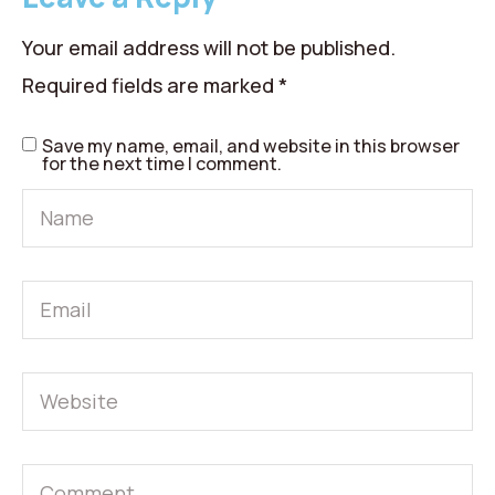
Your email address will not be published.
Required fields are marked
*
Save my name, email, and website in this browser
for the next time I comment.