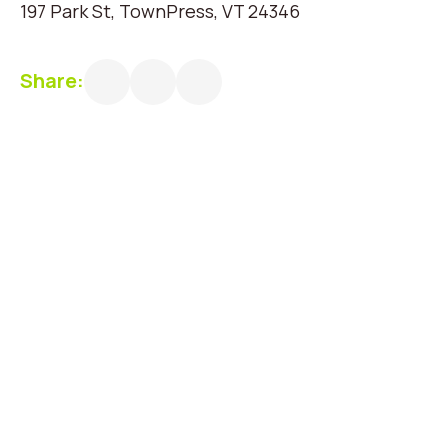
197 Park St, TownPress, VT 24346
Share: