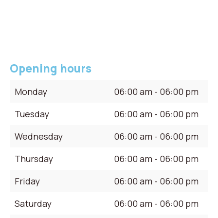
Opening hours
Monday
06:00 am - 06:00 pm
Tuesday
06:00 am - 06:00 pm
Wednesday
06:00 am - 06:00 pm
Thursday
06:00 am - 06:00 pm
Friday
06:00 am - 06:00 pm
Saturday
06:00 am - 06:00 pm