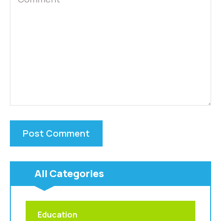
All Categories
Education