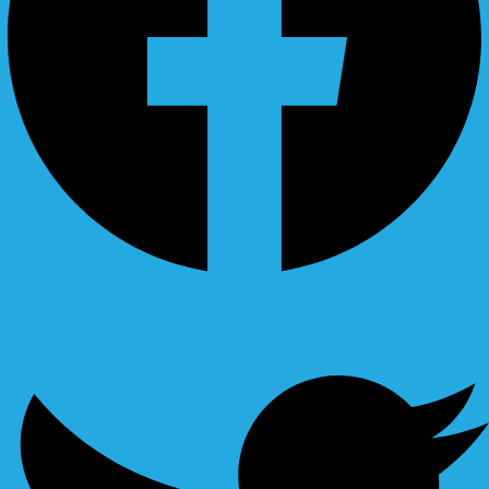
Ovaicon-instagram
Twitter