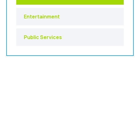
Entertainment
Public Services