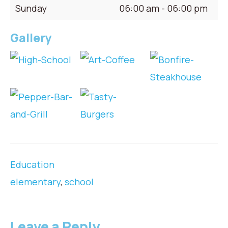
Sunday
06:00 am - 06:00 pm
Gallery
Education
elementary
,
school
Leave a Reply