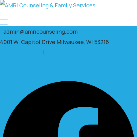
admin@amricounseling.com
4001 W. Capitol Drive Milwaukee, WI 53216
Clients Portal
|
Facebook