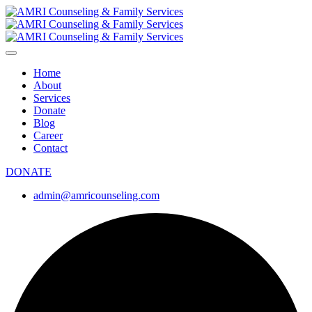
Home
About
Services
Donate
Blog
Career
Contact
DONATE
admin@amricounseling.com