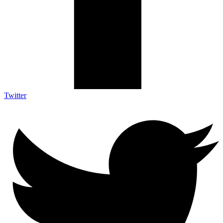
Twitter