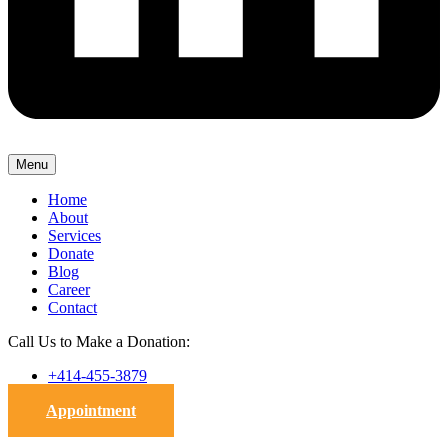
Menu
Home
About
Services
Donate
Blog
Career
Contact
Call Us to Make a Donation:
+414-455-3879
Appointment