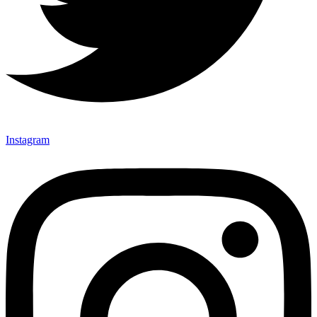
Instagram