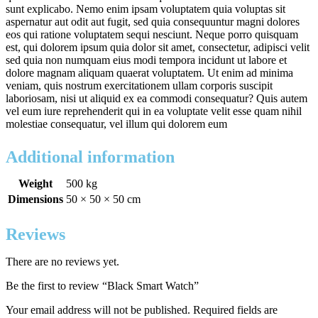
sunt explicabo. Nemo enim ipsam voluptatem quia voluptas sit
aspernatur aut odit aut fugit, sed quia consequuntur magni dolores
eos qui ratione voluptatem sequi nesciunt. Neque porro quisquam
est, qui dolorem ipsum quia dolor sit amet, consectetur, adipisci velit
sed quia non numquam eius modi tempora incidunt ut labore et
dolore magnam aliquam quaerat voluptatem. Ut enim ad minima
veniam, quis nostrum exercitationem ullam corporis suscipit
laboriosam, nisi ut aliquid ex ea commodi consequatur? Quis autem
vel eum iure reprehenderit qui in ea voluptate velit esse quam nihil
molestiae consequatur, vel illum qui dolorem eum
Additional information
Weight
500 kg
Dimensions
50 × 50 × 50 cm
Reviews
There are no reviews yet.
Be the first to review “Black Smart Watch”
Your email address will not be published.
Required fields are