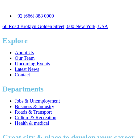
+92 (666) 888 0000
66 Road Broklyn Golden Street, 600 New York, USA
Explore
About Us
Our Team
Upcoming Events
Latest News
Contact
Departments
Jobs & Unemployment
Business & Industry
Roads & Transport
Culture & Recreation
Health & medical
Great city & place to develop your career