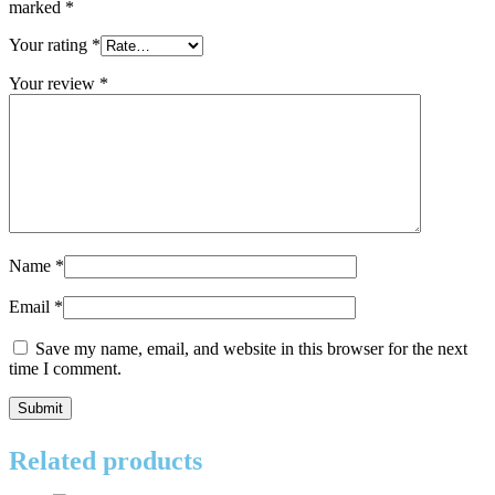
marked
*
Your rating
*
Your review
*
Name
*
Email
*
Save my name, email, and website in this browser for the next
time I comment.
Related products