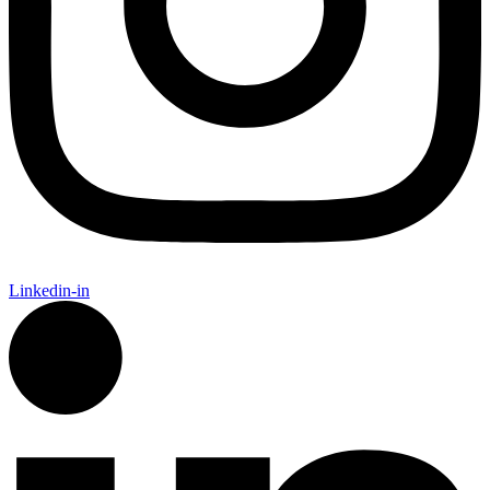
Linkedin-in