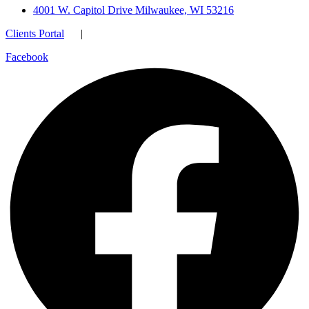
4001 W. Capitol Drive Milwaukee, WI 53216
Clients Portal
|
Facebook