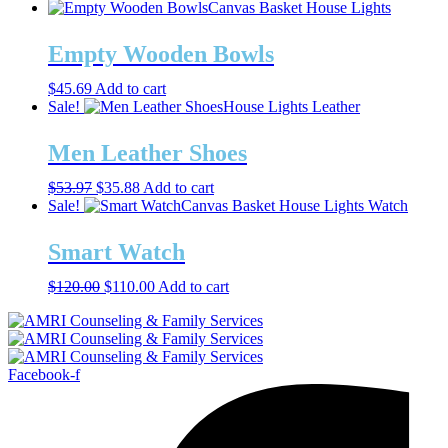
Canvas Basket
House Lights
Empty Wooden Bowls
$
45.69
Add to cart
Sale!
House Lights
Leather
Men Leather Shoes
Original
Current
$
53.97
$
35.88
Add to cart
price
price
Sale!
Canvas Basket
House Lights
Watch
was:
is:
$53.97.
$35.88.
Smart Watch
Original
Current
$
120.00
$
110.00
Add to cart
price
price
was:
is:
$120.00.
$110.00.
Facebook-f