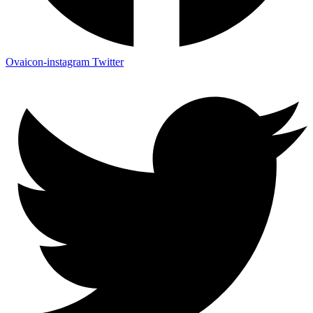
Ovaicon-instagram
Twitter