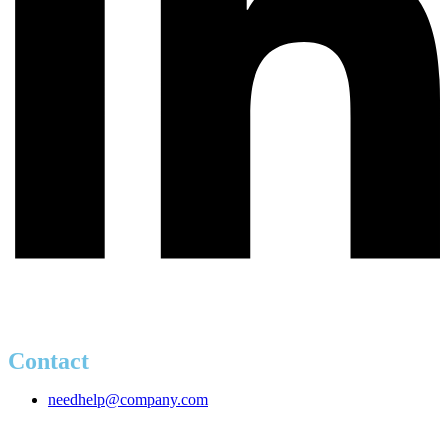
Contact
needhelp@company.com