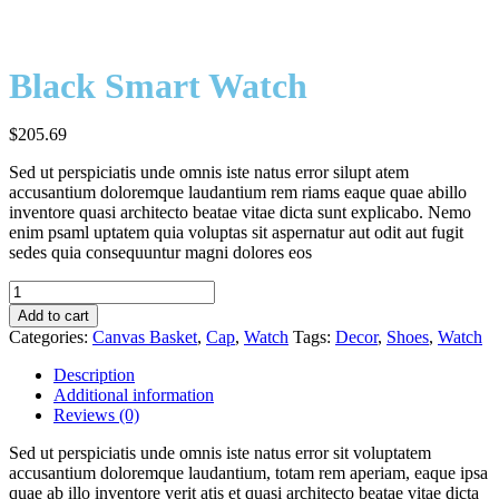
Black Smart Watch
$
205.69
Sed ut perspiciatis unde omnis iste natus error silupt atem
accusantium doloremque laudantium rem riams eaque quae abillo
inventore quasi architecto beatae vitae dicta sunt explicabo. Nemo
enim psaml uptatem quia voluptas sit aspernatur aut odit aut fugit
sedes quia consequuntur magni dolores eos
Black
Smart
Add to cart
Watch
Categories:
Canvas Basket
,
Cap
,
Watch
Tags:
Decor
,
Shoes
,
Watch
quantity
Description
Additional information
Reviews (0)
Sed ut perspiciatis unde omnis iste natus error sit voluptatem
accusantium doloremque laudantium, totam rem aperiam, eaque ipsa
quae ab illo inventore verit atis et quasi architecto beatae vitae dicta