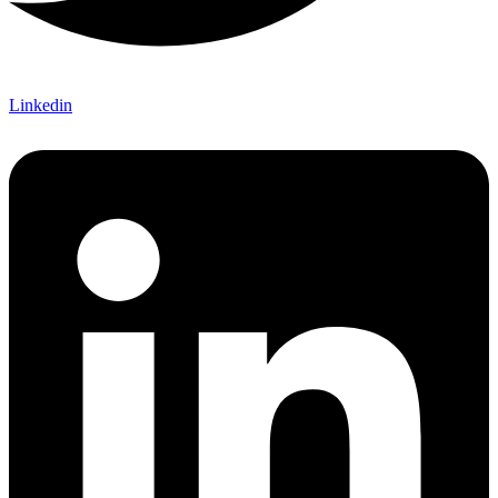
Linkedin