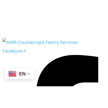
Facebook-f
EN