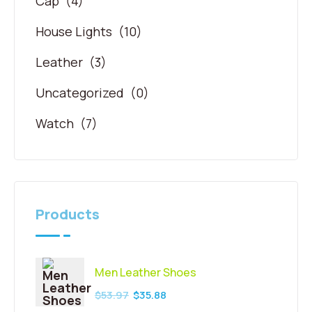
Cap
(4)
House Lights
(10)
Leather
(3)
Uncategorized
(0)
Watch
(7)
Products
Men Leather Shoes
$
53.97
$
35.88