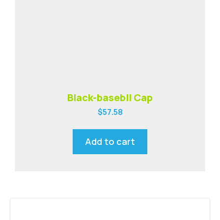
Black-basebll Cap
$
57.58
Add to cart