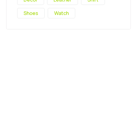
Shoes
Watch