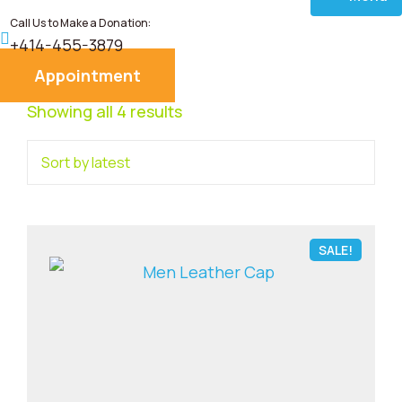
Call Us to Make a Donation:
Home
+414-455-3879
Appointment
About
Showing all 4 results
Services
Donate
Blog
SALE!
Career
Contact