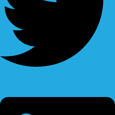
Linkedin