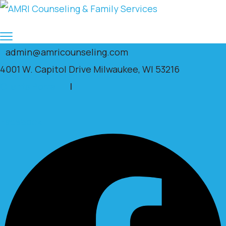
admin@amricounseling.com
4001 W. Capitol Drive Milwaukee, WI 53216
Clients Portal
|
Facebook