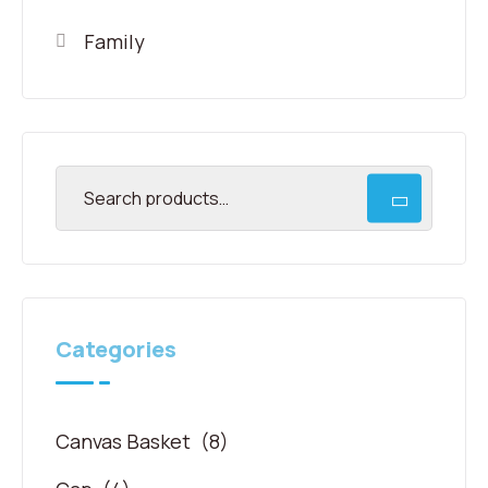
Family
Categories
Canvas Basket
(8)