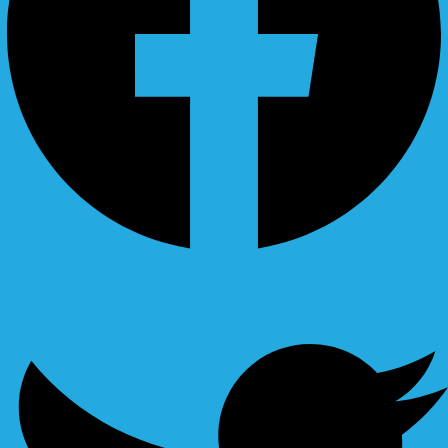
Ovaicon-instagram
Twitter