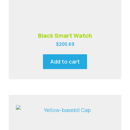
Black Smart Watch
$
205.69
Add to cart