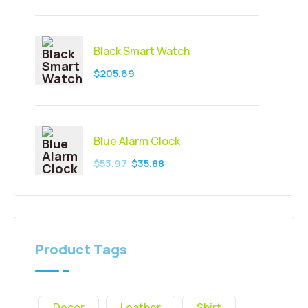
Black Smart Watch
$
205.69
Blue Alarm Clock
$
53.97
$
35.88
Product Tags
Decor
Leather
Shirt