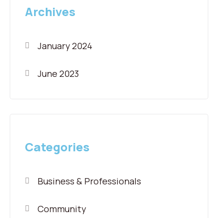
Archives
January 2024
June 2023
Categories
Business & Professionals
Community