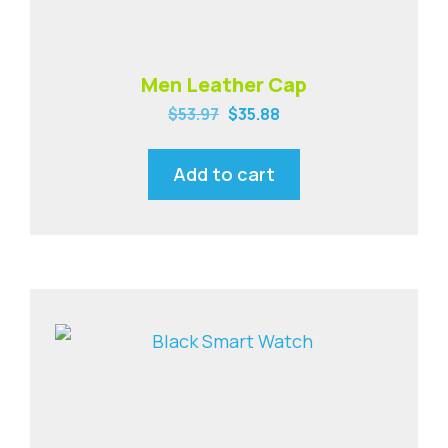
Men Leather Cap
$
53.97
$
35.88
Add to cart