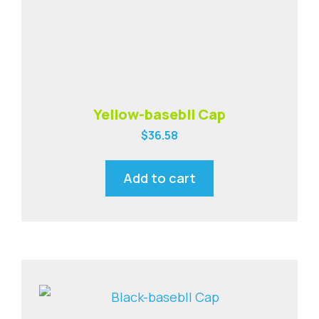
Yellow-basebll Cap
$
36.58
Add to cart