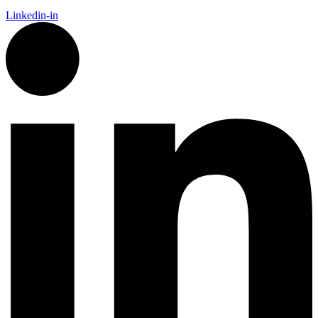
Linkedin-in