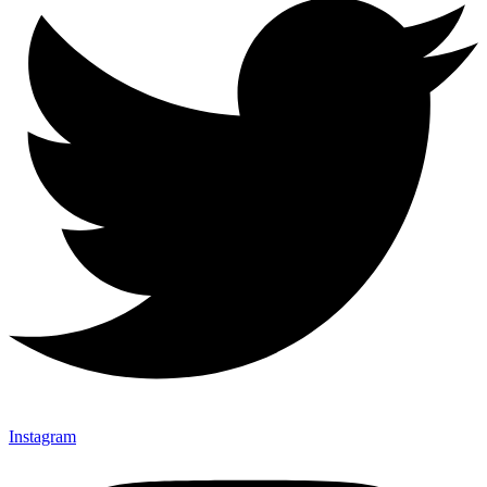
Instagram