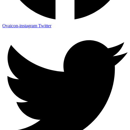
Ovaicon-instagram
Twitter