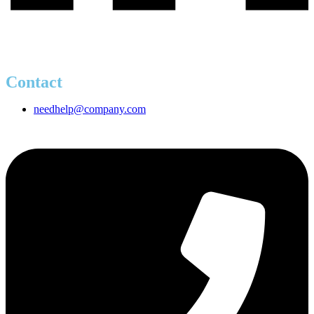
Contact
needhelp@company.com