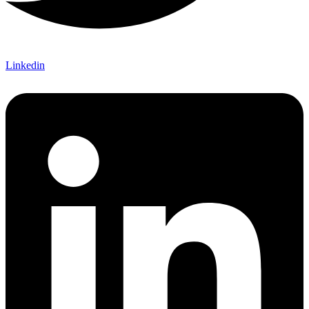
Linkedin