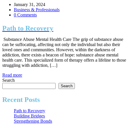
January 31, 2024
Business & Professionals
0 Comments
Path to Recovery
Substance Abuse Mental Health Care The grip of substance abuse
can be suffocating, affecting not only the individual but also their
loved ones and communities. However, within the darkness of
addiction, there exists a beacon of hope: substance abuse mental
health care. This specialized form of therapy offers a lifeline to those
struggling with addiction, […]
Read more
Search
Search
Recent Posts
Path to Recovery
Building Bridges
Strengthening Bonds