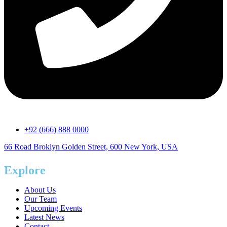
+92 (666) 888 0000
66 Road Broklyn Golden Street, 600 New York, USA
Explore
About Us
Our Team
Upcoming Events
Latest News
Contact