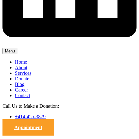
Menu
Home
About
Services
Donate
Blog
Career
Contact
Call Us to Make a Donation:
+414-455-3879
Appointment