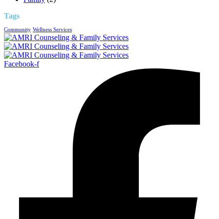
Tags
Community
Wellness Services
Facebook-f