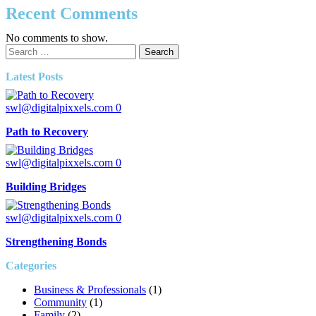
Recent Comments
No comments to show.
Search
for:
Latest Posts
swl@digitalpixxels.com
0
Path to Recovery
swl@digitalpixxels.com
0
Building Bridges
swl@digitalpixxels.com
0
Strengthening Bonds
Categories
Business & Professionals
(1)
Community
(1)
Family
(2)