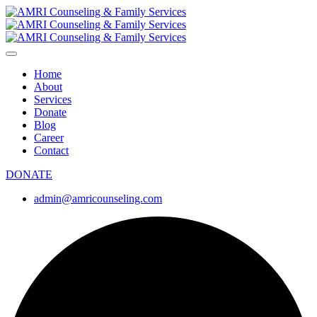
Home
About
Services
Donate
Blog
Career
Contact
DONATE
admin@amricounseling.com