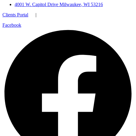
4001 W. Capitol Drive Milwaukee, WI 53216
Clients Portal
|
Facebook