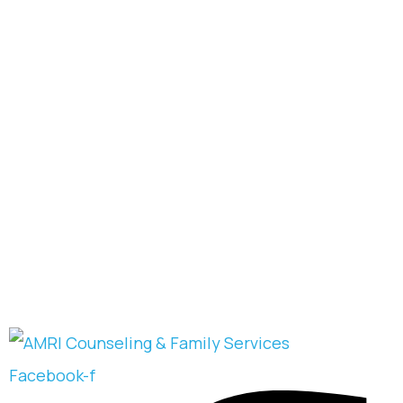
Facebook-f