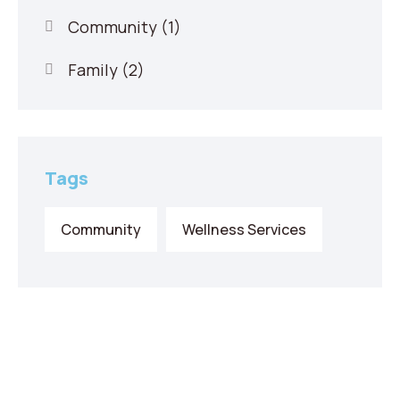
Community
(1)
Family
(2)
Tags
Community
Wellness Services