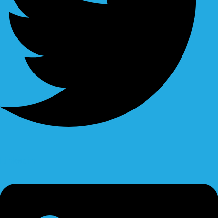
Linkedin