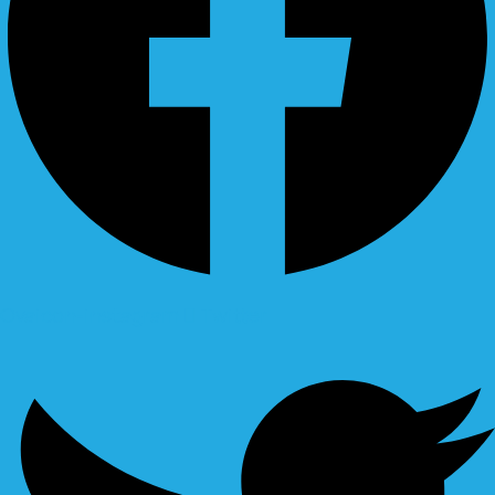
Ovaicon-instagram
Twitter