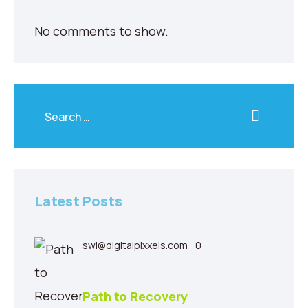
No comments to show.
Latest Posts
swl@digitalpixxels.com
0
Path to Recovery