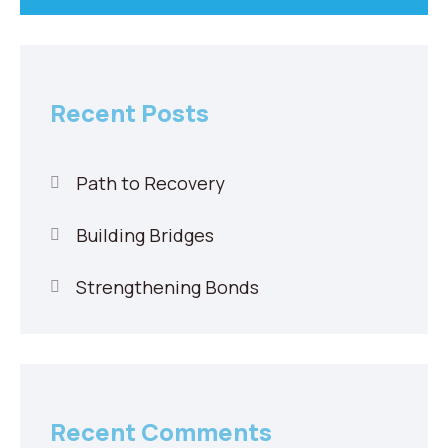
Recent Posts
Path to Recovery
Building Bridges
Strengthening Bonds
Recent Comments