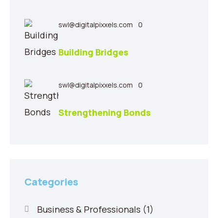
swl@digitalpixxels.com
0
Building Bridges
swl@digitalpixxels.com
0
Strengthening Bonds
Categories
Business & Professionals
(1)