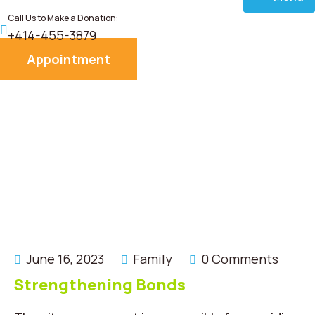
Call Us to Make a Donation:
Home
+414-455-3879
Appointment
About
Services
Donate
Blog
Career
June 16, 2023
Family
0 Comments
Contact
Strengthening Bonds