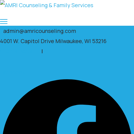
admin@amricounseling.com
4001 W. Capitol Drive Milwaukee, WI 53216
Clients Portal
|
Facebook