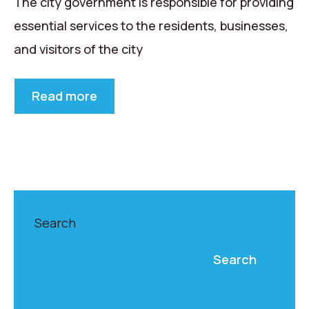
The city government is responsible for providing
essential services to the residents, businesses,
and visitors of the city
Read more
Search
Search