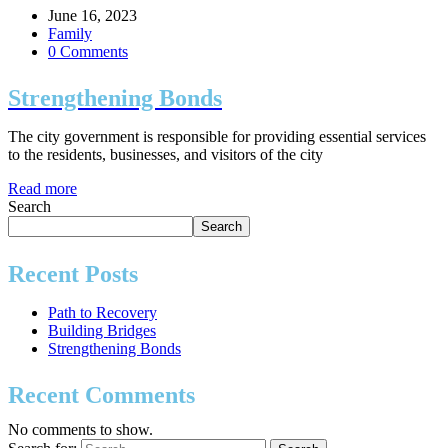
June 16, 2023
Family
0 Comments
Strengthening Bonds
The city government is responsible for providing essential services
to the residents, businesses, and visitors of the city
Read more
Search
Search
Recent Posts
Path to Recovery
Building Bridges
Strengthening Bonds
Recent Comments
No comments to show.