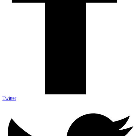
Twitter