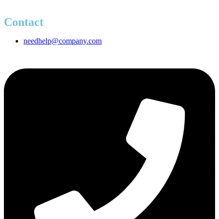
Contact
needhelp@company.com