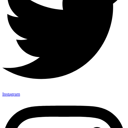
Instagram