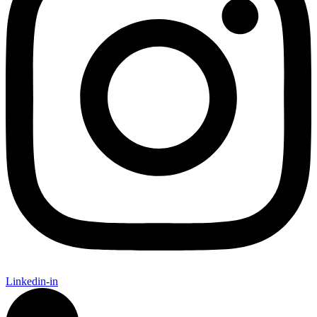
Linkedin-in