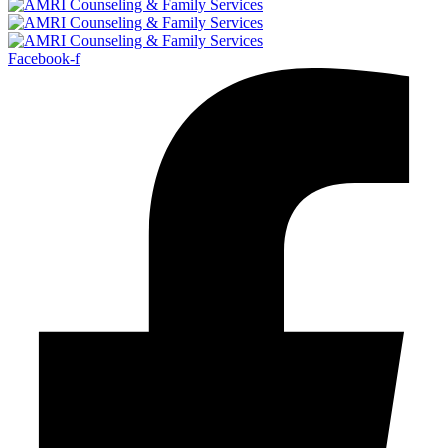
Facebook-f