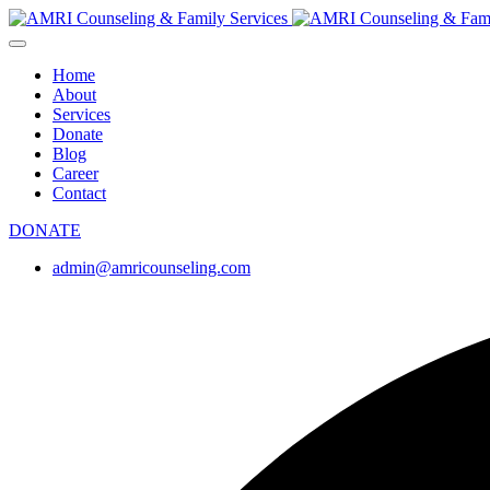
Home
About
Services
Donate
Blog
Career
Contact
DONATE
admin@amricounseling.com