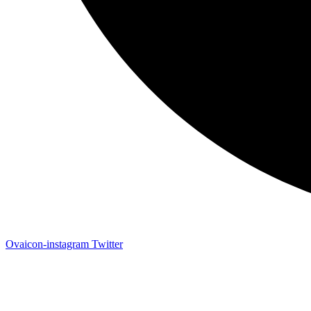
Ovaicon-instagram
Twitter