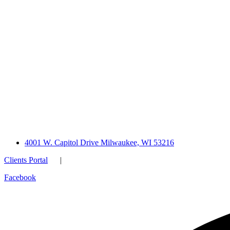
4001 W. Capitol Drive Milwaukee, WI 53216
Clients Portal
|
Facebook