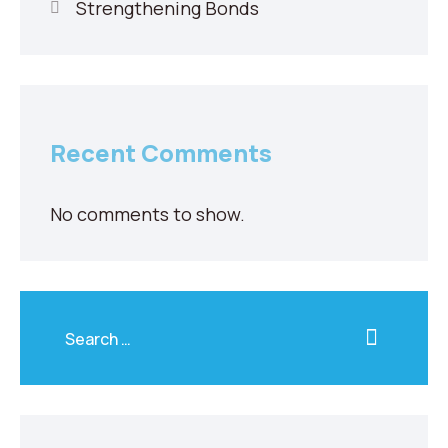
Strengthening Bonds
Recent Comments
No comments to show.