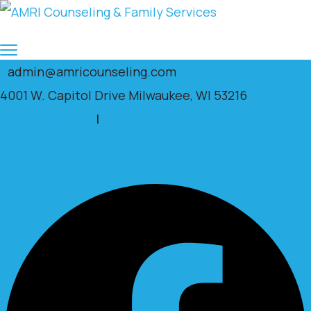
admin@amricounseling.com
4001 W. Capitol Drive Milwaukee, WI 53216
Clients Portal
|
Facebook