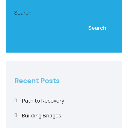
Search
Search
Recent Posts
Path to Recovery
Building Bridges