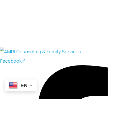
Facebook-f
EN