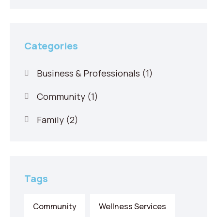
Categories
Business & Professionals
(1)
Community
(1)
Family
(2)
Tags
Community
Wellness Services