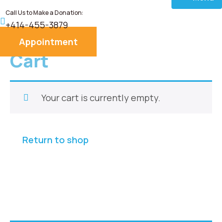
Call Us to Make a Donation:
Home
+414-455-3879
Appointment
About
Cart
Services
Your cart is currently empty.
Donate
Blog
Return to shop
Career
Contact