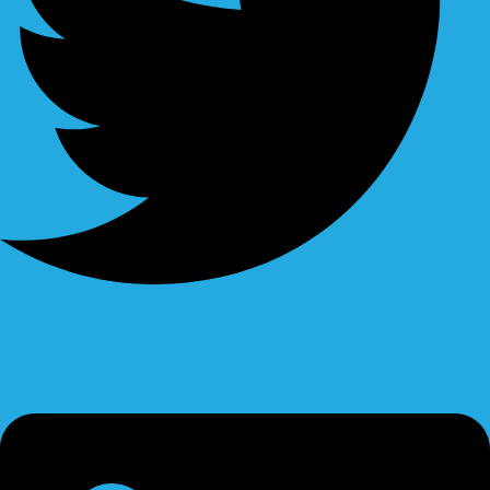
Linkedin