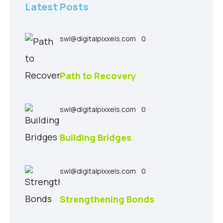
Latest Posts
swl@digitalpixxels.com
0
Path to Recovery
swl@digitalpixxels.com
0
Building Bridges
swl@digitalpixxels.com
0
Strengthening Bonds