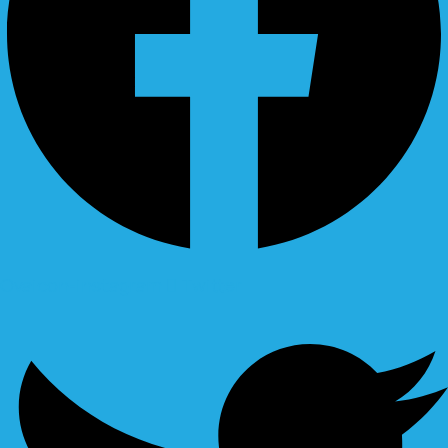
Ovaicon-instagram
Twitter