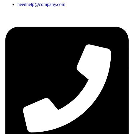
needhelp@company.com