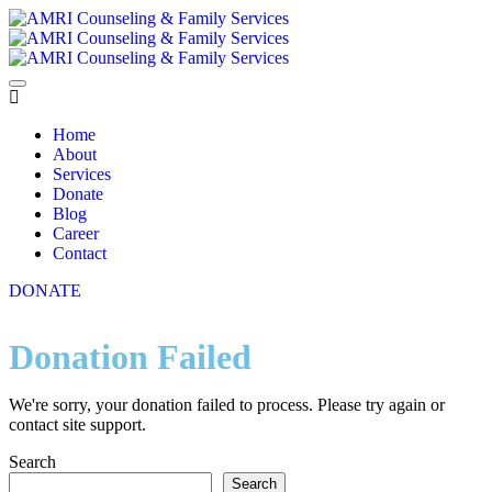
Home
About
Services
Donate
Blog
Career
Contact
DONATE
Donation Failed
We're sorry, your donation failed to process. Please try again or
contact site support.
Search
Search