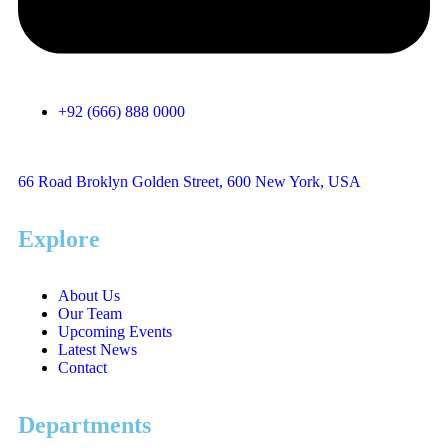
+92 (666) 888 0000
66 Road Broklyn Golden Street, 600 New York, USA
Explore
About Us
Our Team
Upcoming Events
Latest News
Contact
Departments