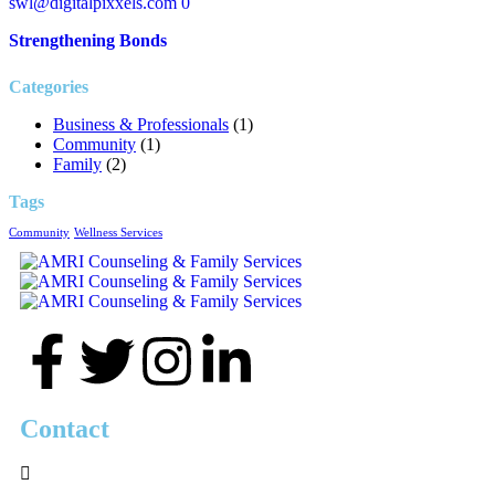
swl@digitalpixxels.com
0
Strengthening Bonds
Categories
Business & Professionals
(1)
Community
(1)
Family
(2)
Tags
Community
Wellness Services
Contact