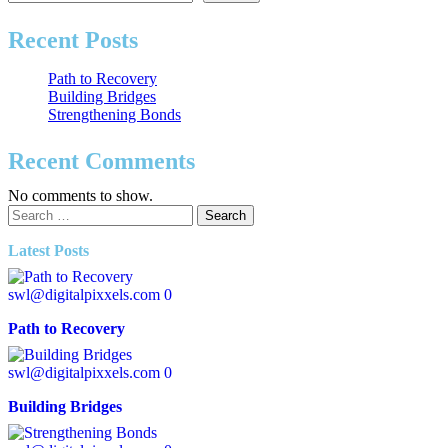
Recent Posts
Path to Recovery
Building Bridges
Strengthening Bonds
Recent Comments
No comments to show.
Latest Posts
swl@digitalpixxels.com
0
Path to Recovery
swl@digitalpixxels.com
0
Building Bridges