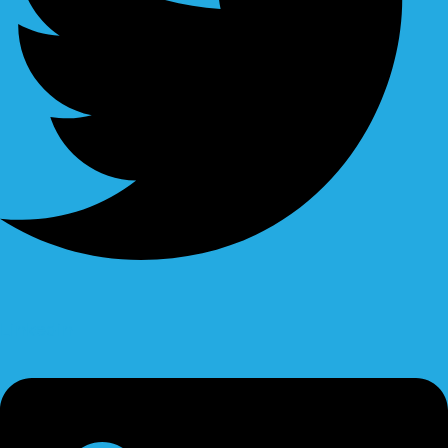
Linkedin