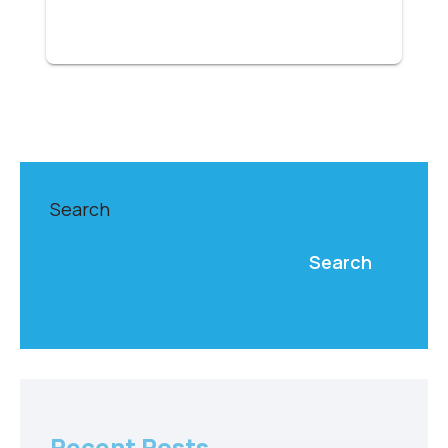
Search
Search
Recent Posts