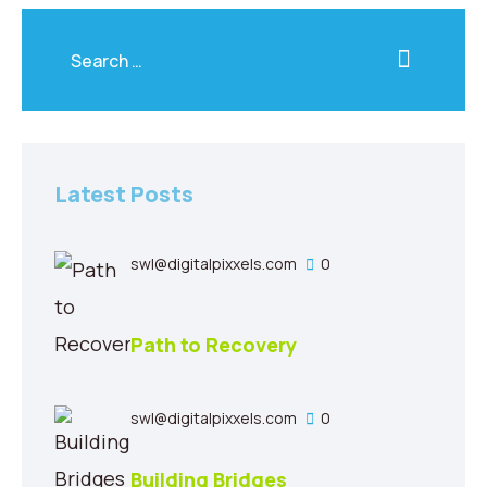
Latest Posts
swl@digitalpixxels.com
0
Path to Recovery
swl@digitalpixxels.com
0
Building Bridges