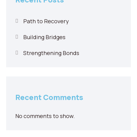
Path to Recovery
Building Bridges
Strengthening Bonds
Recent Comments
No comments to show.