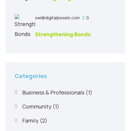
swl@digitalpixxels.com
0
Strengthening Bonds
Categories
Business & Professionals
(1)
Community
(1)
Family
(2)