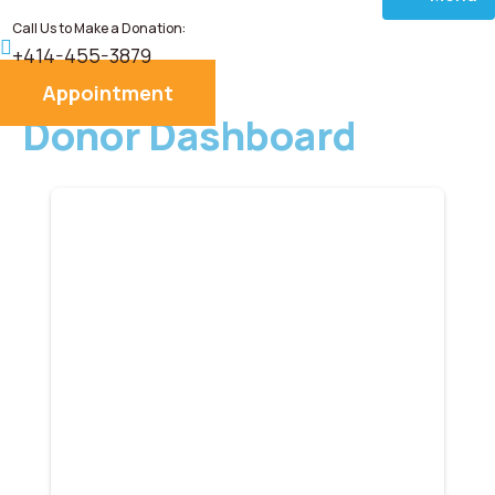
Call Us to Make a Donation:
Home
+414-455-3879
Appointment
About
Donor Dashboard
Services
Donate
Blog
Career
Contact