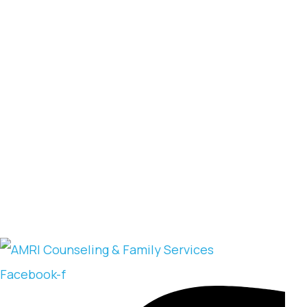
Facebook-f