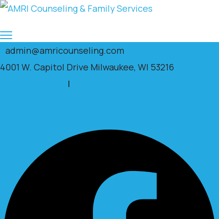
admin@amricounseling.com
4001 W. Capitol Drive Milwaukee, WI 53216
Clients Portal
|
Facebook