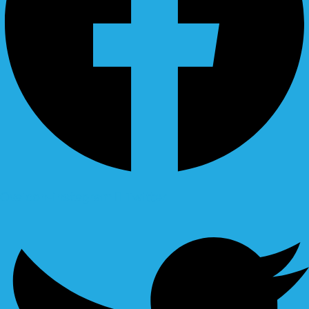
Ovaicon-instagram
Twitter