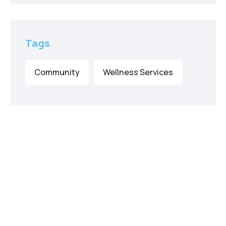
Tags
Community
Wellness Services