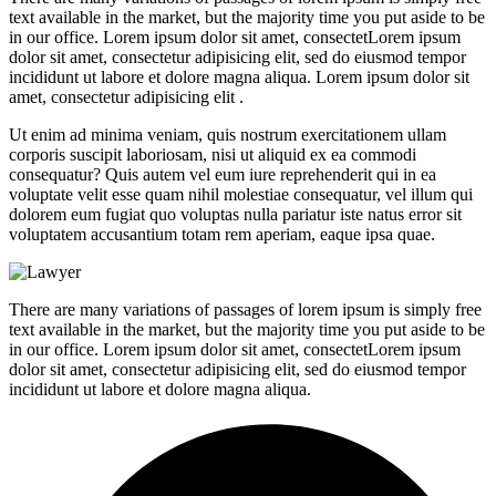
text available in the market, but the majority time you put aside to be
in our office. Lorem ipsum dolor sit amet, consectetLorem ipsum
dolor sit amet, consectetur adipisicing elit, sed do eiusmod tempor
incididunt ut labore et dolore magna aliqua. Lorem ipsum dolor sit
amet, consectetur adipisicing elit .
Ut enim ad minima veniam, quis nostrum exercitationem ullam
corporis suscipit laboriosam, nisi ut aliquid ex ea commodi
consequatur? Quis autem vel eum iure reprehenderit qui in ea
voluptate velit esse quam nihil molestiae consequatur, vel illum qui
dolorem eum fugiat quo voluptas nulla pariatur iste natus error sit
voluptatem accusantium totam rem aperiam, eaque ipsa quae.
There are many variations of passages of lorem ipsum is simply free
text available in the market, but the majority time you put aside to be
in our office. Lorem ipsum dolor sit amet, consectetLorem ipsum
dolor sit amet, consectetur adipisicing elit, sed do eiusmod tempor
incididunt ut labore et dolore magna aliqua.