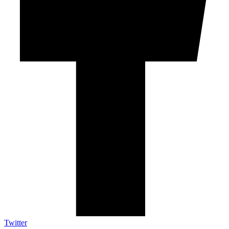
Twitter