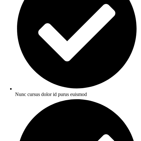
Nunc cursus dolor id purus euismod