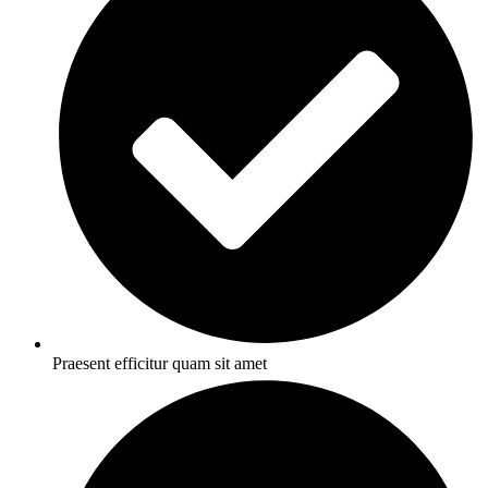
Praesent efficitur quam sit amet