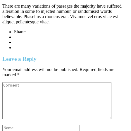
There are many variations of passages the majority have suffered
alteration in some fo injected humour, or randomised words
believable. Phasellus a rhoncus erat. Vivamus vel eros vitae est
aliquet pellentesque vitae.
Share:
Leave a Reply
Your email address will not be published.
Required fields are
marked
*