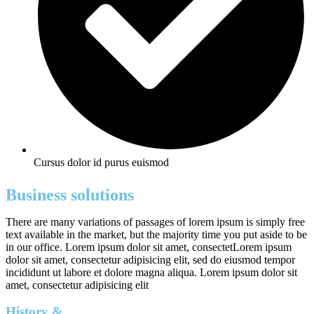
Cursus dolor id purus euismod
Business solutions
There are many variations of passages of lorem ipsum is simply free
text available in the market, but the majority time you put aside to be
in our office. Lorem ipsum dolor sit amet, consectetLorem ipsum
dolor sit amet, consectetur adipisicing elit, sed do eiusmod tempor
incididunt ut labore et dolore magna aliqua. Lorem ipsum dolor sit
amet, consectetur adipisicing elit
History &