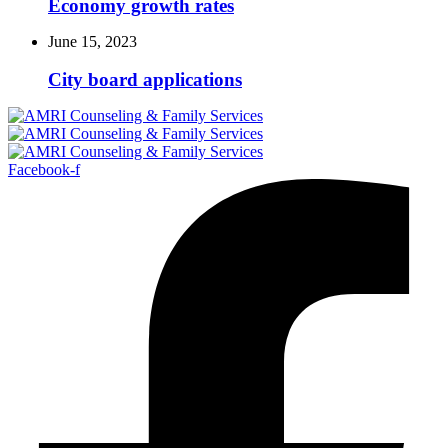
Economy growth rates
June 15, 2023
City board applications
Facebook-f