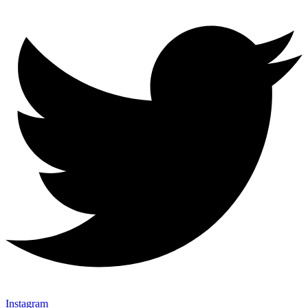
Instagram