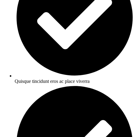
Quisque tincidunt eros ac place viverra