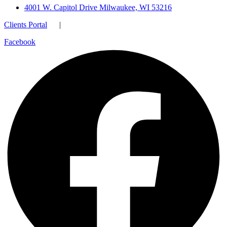
4001 W. Capitol Drive Milwaukee, WI 53216
Clients Portal
|
Facebook