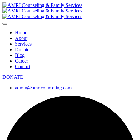
Home
About
Services
Donate
Blog
Career
Contact
DONATE
admin@amricounseling.com