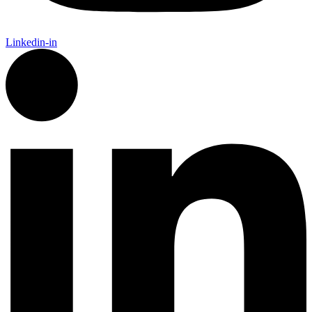
Linkedin-in