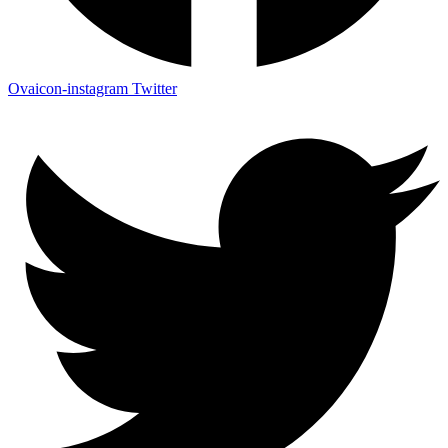
Ovaicon-instagram
Twitter