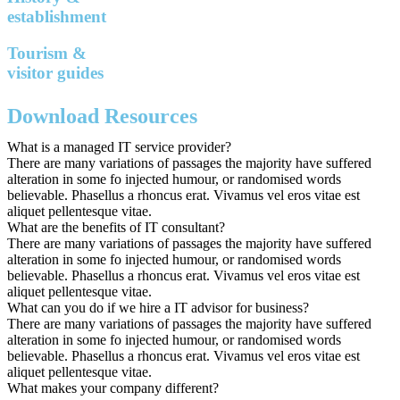
establishment
Tourism &
visitor guides
Download Resources
What is a managed IT service provider?
There are many variations of passages the majority have suffered
alteration in some fo injected humour, or randomised words
believable. Phasellus a rhoncus erat. Vivamus vel eros vitae est
aliquet pellentesque vitae.
What are the benefits of IT consultant?
There are many variations of passages the majority have suffered
alteration in some fo injected humour, or randomised words
believable. Phasellus a rhoncus erat. Vivamus vel eros vitae est
aliquet pellentesque vitae.
What can you do if we hire a IT advisor for business?
There are many variations of passages the majority have suffered
alteration in some fo injected humour, or randomised words
believable. Phasellus a rhoncus erat. Vivamus vel eros vitae est
aliquet pellentesque vitae.
What makes your company different?