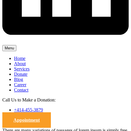
Menu
Home
About
Services
Donate
Blog
Career
Contact
Call Us to Make a Donation:
+414-455-3879
Appointment
There are many variations of passages of lorem ipsum is simply free