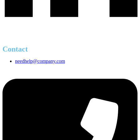
Contact
needhelp@company.com