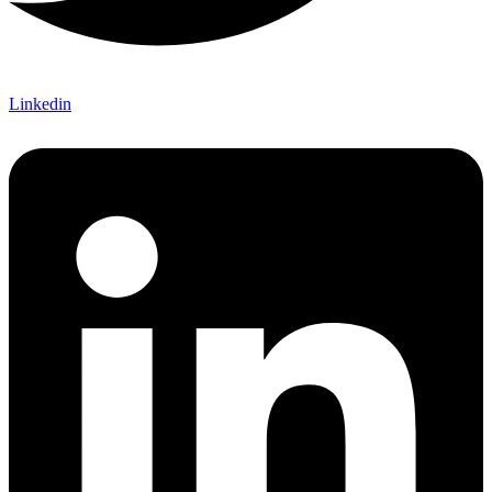
Linkedin