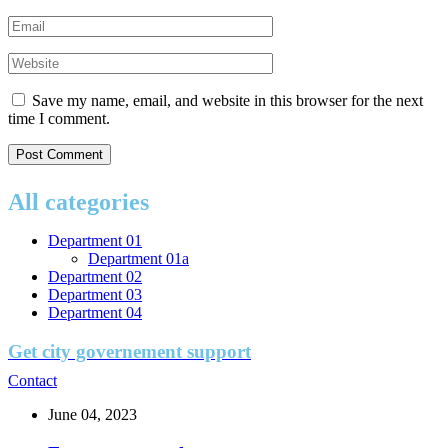
Save my name, email, and website in this browser for the next
time I comment.
All categories
Department 01
Department 01a
Department 02
Department 03
Department 04
Get city governement support
Contact
June 04, 2023