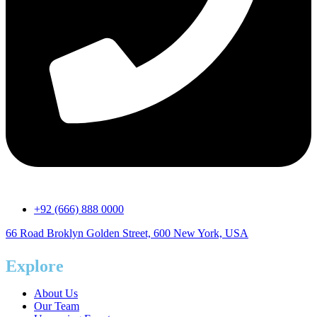
+92 (666) 888 0000
66 Road Broklyn Golden Street, 600 New York, USA
Explore
About Us
Our Team