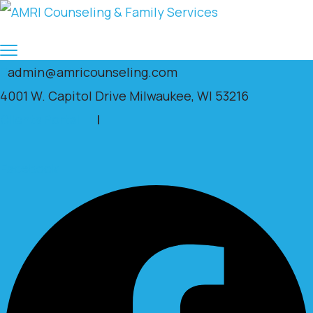
admin@amricounseling.com
4001 W. Capitol Drive Milwaukee, WI 53216
Clients Portal
|
Facebook