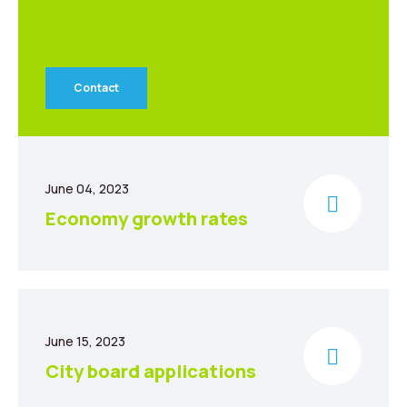
Contact
June 04, 2023
Economy growth rates
June 15, 2023
City board applications