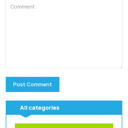
All categories