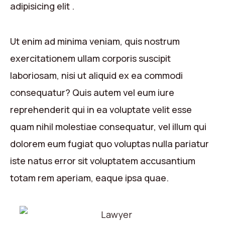
adipisicing elit .
Ut enim ad minima veniam, quis nostrum
exercitationem ullam corporis suscipit
laboriosam, nisi ut aliquid ex ea commodi
consequatur? Quis autem vel eum iure
reprehenderit qui in ea voluptate velit esse
quam nihil molestiae consequatur, vel illum qui
dolorem eum fugiat quo voluptas nulla pariatur
iste natus error sit voluptatem accusantium
totam rem aperiam, eaque ipsa quae.