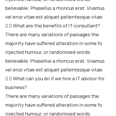
believable. Phasellus a rhoncus erat. Vivamus
vel eros vitae est aliquet pellentesque vitae.
What are the benefits of IT consultant?
There are many variations of passages the
majority have suffered alteration in some fo
injected humour, or randomised words
believable. Phasellus a rhoncus erat. Vivamus
vel eros vitae est aliquet pellentesque vitae.
What can you do if we hire a IT advisor for
business?
There are many variations of passages the
majority have suffered alteration in some fo
injected humour, or randomised words