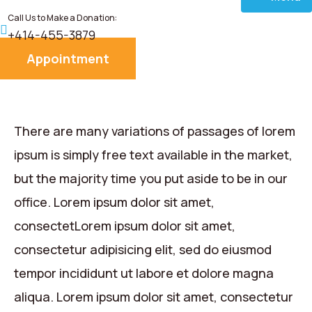
Call Us to Make a Donation:
Home
+414-455-3879
Appointment
About
Services
There are many variations of passages of lorem
Donate
ipsum is simply free text available in the market,
but the majority time you put aside to be in our
Blog
office. Lorem ipsum dolor sit amet,
consectetLorem ipsum dolor sit amet,
Career
consectetur adipisicing elit, sed do eiusmod
Contact
tempor incididunt ut labore et dolore magna
aliqua. Lorem ipsum dolor sit amet, consectetur