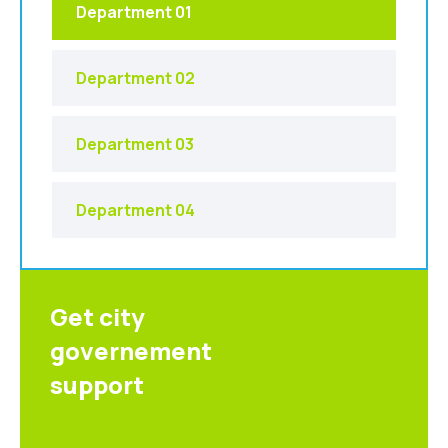
Department 01
Department 02
Department 03
Department 04
Get city
governement
support