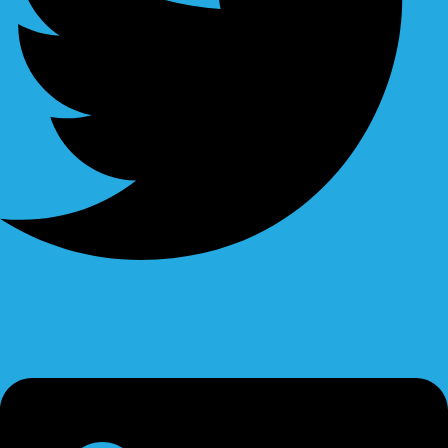
Linkedin