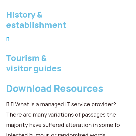
History &
establishment
Tourism &
visitor guides
Download Resources
What is a managed IT service provider?
There are many variations of passages the
majority have suffered alteration in some fo
injected humour, or randomised words