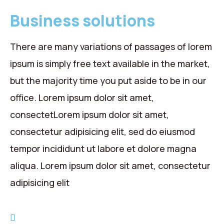
Business solutions
There are many variations of passages of lorem
ipsum is simply free text available in the market,
but the majority time you put aside to be in our
office. Lorem ipsum dolor sit amet,
consectetLorem ipsum dolor sit amet,
consectetur adipisicing elit, sed do eiusmod
tempor incididunt ut labore et dolore magna
aliqua. Lorem ipsum dolor sit amet, consectetur
adipisicing elit