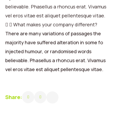
believable. Phasellus a rhoncus erat. Vivamus
vel eros vitae est aliquet pellentesque vitae.
What makes your company different?
There are many variations of passages the
majority have suffered alteration in some fo
injected humour, or randomised words
believable. Phasellus a rhoncus erat. Vivamus
vel eros vitae est aliquet pellentesque vitae.
Share: