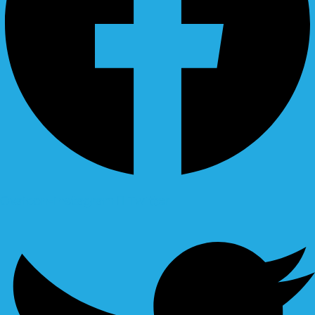
Ovaicon-instagram
Twitter