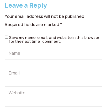
Leave a Reply
Your email address will not be published.
Required fields are marked
*
Save my name, email, and website in this browser
for the next time I comment.