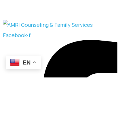
Facebook-f
EN