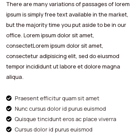
There are many variations of passages of lorem
ipsum is simply free text available in the market,
but the majority time you put aside to be in our
office. Lorem ipsum dolor sit amet,
consectetLorem ipsum dolor sit amet,
consectetur adipisicing elit, sed do eiusmod
tempor incididunt ut labore et dolore magna
aliqua.
Praesent efficitur quam sit amet
Nunc cursus dolor id purus euismod
Quisque tincidunt eros ac place viverra
Cursus dolor id purus euismod