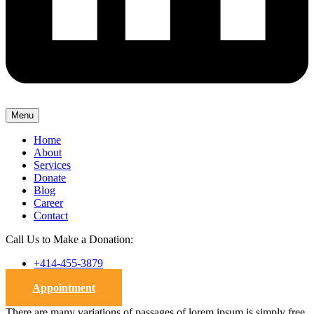
Menu
Home
About
Services
Donate
Blog
Career
Contact
Call Us to Make a Donation:
+414-455-3879
Appointment
There are many variations of passages of lorem ipsum is simply free