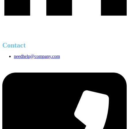
Contact
needhelp@company.com