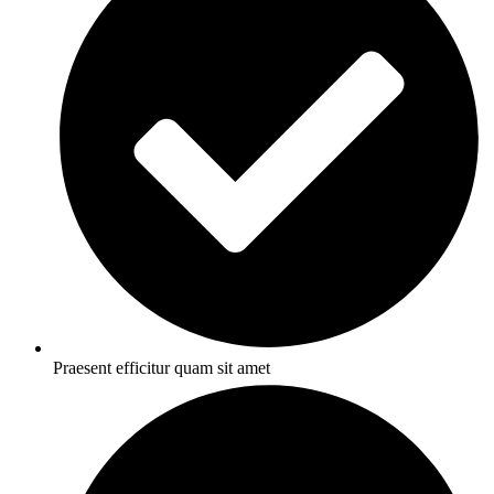
Praesent efficitur quam sit amet