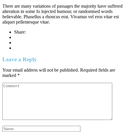
There are many variations of passages the majority have suffered
alteration in some fo injected humour, or randomised words
believable. Phasellus a rhoncus erat. Vivamus vel eros vitae est
aliquet pellentesque vitae.
Share:
Leave a Reply
Your email address will not be published.
Required fields are
marked
*