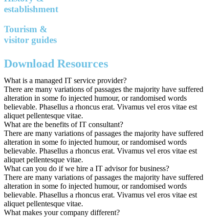
establishment
Tourism &
visitor guides
Download Resources
What is a managed IT service provider?
There are many variations of passages the majority have suffered
alteration in some fo injected humour, or randomised words
believable. Phasellus a rhoncus erat. Vivamus vel eros vitae est
aliquet pellentesque vitae.
What are the benefits of IT consultant?
There are many variations of passages the majority have suffered
alteration in some fo injected humour, or randomised words
believable. Phasellus a rhoncus erat. Vivamus vel eros vitae est
aliquet pellentesque vitae.
What can you do if we hire a IT advisor for business?
There are many variations of passages the majority have suffered
alteration in some fo injected humour, or randomised words
believable. Phasellus a rhoncus erat. Vivamus vel eros vitae est
aliquet pellentesque vitae.
What makes your company different?