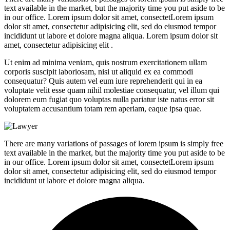
text available in the market, but the majority time you put aside to be
in our office. Lorem ipsum dolor sit amet, consectetLorem ipsum
dolor sit amet, consectetur adipisicing elit, sed do eiusmod tempor
incididunt ut labore et dolore magna aliqua. Lorem ipsum dolor sit
amet, consectetur adipisicing elit .
Ut enim ad minima veniam, quis nostrum exercitationem ullam
corporis suscipit laboriosam, nisi ut aliquid ex ea commodi
consequatur? Quis autem vel eum iure reprehenderit qui in ea
voluptate velit esse quam nihil molestiae consequatur, vel illum qui
dolorem eum fugiat quo voluptas nulla pariatur iste natus error sit
voluptatem accusantium totam rem aperiam, eaque ipsa quae.
There are many variations of passages of lorem ipsum is simply free
text available in the market, but the majority time you put aside to be
in our office. Lorem ipsum dolor sit amet, consectetLorem ipsum
dolor sit amet, consectetur adipisicing elit, sed do eiusmod tempor
incididunt ut labore et dolore magna aliqua.