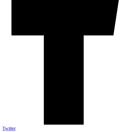
Twitter