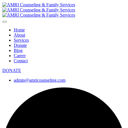
Home
About
Services
Donate
Blog
Career
Contact
DONATE
admin@amricounseling.com