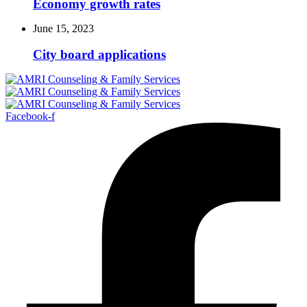
Economy growth rates
June 15, 2023
City board applications
Facebook-f