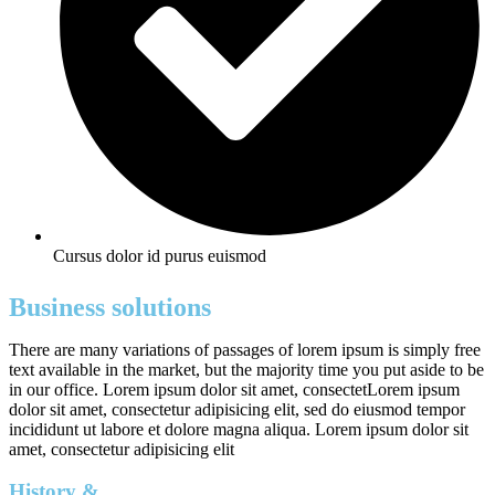
Cursus dolor id purus euismod
Business solutions
There are many variations of passages of lorem ipsum is simply free
text available in the market, but the majority time you put aside to be
in our office. Lorem ipsum dolor sit amet, consectetLorem ipsum
dolor sit amet, consectetur adipisicing elit, sed do eiusmod tempor
incididunt ut labore et dolore magna aliqua. Lorem ipsum dolor sit
amet, consectetur adipisicing elit
History &