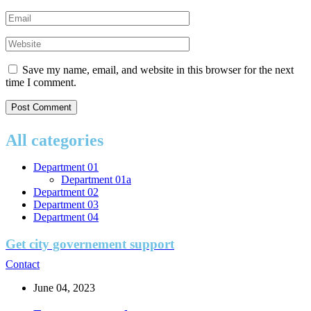
Save my name, email, and website in this browser for the next
time I comment.
All categories
Department 01
Department 01a
Department 02
Department 03
Department 04
Get city governement support
Contact
June 04, 2023