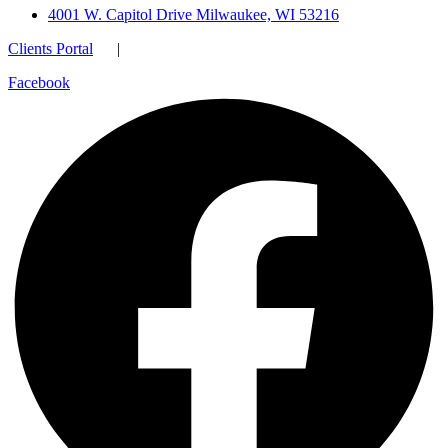
4001 W. Capitol Drive Milwaukee, WI 53216
Clients Portal
|
Facebook