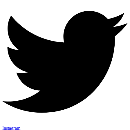
Instagram