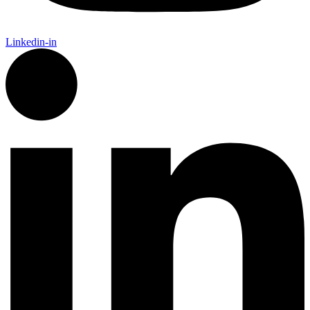
Linkedin-in