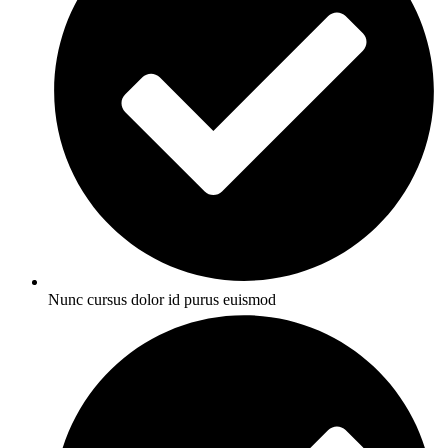
Nunc cursus dolor id purus euismod