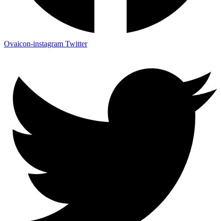
Ovaicon-instagram
Twitter