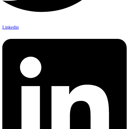
Linkedin