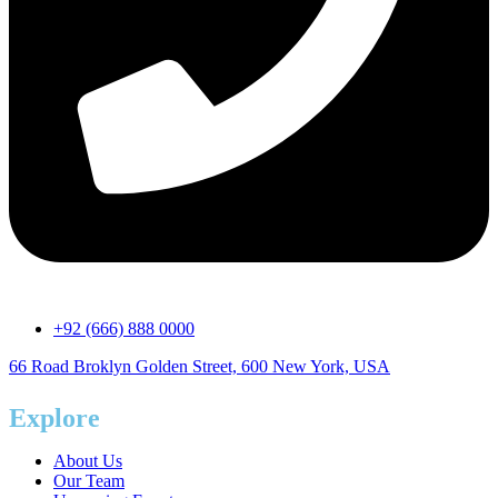
+92 (666) 888 0000
66 Road Broklyn Golden Street, 600 New York, USA
Explore
About Us
Our Team