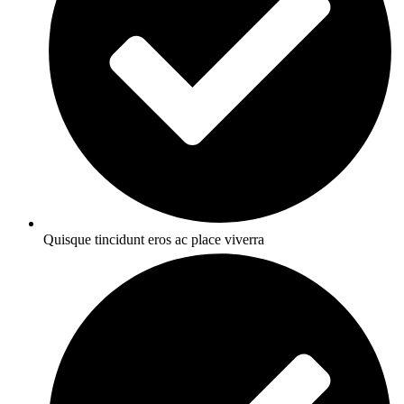
Quisque tincidunt eros ac place viverra