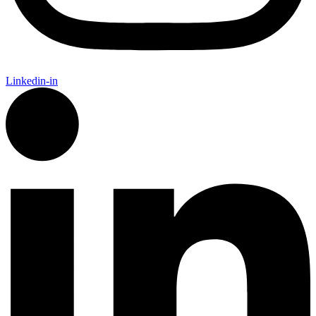
Linkedin-in