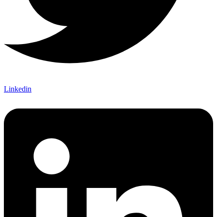
Linkedin