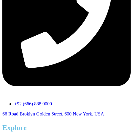
+92 (666) 888 0000
66 Road Broklyn Golden Street, 600 New York, USA
Explore