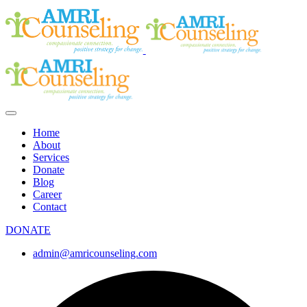
Home
About
Services
Donate
Blog
Career
Contact
DONATE
admin@amricounseling.com