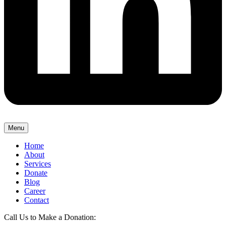
Menu
Home
About
Services
Donate
Blog
Career
Contact
Call Us to Make a Donation: