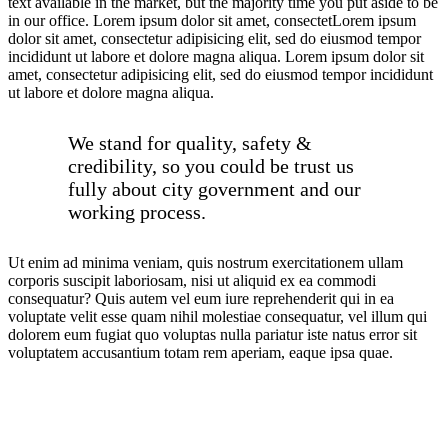
text available in the market, but the majority time you put aside to be
in our office. Lorem ipsum dolor sit amet, consectetLorem ipsum
dolor sit amet, consectetur adipisicing elit, sed do eiusmod tempor
incididunt ut labore et dolore magna aliqua. Lorem ipsum dolor sit
amet, consectetur adipisicing elit, sed do eiusmod tempor incididunt
ut labore et dolore magna aliqua.
We stand for quality, safety &
credibility, so you could be trust us
fully about city government and our
working process.
Ut enim ad minima veniam, quis nostrum exercitationem ullam
corporis suscipit laboriosam, nisi ut aliquid ex ea commodi
consequatur? Quis autem vel eum iure reprehenderit qui in ea
voluptate velit esse quam nihil molestiae consequatur, vel illum qui
dolorem eum fugiat quo voluptas nulla pariatur iste natus error sit
voluptatem accusantium totam rem aperiam, eaque ipsa quae.