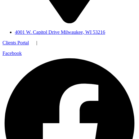
4001 W. Capitol Drive Milwaukee, WI 53216
Clients Portal
|
Facebook