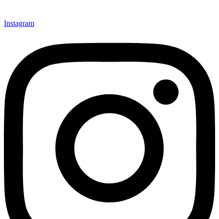
Instagram