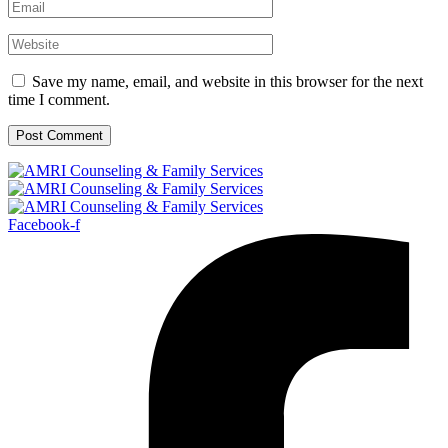
Save my name, email, and website in this browser for the next
time I comment.
Facebook-f