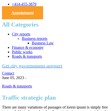
+414-455-3879
Appointment
All Categories
City reports
Business reports
Business Law
Finance & economy
Public works
Roads & transports
Get city governement support
Contact
June 05, 2023
-
Roads & transports
Traffic strategic plan
There are many variations of passages of lorem ipsum is simply free