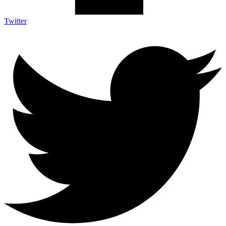
Twitter