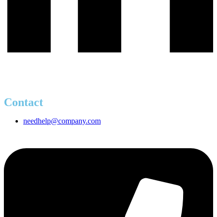
Contact
needhelp@company.com