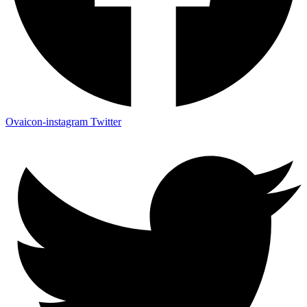
Ovaicon-instagram
Twitter