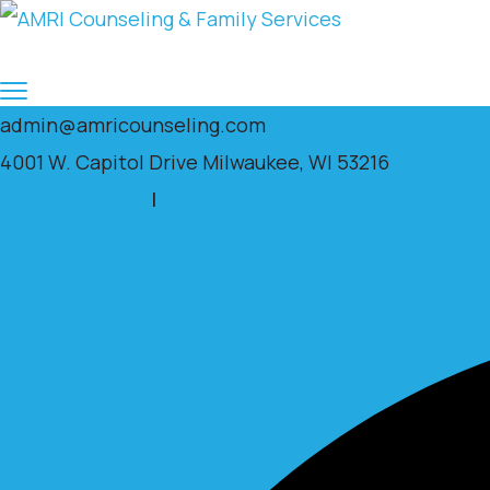
admin@amricounseling.com
4001 W. Capitol Drive Milwaukee, WI 53216
Clients Portal
|
Facebook