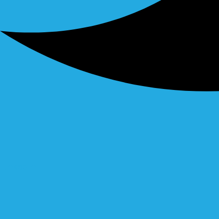
Linkedin