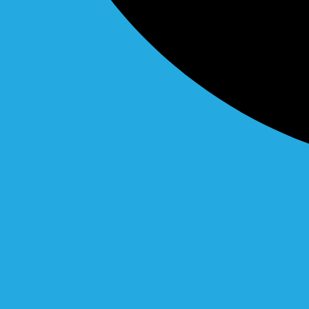
Ovaicon-instagram
Twitter