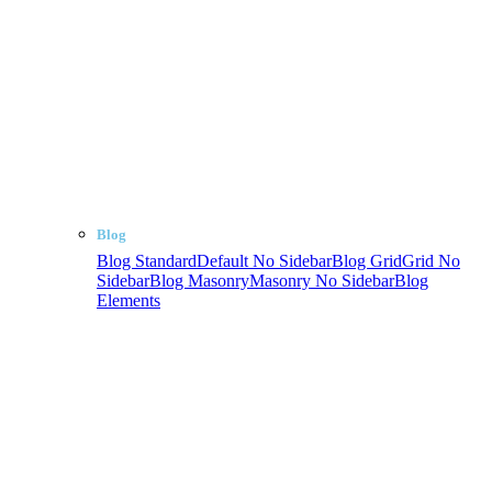
Blog
Blog Standard
Default No Sidebar
Blog Grid
Grid No
Sidebar
Blog Masonry
Masonry No Sidebar
Blog
Elements