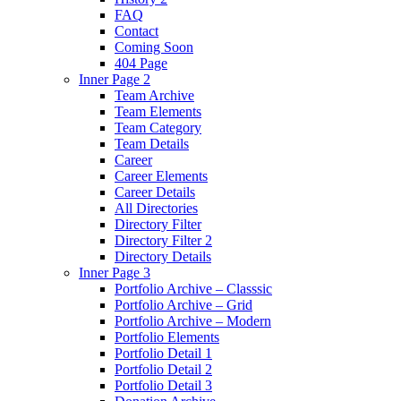
FAQ
Contact
Coming Soon
404 Page
Inner Page 2
Team Archive
Team Elements
Team Category
Team Details
Career
Career Elements
Career Details
All Directories
Directory Filter
Directory Filter 2
Directory Details
Inner Page 3
Portfolio Archive – Classsic
Portfolio Archive – Grid
Portfolio Archive – Modern
Portfolio Elements
Portfolio Detail 1
Portfolio Detail 2
Portfolio Detail 3