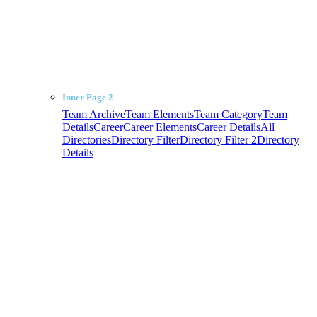
Inner Page 2
Team Archive
Team Elements
Team Category
Team
Details
Career
Career Elements
Career Details
All
Directories
Directory Filter
Directory Filter 2
Directory
Details