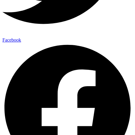
Facebook