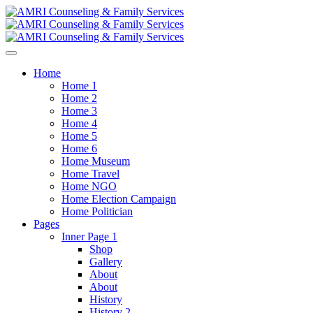
Home
Home 1
Home 2
Home 3
Home 4
Home 5
Home 6
Home Museum
Home Travel
Home NGO
Home Election Campaign
Home Politician
Pages
Inner Page 1
Shop
Gallery
About
About
History
History 2