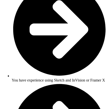
You have experience using Sketch and InVision or Framer X