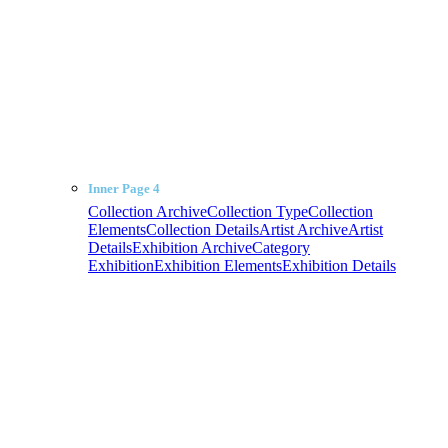
Inner Page 4
Collection Archive
Collection Type
Collection
Elements
Collection Details
Artist Archive
Artist
Details
Exhibition Archive
Category
Exhibition
Exhibition Elements
Exhibition Details