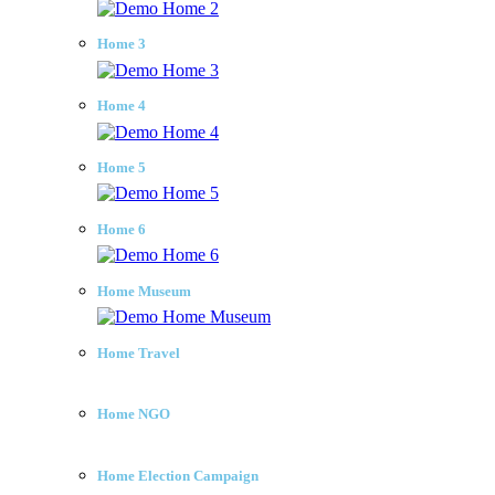
Home 3
Home 4
Home 5
Home 6
Home Museum
Home Travel
Home NGO
Home Election Campaign