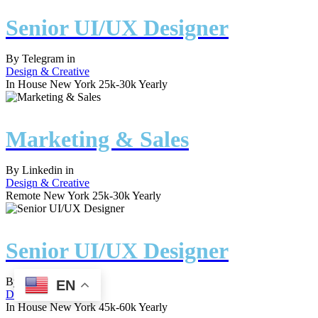
Senior UI/UX Designer
By
Telegram
in
Design & Creative
In House
New York
25k-30k Yearly
Marketing & Sales
By
Linkedin
in
Design & Creative
Remote
New York
25k-30k Yearly
Senior UI/UX Designer
By
Spotify
in
EN
Design & Creative
In House
New York
45k-60k Yearly