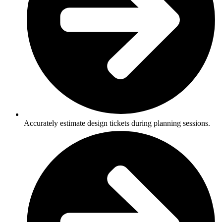
Accurately estimate design tickets during planning sessions.