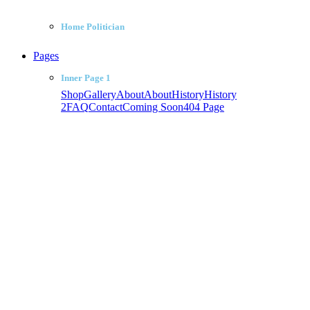
Home Politician
Pages
Inner Page 1
Shop
Gallery
About
About
History
History
2
FAQ
Contact
Coming Soon
404 Page