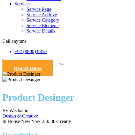
Services
Service Page
Service Archive
Service Category
Service Elements
Service Details
Call anytime
+92 (8800) 9850
Report Issues
Product Desinger
By
Wechat
in
Design & Creative
In House
New York
25k-30k Yearly