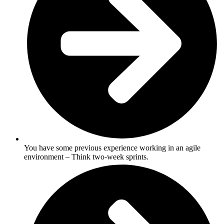
You have some previous experience working in an agile
environment – Think two-week sprints.