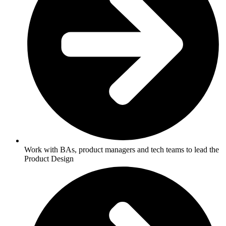
Work with BAs, product managers and tech teams to lead the
Product Design