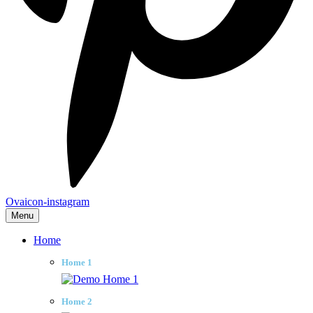
Ovaicon-instagram
Menu
Home
Home 1
Home 2