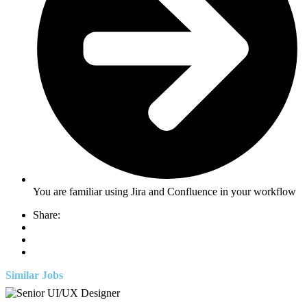
You are familiar using Jira and Confluence in your workflow
Share:
Similar Jobs