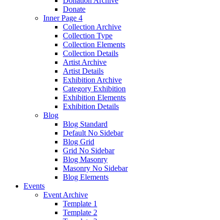
Donation Archive
Donate
Inner Page 4
Collection Archive
Collection Type
Collection Elements
Collection Details
Artist Archive
Artist Details
Exhibition Archive
Category Exhibition
Exhibition Elements
Exhibition Details
Blog
Blog Standard
Default No Sidebar
Blog Grid
Grid No Sidebar
Blog Masonry
Masonry No Sidebar
Blog Elements
Events
Event Archive
Template 1
Template 2