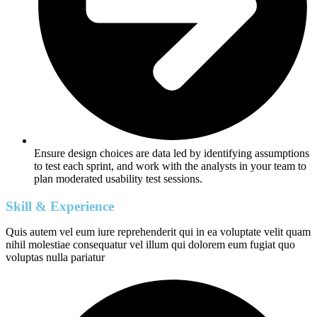
Ensure design choices are data led by identifying assumptions
to test each sprint, and work with the analysts in your team to
plan moderated usability test sessions.
Skill & Experience
Quis autem vel eum iure reprehenderit qui in ea voluptate velit quam
nihil molestiae consequatur vel illum qui dolorem eum fugiat quo
voluptas nulla pariatur