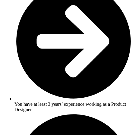
You have at least 3 years’ experience working as a Product
Designer.