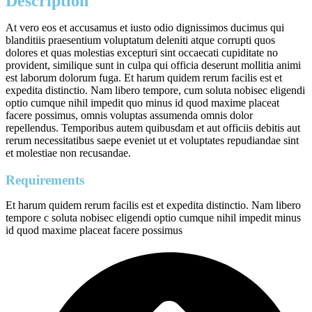
Description
At vero eos et accusamus et iusto odio dignissimos ducimus qui
blanditiis praesentium voluptatum deleniti atque corrupti quos
dolores et quas molestias excepturi sint occaecati cupiditate no
provident, similique sunt in culpa qui officia deserunt mollitia animi
est laborum dolorum fuga. Et harum quidem rerum facilis est et
expedita distinctio. Nam libero tempore, cum soluta nobisec eligendi
optio cumque nihil impedit quo minus id quod maxime placeat
facere possimus, omnis voluptas assumenda omnis dolor
repellendus. Temporibus autem quibusdam et aut officiis debitis aut
rerum necessitatibus saepe eveniet ut et voluptates repudiandae sint
et molestiae non recusandae.
Requirements
Et harum quidem rerum facilis est et expedita distinctio. Nam libero
tempore c soluta nobisec eligendi optio cumque nihil impedit minus
id quod maxime placeat facere possimus