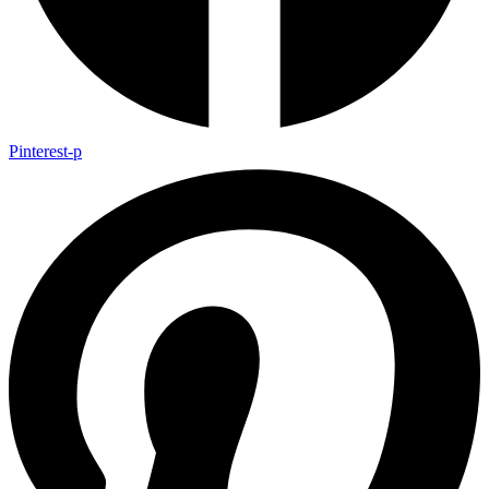
Pinterest-p