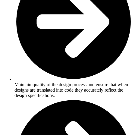
Maintain quality of the design process and ensure that when
designs are translated into code they accurately reflect the
design specifications.