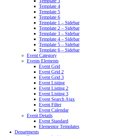
Template 3
Template 4
Template 5
Template 6
Template 1 – Sidebar
Template 2 – Sidebar
Template 3 – Sidebar
Template 4 – Sidebar
Template 5 – Sidebar
Template 6 – Sidebar
Event Category
Events Elements
Event Grid
Event Grid 2
Event Grid 3
Event Listing
Event Listing 2
Event Listing 3
Event Search Ajax
Event Filter
Event Calendar
Event Details
Event Standard
Elementor Templates
Departments