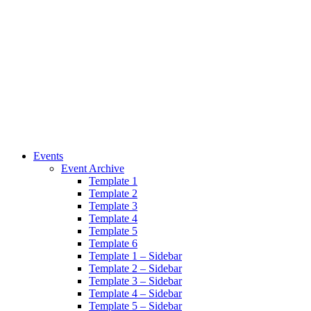
Events
Event Archive
Template 1
Template 2
Template 3
Template 4
Template 5
Template 6
Template 1 – Sidebar
Template 2 – Sidebar
Template 3 – Sidebar
Template 4 – Sidebar
Template 5 – Sidebar