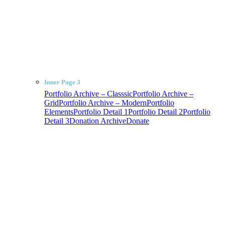
Inner Page 3
Portfolio Archive – Classsic
Portfolio Archive –
Grid
Portfolio Archive – Modern
Portfolio
Elements
Portfolio Detail 1
Portfolio Detail 2
Portfolio
Detail 3
Donation Archive
Donate