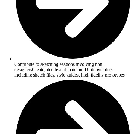
Contribute to sketching sessions involving non-
designersCreate, iterate and maintain UI deliverables
including sketch files, style guides, high fidelity prototypes