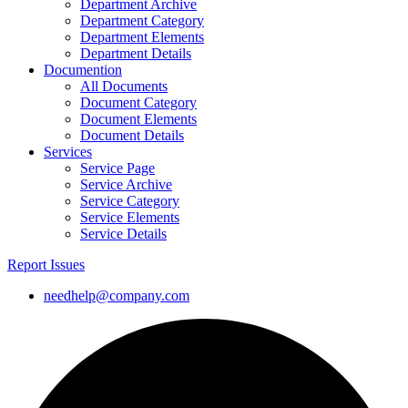
Department Archive
Department Category
Department Elements
Department Details
Documention
All Documents
Document Category
Document Elements
Document Details
Services
Service Page
Service Archive
Service Category
Service Elements
Service Details
Report Issues
needhelp@company.com