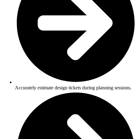
Accurately estimate design tickets during planning sessions.