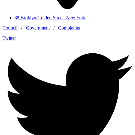
88 Broklyn Golden Street. New York
Council
/
Government
/
Complaints
Twitter