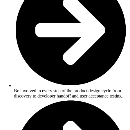
Be involved in every step of the product design cycle from
discovery to developer handoff and user acceptance testing.