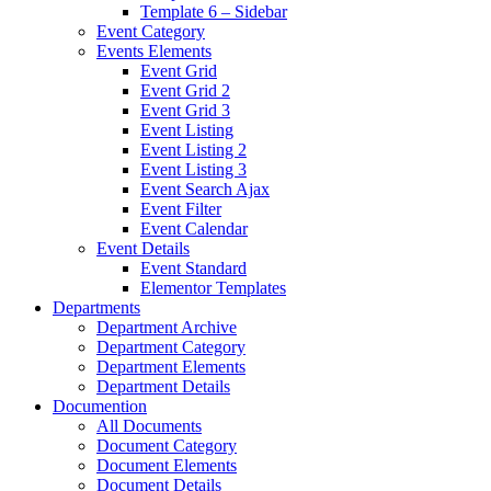
Template 6 – Sidebar
Event Category
Events Elements
Event Grid
Event Grid 2
Event Grid 3
Event Listing
Event Listing 2
Event Listing 3
Event Search Ajax
Event Filter
Event Calendar
Event Details
Event Standard
Elementor Templates
Departments
Department Archive
Department Category
Department Elements
Department Details
Documention
All Documents
Document Category
Document Elements
Document Details